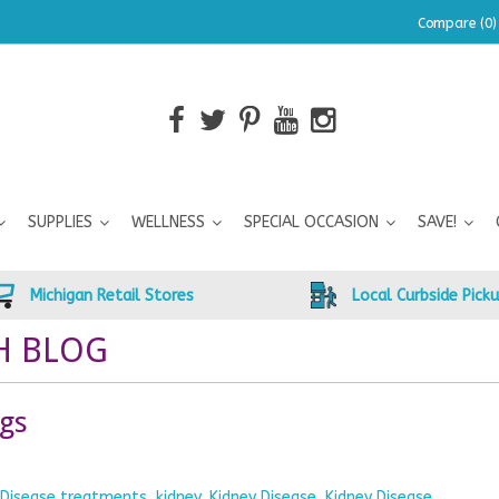
Compare (0)
SUPPLIES
WELLNESS
SPECIAL OCCASION
SAVE!
Michigan Retail Stores
Local Curbside Pick
H BLOG
ogs
y Disease treatments
,
kidney
,
Kidney Disease
,
Kidney Disease