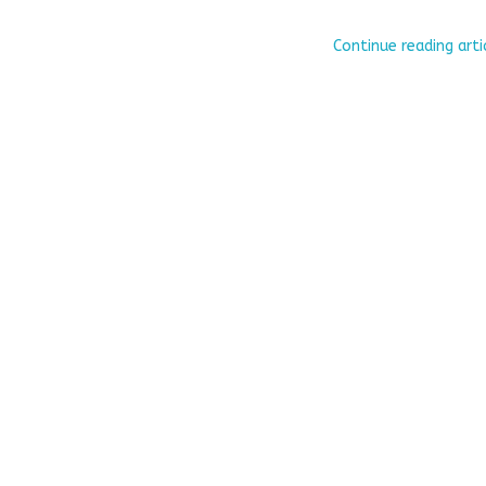
Continue reading arti