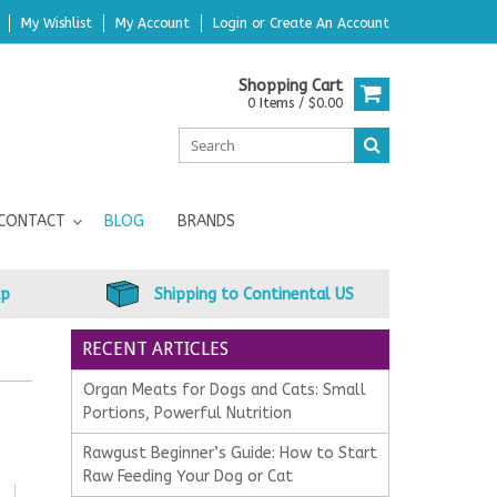
My Wishlist
My Account
Login
or
Create An Account
Shopping Cart
0 Items / $0.00
CONTACT
BLOG
BRANDS
up
Shipping to Continental US
RECENT ARTICLES
Organ Meats for Dogs and Cats: Small
Portions, Powerful Nutrition
Rawgust Beginner’s Guide: How to Start
Raw Feeding Your Dog or Cat