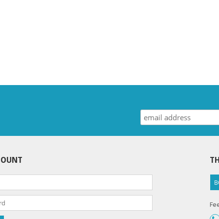
COUNT
TH
B
Fee