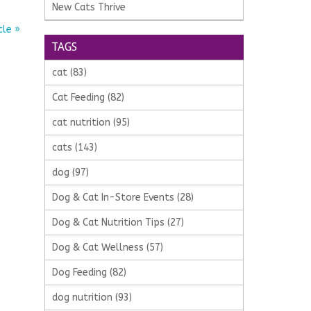
New Cats Thrive
cle »
TAGS
cat
(83)
Cat Feeding
(82)
cat nutrition
(95)
cats
(143)
dog
(97)
Dog & Cat In-Store Events
(28)
Dog & Cat Nutrition Tips
(27)
Dog & Cat Wellness
(57)
Dog Feeding
(82)
dog nutrition
(93)