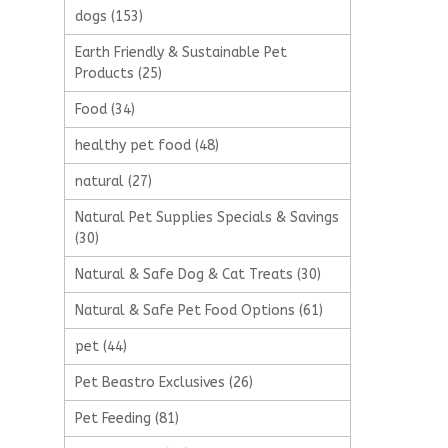
dogs
(153)
Earth Friendly & Sustainable Pet
Products
(25)
Food
(34)
healthy pet food
(48)
natural
(27)
Natural Pet Supplies Specials & Savings
(30)
Natural & Safe Dog & Cat Treats
(30)
Natural & Safe Pet Food Options
(61)
pet
(44)
Pet Beastro Exclusives
(26)
Pet Feeding
(81)