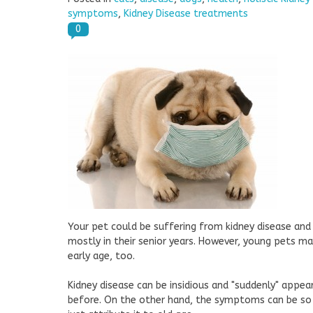
symptoms
,
Kidney Disease treatments
0
Your pet could be suffering from kidney disease and
mostly in their senior years. However, young pets ma
early age, too.
Kidney disease can be insidious and "suddenly" app
before. On the other hand, the symptoms can be so 