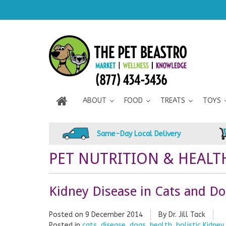
ABOUT
FOOD
TREATS
TOYS
Same-Day Local Delivery
PET NUTRITION & HEALT
Kidney Disease in Cats and D
Posted on
9 December 2014
By Dr. Jill Tack
Posted in
cats
,
disease
,
dogs
,
health
,
holistic Kidne