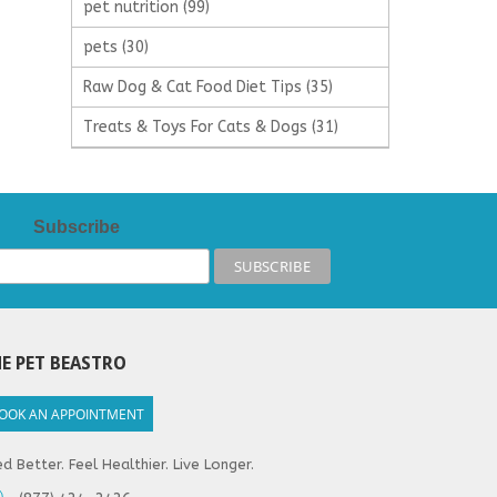
pet nutrition
(99)
pets
(30)
Raw Dog & Cat Food Diet Tips
(35)
Treats & Toys For Cats & Dogs
(31)
Subscribe
E PET BEASTRO
OOK AN APPOINTMENT
d Better. Feel Healthier. Live Longer.