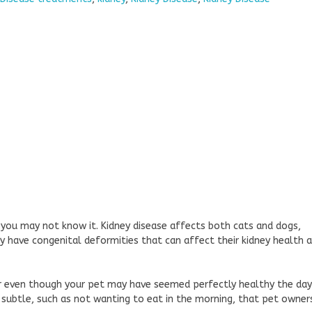
 you may not know it. Kidney disease affects both cats and dogs,
y have congenital deformities that can affect their kidney health 
ear even though your pet may have seemed perfectly healthy the day
subtle, such as not wanting to eat in the morning, that pet owner