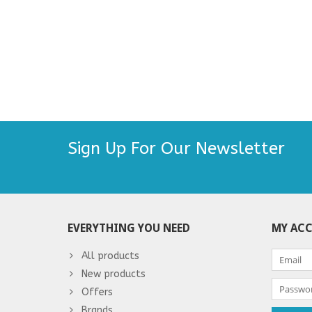
Sign Up For Our Newsletter
EVERYTHING YOU NEED
MY AC
All products
New products
Offers
Brands