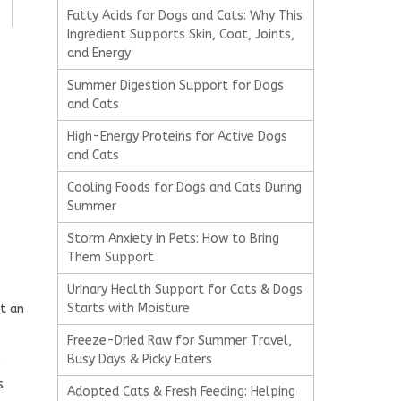
Fatty Acids for Dogs and Cats: Why This
Ingredient Supports Skin, Coat, Joints,
and Energy
Summer Digestion Support for Dogs
and Cats
High-Energy Proteins for Active Dogs
and Cats
Cooling Foods for Dogs and Cats During
Summer
Storm Anxiety in Pets: How to Bring
Them Support
Urinary Health Support for Cats & Dogs
Starts with Moisture
at an
Freeze-Dried Raw for Summer Travel,
Busy Days & Picky Eaters
s
Adopted Cats & Fresh Feeding: Helping