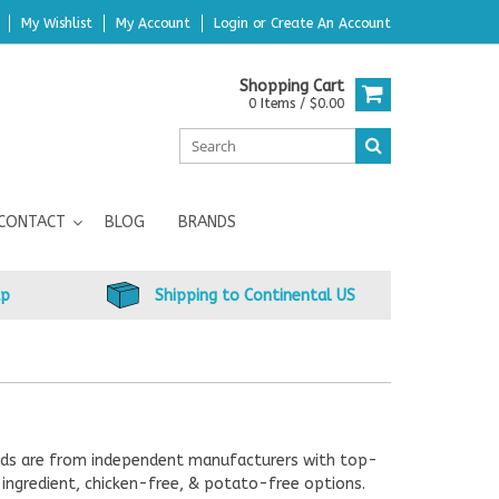
My Wishlist
My Account
Login
or
Create An Account
Shopping Cart
0 Items / $0.00
CONTACT
BLOG
BRANDS
up
Shipping to Continental US
rands are from independent manufacturers with top-
ingredient, chicken-free, & potato-free options.