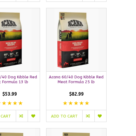
/40 Dog Kibble Red
Acana 60/40 Dog Kibble Red
 Formula 13 lb
Meat Formula 25 lb
$53.99
$82.99
 CART
ADD TO CART