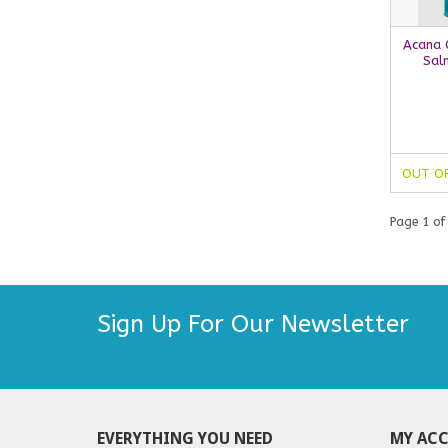
Acana C
Sal
OUT O
Page 1 of
Sign Up For Our Newsletter
EVERYTHING YOU NEED
MY AC