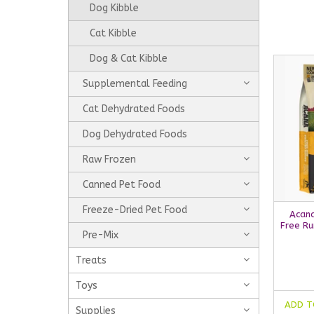
Dog Kibble
Cat Kibble
Dog & Cat Kibble
Supplemental Feeding
Cat Dehydrated Foods
Dog Dehydrated Foods
Raw Frozen
Canned Pet Food
Freeze-Dried Pet Food
Acana
Free Ru
Pre-Mix
Treats
Toys
ADD T
Supplies