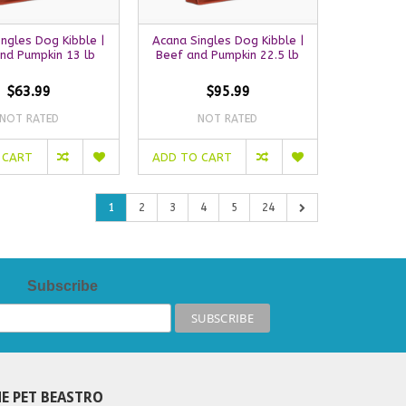
ngles Dog Kibble |
Acana Singles Dog Kibble |
nd Pumpkin 13 lb
Beef and Pumpkin 22.5 lb
$63.99
$95.99
NOT RATED
NOT RATED
 CART
ADD TO CART
1
2
3
4
5
24
Subscribe
E PET BEASTRO