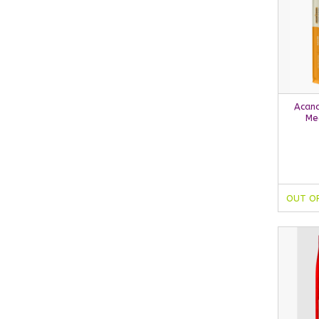
Acana
Me
OUT O