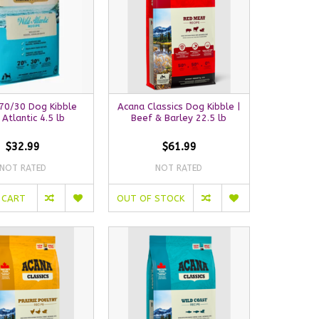
70/30 Dog Kibble
Acana Classics Dog Kibble |
 Atlantic 4.5 lb
Beef & Barley 22.5 lb
$32.99
$61.99
NOT RATED
NOT RATED
 CART
OUT OF STOCK