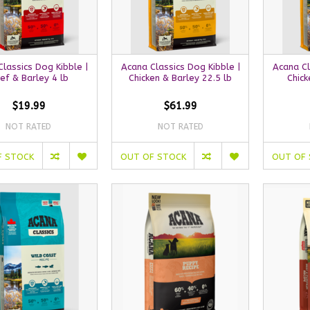
lassics Dog Kibble |
Acana Classics Dog Kibble |
Acana Cl
ef & Barley 4 lb
Chicken & Barley 22.5 lb
Chick
$19.99
$61.99
NOT RATED
NOT RATED
F STOCK
OUT OF STOCK
OUT OF