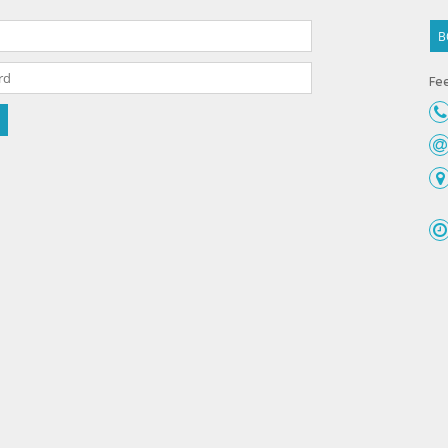
B
Fee