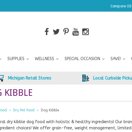
Compare (0)
SUPPLIES
WELLNESS
SPECIAL OCCASION
SAVE!
Michigan Retail Stores
Local Curbside Pick
 KIBBLE
Food
Dry Pet Food
Dog Kibble
ral dry kibble dog food with holistic & healthy ingredients! Our b
gredient choices! We offer grain-free, weight management, limited 