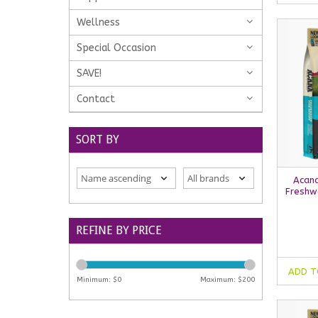
Wellness
Special Occasion
SAVE!
Contact
SORT BY
Acana
Freshw
REFINE BY PRICE
ADD T
Minimum: $
0
Maximum: $
200