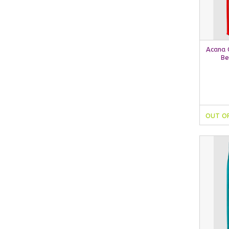
Acana C
Be
OUT O