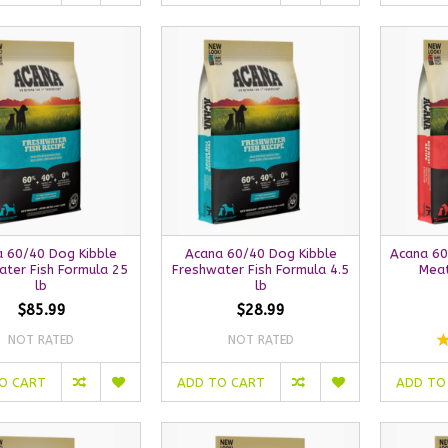
 60/40 Dog Kibble
Acana 60/40 Dog Kibble
Acana 60
ater Fish Formula 25
Freshwater Fish Formula 4.5
Meat
lb
lb
$85.99
$28.99
NOT RATED
NOT RATED
O CART
ADD TO CART
ADD TO