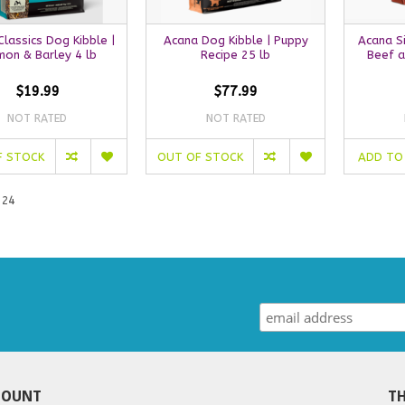
lassics Dog Kibble |
Acana Dog Kibble | Puppy
Acana Si
mon & Barley 4 lb
Recipe 25 lb
Beef a
$19.99
$77.99
NOT RATED
NOT RATED
F STOCK
OUT OF STOCK
ADD TO
 24
COUNT
TH