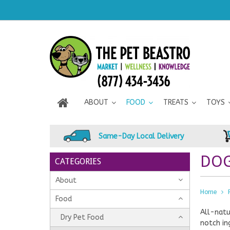
ABOUT
FOOD
TREATS
TOYS
Same-Day Local Delivery
DOG
CATEGORIES
About
Home
Food
All-natu
Dry Pet Food
notch in