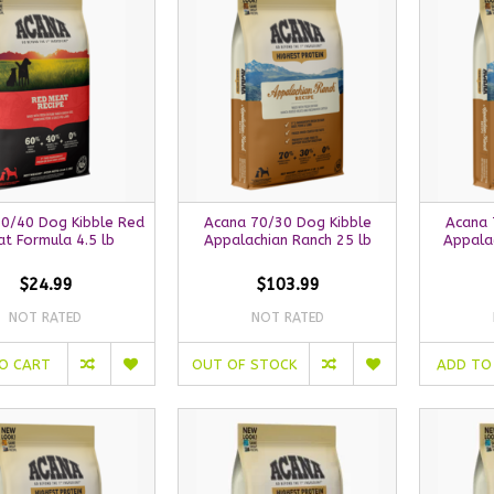
0/40 Dog Kibble Red
Acana 70/30 Dog Kibble
Acana 
t Formula 4.5 lb
Appalachian Ranch 25 lb
Appalac
$24.99
$103.99
NOT RATED
NOT RATED
O CART
OUT OF STOCK
ADD TO