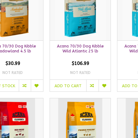
 70/30 Dog Kibble
Acana 70/30 Dog Kibble
Acana 
adowland 4.5 lb
Wild Atlantic 25 lb
Wild
$30.99
$106.99
NOT RATED
NOT RATED
F STOCK
ADD TO CART
ADD TO