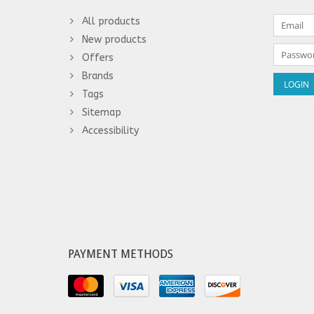
All products
New products
Offers
Brands
Tags
Sitemap
Accessibility
PAYMENT METHODS