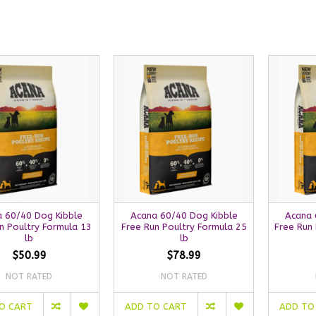
 60/40 Dog Kibble
Acana 60/40 Dog Kibble
Acana 
n Poultry Formula 13
Free Run Poultry Formula 25
Free Run 
lb
lb
$50.99
$78.99
NOT RATED
NOT RATED
O CART
ADD TO CART
ADD TO