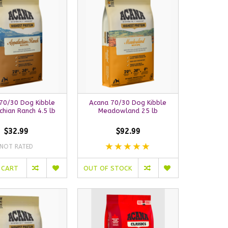
70/30 Dog Kibble
Acana 70/30 Dog Kibble
hian Ranch 4.5 lb
Meadowland 25 lb
$32.99
$92.99
NOT RATED
 CART
OUT OF STOCK