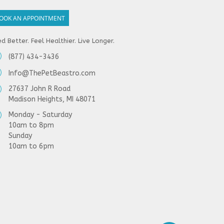
OOK AN APPOINTMENT
d Better. Feel Healthier. Live Longer.
(877) 434-3436
Info@ThePetBeastro.com
27637 John R Road
Madison Heights, MI 48071
Monday - Saturday
10am to 8pm
Sunday
10am to 6pm