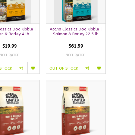
assics Dog Kibble |
Acana Classics Dog Kibble |
en & Barley 4 lb
Salmon & Barley 22.5 lb
$19.99
$61.99
NOT RATED
NOT RATED
 STOCK
OUT OF STOCK