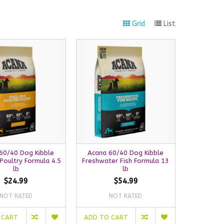
Grid
List
60/40 Dog Kibble
Acana 60/40 Dog Kibble
Poultry Formula 4.5
Freshwater Fish Formula 13
lb
lb
$24.99
$54.99
NOT RATED
NOT RATED
 CART
ADD TO CART