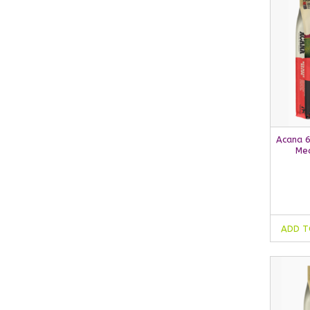
Acana 6
Mea
ADD T