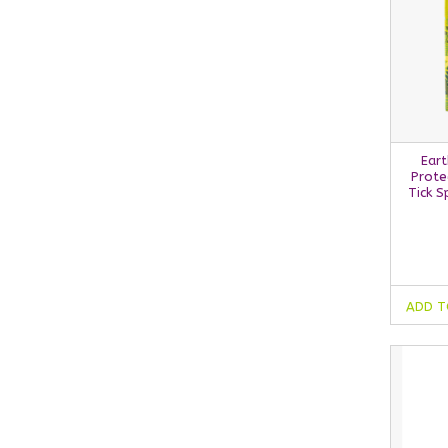
Eart
Prote
Tick 
ADD T