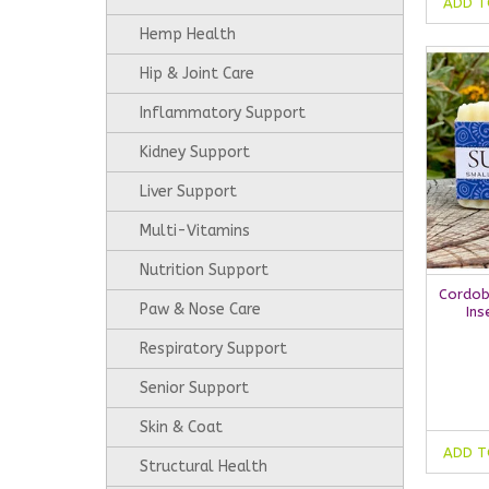
ADD T
Hemp Health
Hip & Joint Care
Inflammatory Support
Kidney Support
Liver Support
Multi-Vitamins
Nutrition Support
Cordob
Paw & Nose Care
Ins
Respiratory Support
Senior Support
Skin & Coat
ADD T
Structural Health