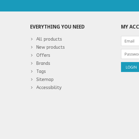
EVERYTHING YOU NEED
MY AC
All products
New products
Offers
Brands
Tags
Sitemap
Accessibility