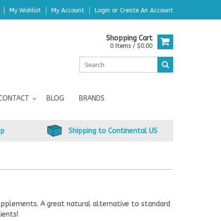
My Wishlist
My Account
Login
or
Create An Account
Shopping Cart
0 Items / $0.00
CONTACT
BLOG
BRANDS
up
Shipping to Continental US
upplements. A great natural alternative to standard
ients!