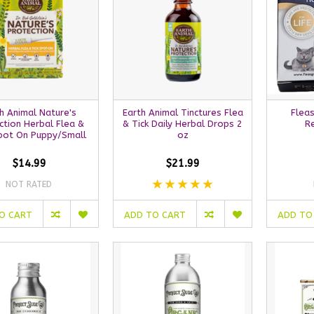
h Animal Nature's
Earth Animal Tinctures Flea
Fleas
ction Herbal Flea &
& Tick Daily Herbal Drops 2
R
Spot On Puppy/Small
oz
$14.99
$21.99
NOT RATED
O CART
ADD TO CART
ADD TO