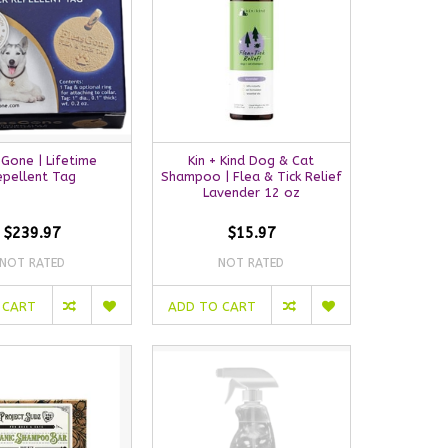
Gone | Lifetime
Kin + Kind Dog & Cat
epellent Tag
Shampoo | Flea & Tick Relief
Lavender 12 oz
$239.97
$15.97
NOT RATED
NOT RATED
 CART
ADD TO CART