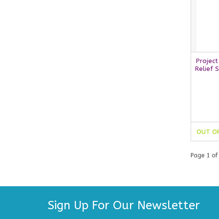
Project
Relief 
OUT O
Page 1 of
Sign Up For Our Newsletter