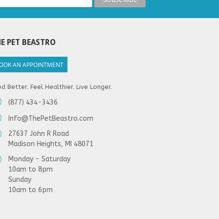
E PET BEASTRO
OOK AN APPOINTMENT
d Better. Feel Healthier. Live Longer.
(877) 434-3436
Info@ThePetBeastro.com
27637 John R Road
Madison Heights, MI 48071
Monday - Saturday
10am to 8pm
Sunday
10am to 6pm