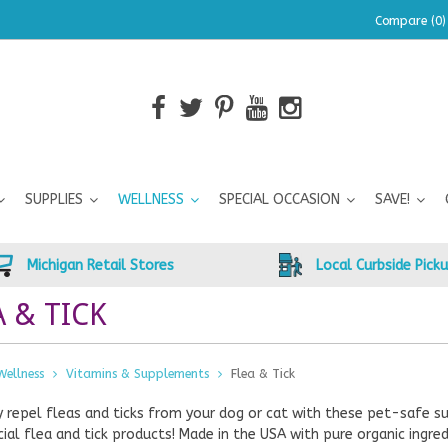
Compare (0)
SUPPLIES
WELLNESS
SPECIAL OCCASION
SAVE!
Michigan Retail Stores
Local Curbside Pick
A & TICK
Wellness
Vitamins & Supplements
Flea & Tick
y repel fleas and ticks from your dog or cat with these pet-safe s
al flea and tick products! Made in the USA with pure organic ingred