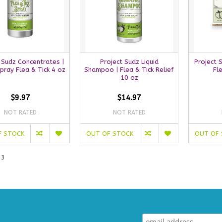
 Sudz Concentrates |
Project Sudz Liquid
Project 
Spray Flea & Tick 4 oz
Shampoo | Flea & Tick Relief
Fl
10 oz
$9.97
$14.97
NOT RATED
NOT RATED
F STOCK
OUT OF STOCK
OUT OF
 3