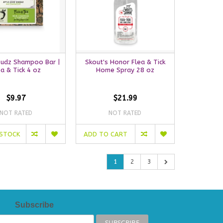
Sudz Shampoo Bar |
Skout's Honor Flea & Tick
ea & Tick 4 oz
Home Spray 28 oz
$9.97
$21.99
NOT RATED
NOT RATED
 STOCK
ADD TO CART
1
2
3
Subscribe