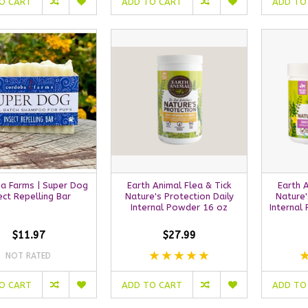
O CART
ADD TO CART
ADD TO
a Farms | Super Dog
Earth Animal Flea & Tick
Earth 
ect Repelling Bar
Nature's Protection Daily
Nature'
Internal Powder 16 oz
Internal
$11.97
$27.99
NOT RATED
O CART
ADD TO CART
ADD TO