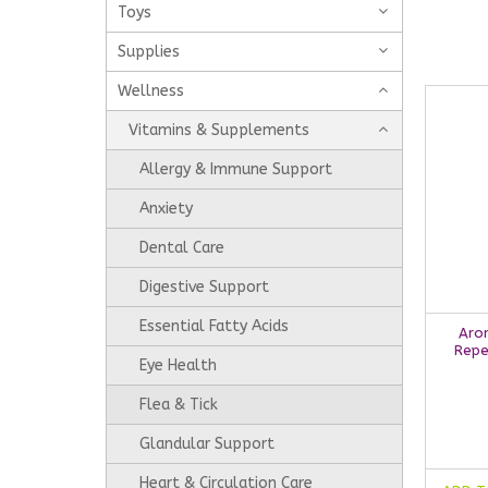
Toys
Supplies
Wellness
Vitamins & Supplements
Allergy & Immune Support
Anxiety
Dental Care
Digestive Support
Essential Fatty Acids
Aro
Repe
Eye Health
Flea & Tick
Glandular Support
Heart & Circulation Care