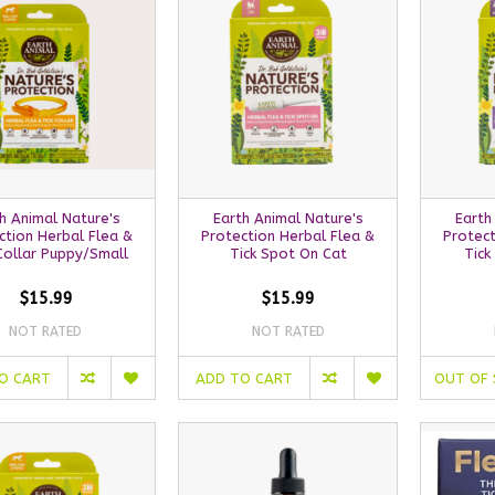
h Animal Nature's
Earth Animal Nature's
Earth
ction Herbal Flea &
Protection Herbal Flea &
Protect
Collar Puppy/Small
Tick Spot On Cat
Tick
$15.99
$15.99
NOT RATED
NOT RATED
O CART
ADD TO CART
OUT OF