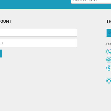
COUNT
TH
B
Fee