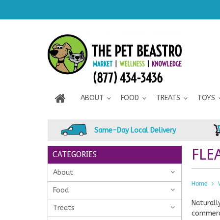
ABOUT
FOOD
TREATS
TOYS
Same-Day Local Delivery
FLE
CATEGORIES
About
Home
Food
Naturall
Treats
commerci