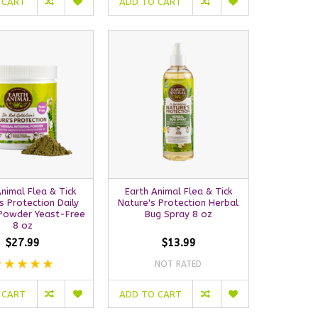
 CART
ADD TO CART
Animal Flea & Tick
Earth Animal Flea & Tick
s Protection Daily
Nature's Protection Herbal
 Powder Yeast-Free
Bug Spray 8 oz
8 oz
$27.99
$13.99
NOT RATED
 CART
ADD TO CART