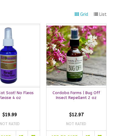
Grid
List
at Scat! No Fleas
Cordoba Farms | Bug Off
Please 4 oz
Insect Repellent 2 oz
$19.99
$12.97
NOT RATED
NOT RATED