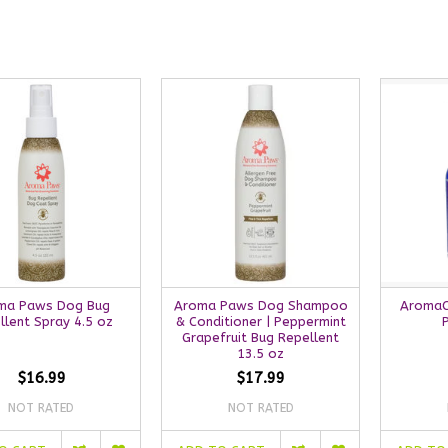
ma Paws Dog Bug
Aroma Paws Dog Shampoo
AromaC
llent Spray 4.5 oz
& Conditioner | Peppermint
Grapefruit Bug Repellent
13.5 oz
$16.99
$17.99
NOT RATED
NOT RATED