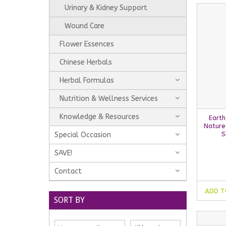
Urinary & Kidney Support
Wound Care
Flower Essences
Chinese Herbals
Herbal Formulas
Nutrition & Wellness Services
Knowledge & Resources
Earth
Nature
S
Special Occasion
SAVE!
Contact
ADD T
SORT BY