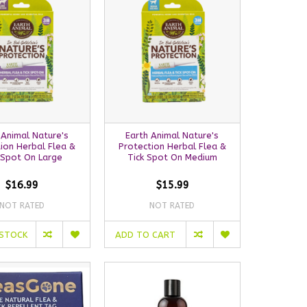
 Animal Nature's
Earth Animal Nature's
ion Herbal Flea &
Protection Herbal Flea &
 Spot On Large
Tick Spot On Medium
$16.99
$15.99
NOT RATED
NOT RATED
 STOCK
ADD TO CART