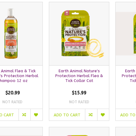
 Animal Flea & Tick
Earth Animal Nature's
Earth
's Protection Herbal
Protection Herbal Flea &
Protect
hampoo 12 oz
Tick Collar Cat
Tic
$20.99
$15.99
NOT RATED
NOT RATED
O CART
ADD TO CART
ADD TO