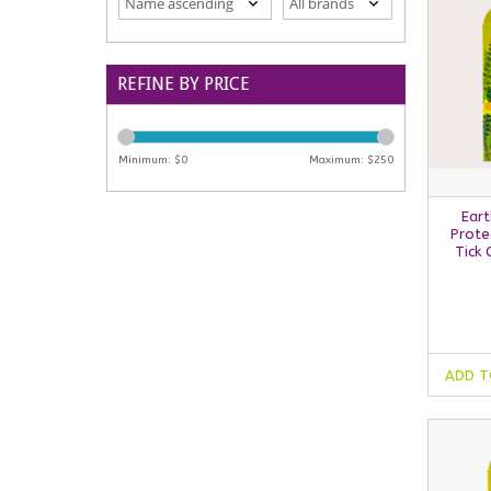
REFINE BY PRICE
Minimum: $
0
Maximum: $
250
Eart
Prote
Tick 
ADD T