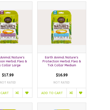
 Animal Nature's
Earth Animal Nature's
ion Herbal Flea &
Protection Herbal Flea &
k Collar Large
Tick Collar Medium
$17.99
$16.99
NOT RATED
NOT RATED
 CART
ADD TO CART