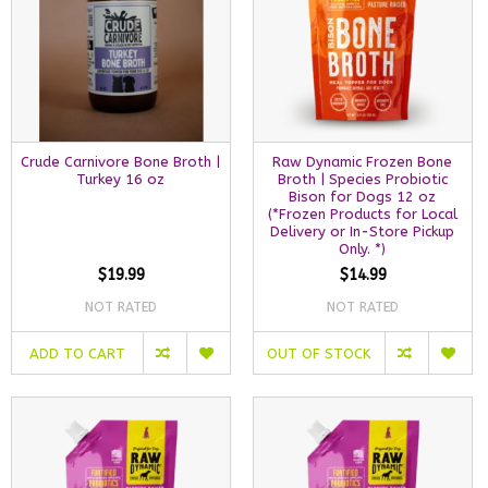
Crude Carnivore Bone Broth |
Raw Dynamic Frozen Bone
Turkey 16 oz
Broth | Species Probiotic
Bison for Dogs 12 oz
(*Frozen Products for Local
Delivery or In-Store Pickup
Only. *)
$19.99
$14.99
NOT RATED
NOT RATED
ADD TO CART
OUT OF STOCK