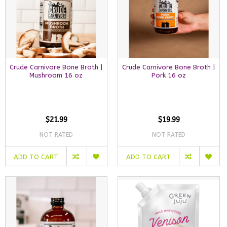
Crude Carnivore Bone Broth |
Crude Carnivore Bone Broth |
Mushroom 16 oz
Pork 16 oz
$21.99
$19.99
NOT RATED
NOT RATED
ADD TO CART
ADD TO CART