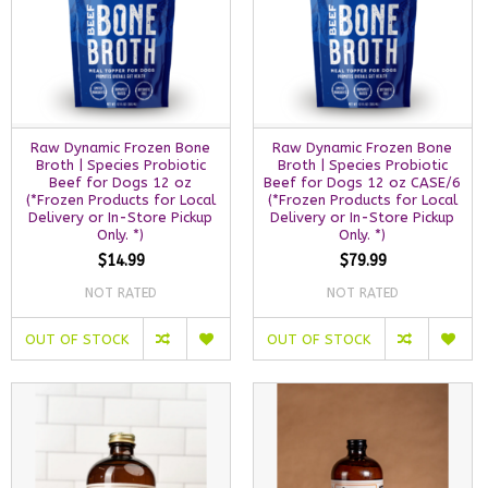
Raw Dynamic Frozen Bone
Raw Dynamic Frozen Bone
Broth | Species Probiotic
Broth | Species Probiotic
Beef for Dogs 12 oz
Beef for Dogs 12 oz CASE/6
(*Frozen Products for Local
(*Frozen Products for Local
Delivery or In-Store Pickup
Delivery or In-Store Pickup
Only. *)
Only. *)
$14.99
$79.99
NOT RATED
NOT RATED
OUT OF STOCK
OUT OF STOCK