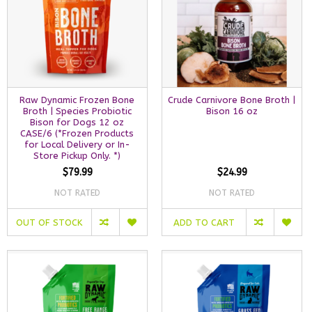
Raw Dynamic Frozen Bone
Crude Carnivore Bone Broth |
Broth | Species Probiotic
Bison 16 oz
Bison for Dogs 12 oz
CASE/6 (*Frozen Products
for Local Delivery or In-
Store Pickup Only. *)
$79.99
$24.99
NOT RATED
NOT RATED
OUT OF STOCK
ADD TO CART