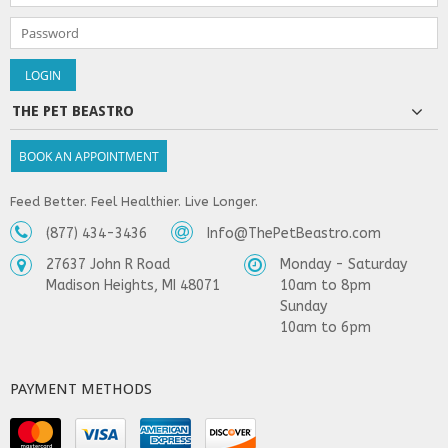
THE PET BEASTRO
BOOK AN APPOINTMENT
Feed Better. Feel Healthier. Live Longer.
(877) 434-3436
Info@ThePetBeastro.com
27637 John R Road
Monday - Saturday
Madison Heights, MI 48071
10am to 8pm
Sunday
10am to 6pm
PAYMENT METHODS