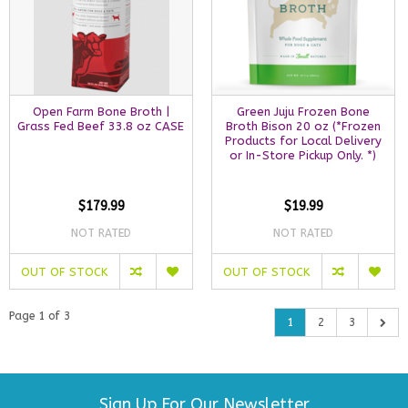
Open Farm Bone Broth |
Green Juju Frozen Bone
Grass Fed Beef 33.8 oz CASE
Broth Bison 20 oz (*Frozen
Products for Local Delivery
or In-Store Pickup Only. *)
$179.99
$19.99
NOT RATED
NOT RATED
OUT OF STOCK
OUT OF STOCK
Page 1 of 3
1
2
3
Sign Up For Our Newsletter