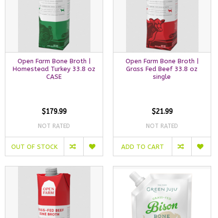
Open Farm Bone Broth |
Open Farm Bone Broth |
Homestead Turkey 33.8 oz
Grass Fed Beef 33.8 oz
CASE
single
$179.99
$21.99
NOT RATED
NOT RATED
OUT OF STOCK
ADD TO CART