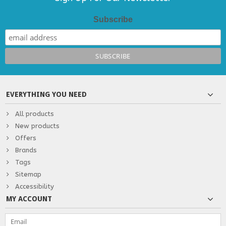
Subscribe
EVERYTHING YOU NEED
All products
New products
Offers
Brands
Tags
Sitemap
Accessibility
MY ACCOUNT