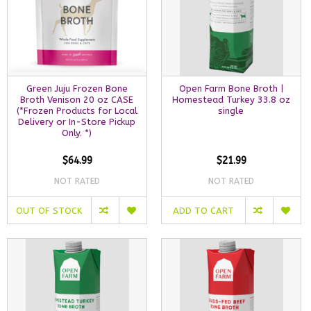
Green Juju Frozen Bone
Open Farm Bone Broth |
Broth Venison 20 oz CASE
Homestead Turkey 33.8 oz
(*Frozen Products for Local
single
Delivery or In-Store Pickup
Only. *)
$64.99
$21.99
NOT RATED
NOT RATED
OUT OF STOCK
ADD TO CART