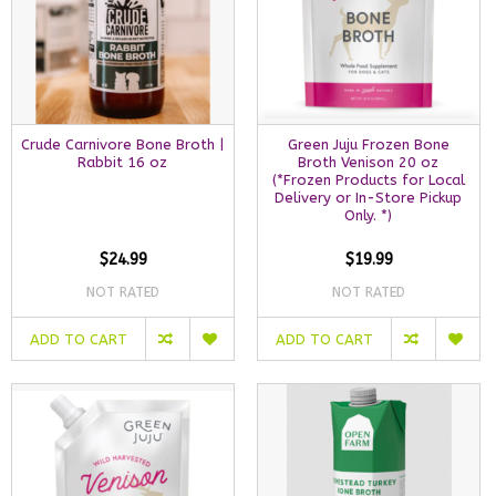
Crude Carnivore Bone Broth |
Green Juju Frozen Bone
Rabbit 16 oz
Broth Venison 20 oz
(*Frozen Products for Local
Delivery or In-Store Pickup
Only. *)
$24.99
$19.99
NOT RATED
NOT RATED
ADD TO CART
ADD TO CART