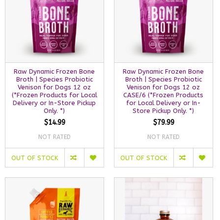
Raw Dynamic Frozen Bone
Raw Dynamic Frozen Bone
Broth | Species Probiotic
Broth | Species Probiotic
Venison for Dogs 12 oz
Venison for Dogs 12 oz
(*Frozen Products for Local
CASE/6 (*Frozen Products
Delivery or In-Store Pickup
for Local Delivery or In-
Only. *)
Store Pickup Only. *)
$14.99
$79.99
NOT RATED
NOT RATED
OUT OF STOCK
OUT OF STOCK