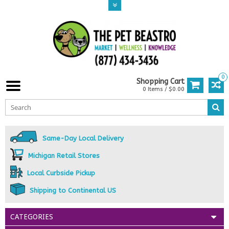
0
Shopping Cart
0 Items / $0.00
Same-Day Local Delivery
Michigan Retail Stores
Local Curbside Pickup
Shipping to Continental US
CATEGORIES