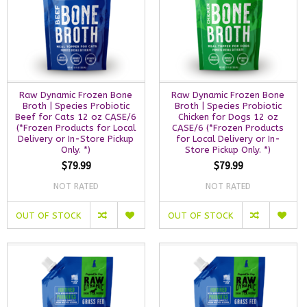
Raw Dynamic Frozen Bone
Raw Dynamic Frozen Bone
Broth | Species Probiotic
Broth | Species Probiotic
Beef for Cats 12 oz CASE/6
Chicken for Dogs 12 oz
(*Frozen Products for Local
CASE/6 (*Frozen Products
Delivery or In-Store Pickup
for Local Delivery or In-
Only. *)
Store Pickup Only. *)
$79.99
$79.99
NOT RATED
NOT RATED
OUT OF STOCK
OUT OF STOCK