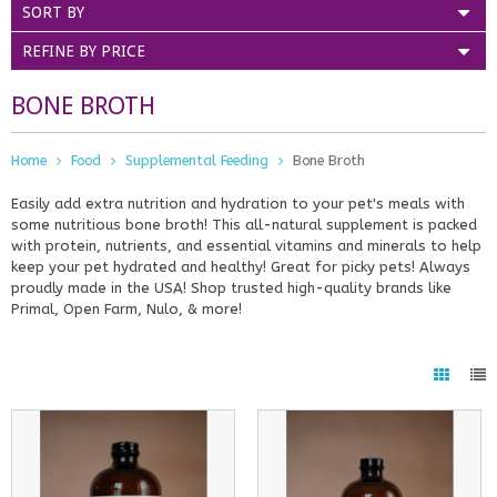
SORT BY
REFINE BY PRICE
BONE BROTH
Home
Food
Supplemental Feeding
Bone Broth
Easily add extra nutrition and hydration to your pet's meals with
some nutritious bone broth! This all-natural supplement is packed
with protein, nutrients, and essential vitamins and minerals to help
keep your pet hydrated and healthy! Great for picky pets! Always
proudly made in the USA! Shop trusted high-quality brands like
Primal, Open Farm, Nulo, & more!