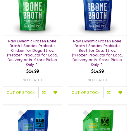
Raw Dynamic Frozen Bone
Raw Dynamic Frozen Bone
Broth | Species Probiotic
Broth | Species Probiotic
Chicken for Dogs 12 oz
Beef for Cats 12 oz
(*Frozen Products for Local
(*Frozen Products for Local
Delivery or In-Store Pickup
Delivery or In-Store Pickup
Only. *)
Only. *)
$14.99
$14.99
NOT RATED
NOT RATED
OUT OF STOCK
OUT OF STOCK