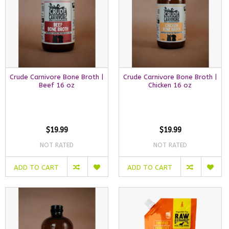
Crude Carnivore Bone Broth |
Crude Carnivore Bone Broth |
Beef 16 oz
Chicken 16 oz
$19.99
$19.99
NOT RATED
NOT RATED
ADD TO CART
ADD TO CART