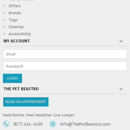
Offers
Brands
Tags
Sitemap
Accessibility
MY ACCOUNT
THE PET BEASTRO
BOOK AN APPOINTMENT
Feed Better. Feel Healthier. Live Longer.
(877) 434-3436
Info@ThePetBeastro.com