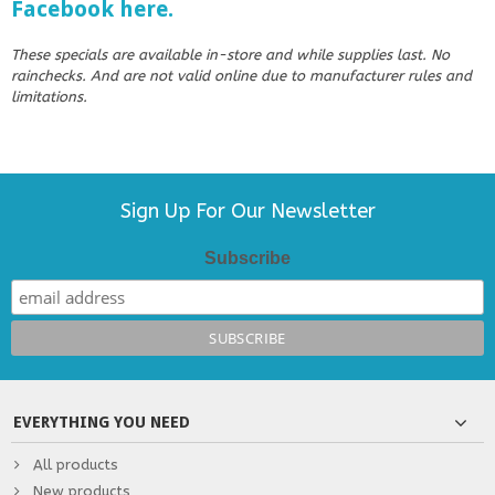
Facebook here.
These specials are available in-store and while supplies last. No
rainchecks. And are not valid online due to manufacturer rules and
limitations.
Sign Up For Our Newsletter
Subscribe
EVERYTHING YOU NEED
All products
New products