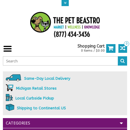
0
Shopping Cart
0 Items / $0.00
Same-Day Local Delivery
Michigan Retail Stores
Local Curbside Pickup
Shipping to Continental US
CATEGORIES