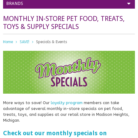
BRANDS
MONTHLY IN-STORE PET FOOD, TREATS,
TOYS & SUPPLY SPECIALS
Home
SAVE!
Specials & Events
More ways to save! Our
loyalty program
members can take
advantage of several monthly in-store specials on pet food,
treats, toys, and supplies at our retail store in Madison Heights,
Michigan.
Check out our monthly specials on