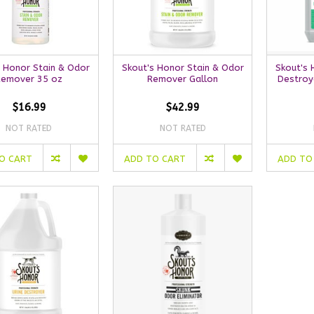
s Honor Stain & Odor
Skout's Honor Stain & Odor
Skout's 
Remover 35 oz
Remover Gallon
Destroy
$16.99
$42.99
NOT RATED
NOT RATED
O CART
ADD TO CART
ADD TO