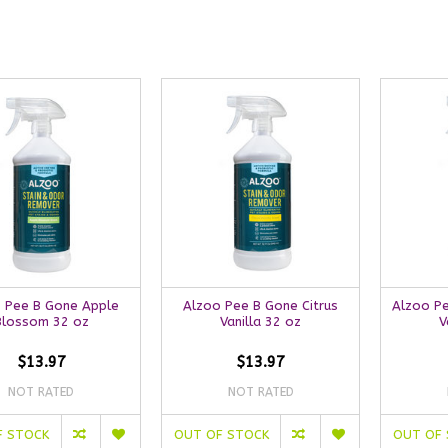
 Pee B Gone Apple
Alzoo Pee B Gone Citrus
Alzoo P
Blossom 32 oz
Vanilla 32 oz
V
$13.97
$13.97
NOT RATED
NOT RATED
F STOCK
OUT OF STOCK
OUT OF