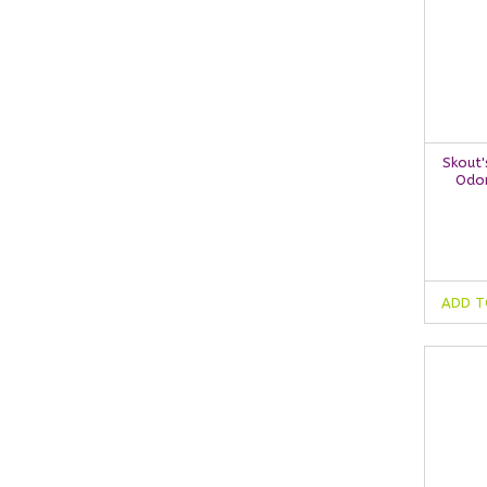
Skout'
Odor
ADD T