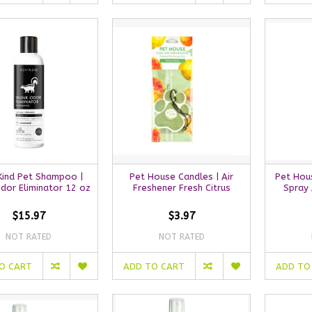
 Kind Pet Shampoo |
Pet House Candles | Air
Pet Hou
dor Eliminator 12 oz
Freshener Fresh Citrus
Spray 
$15.97
$3.97
NOT RATED
NOT RATED
O CART
ADD TO CART
ADD TO