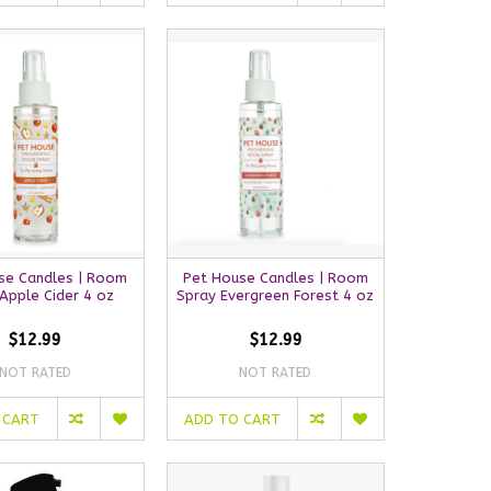
se Candles | Room
Pet House Candles | Room
Apple Cider 4 oz
Spray Evergreen Forest 4 oz
$12.99
$12.99
NOT RATED
NOT RATED
 CART
ADD TO CART