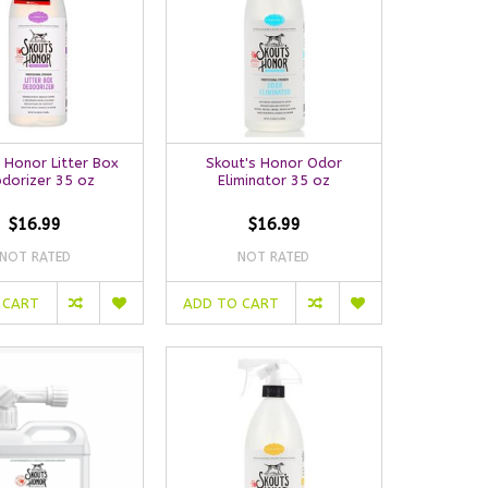
 Honor Litter Box
Skout's Honor Odor
dorizer 35 oz
Eliminator 35 oz
$16.99
$16.99
NOT RATED
NOT RATED
 CART
ADD TO CART