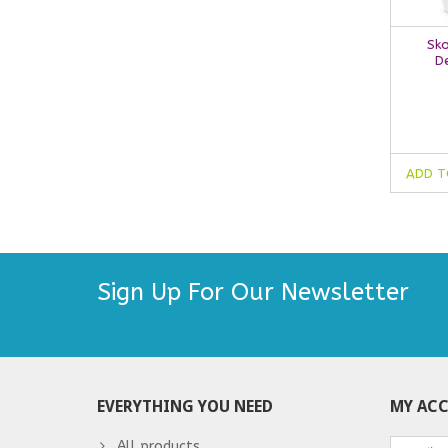
Sko
D
ADD T
Sign Up For Our Newsletter
EVERYTHING YOU NEED
MY AC
All products