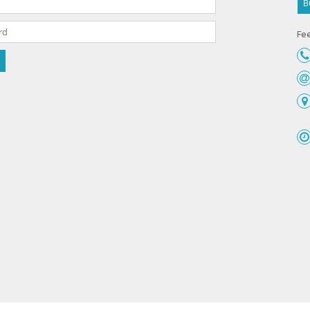
B
Fee