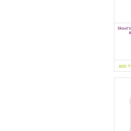
Skout'
ADD T