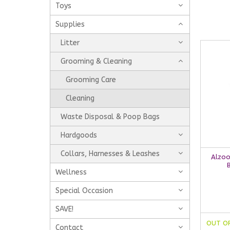
Toys
Supplies
Litter
Grooming & Cleaning
Grooming Care
Cleaning
Waste Disposal & Poop Bags
Hardgoods
Collars, Harnesses & Leashes
Alzoo
Wellness
Special Occasion
SAVE!
OUT O
Contact