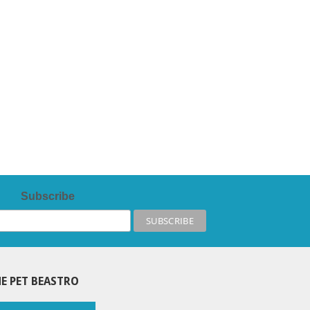
Subscribe
E PET BEASTRO