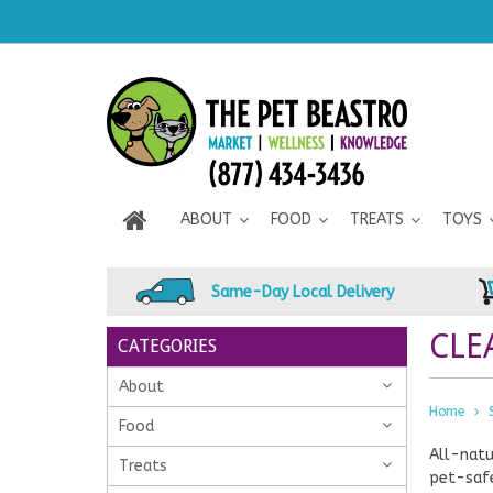
ABOUT
FOOD
TREATS
TOYS
Same-Day Local Delivery
CLE
CATEGORIES
About
Home
Food
All-natu
Treats
pet-safe