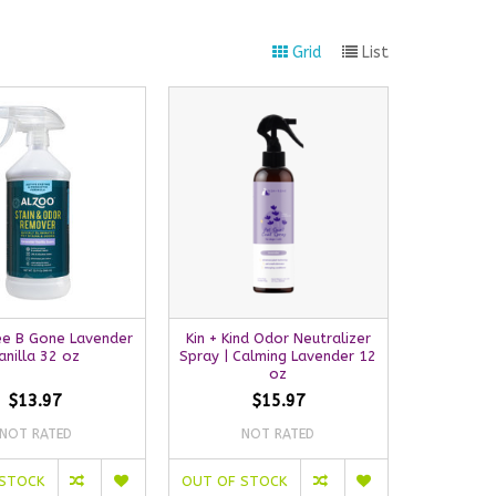
Grid
List
ee B Gone Lavender
Kin + Kind Odor Neutralizer
anilla 32 oz
Spray | Calming Lavender 12
oz
$13.97
$15.97
NOT RATED
NOT RATED
 STOCK
OUT OF STOCK