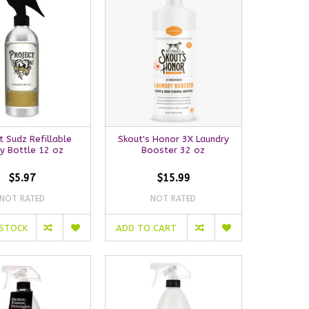
t Sudz Refillable
Skout's Honor 3X Laundry
y Bottle 12 oz
Booster 32 oz
$5.97
$15.99
NOT RATED
NOT RATED
 STOCK
ADD TO CART