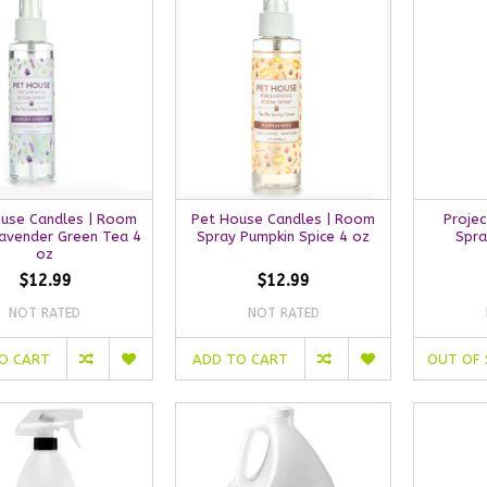
use Candles | Room
Pet House Candles | Room
Projec
Lavender Green Tea 4
Spray Pumpkin Spice 4 oz
Spra
oz
$12.99
$12.99
NOT RATED
NOT RATED
O CART
ADD TO CART
OUT OF