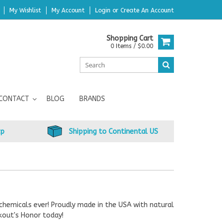
My Wishlist
My Account
Login
or
Create An Account
Shopping Cart
0 Items / $0.00
CONTACT
BLOG
BRANDS
up
Shipping to Continental US
chemicals ever! Proudly made in the USA with natural
kout's Honor today!