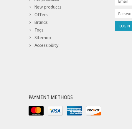
New products
Offers
Brands
Tags
Sitemap
Accessibility
PAYMENT METHODS