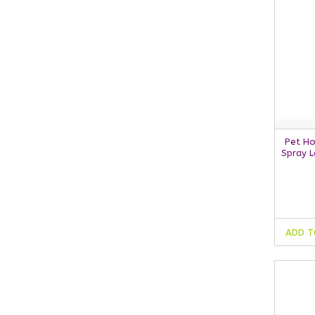
Pet Ho
Spray 
ADD T