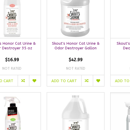
s Honor Cat Urine &
Skout's Honor Cat Urine &
Skout's
 Destroyer 35 oz
Odor Destroyer Gallon
Deo
$16.99
$42.99
NOT RATED
NOT RATED
O CART
ADD TO CART
ADD TO