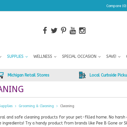
Compare (0)
SUPPLIES
WELLNESS
SPECIAL OCCASION
SAVE!
Michigan Retail Stores
Local Curbside Pick
ANING
Supplies
Grooming & Cleaning
Cleaning
ral and safe cleaning products for your pet-filled home. No harsh 
 ingredients! Try a handy product from brands like Pee B Gone or S