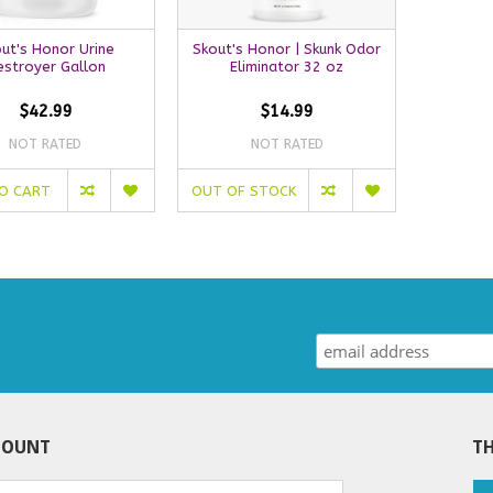
ut's Honor Urine
Skout's Honor | Skunk Odor
estroyer Gallon
Eliminator 32 oz
$42.99
$14.99
NOT RATED
NOT RATED
O CART
OUT OF STOCK
COUNT
TH