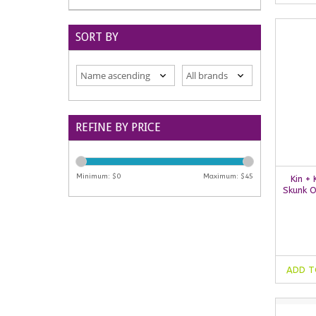
SORT BY
REFINE BY PRICE
Minimum: $
0
Maximum: $
45
Kin +
Skunk O
ADD T