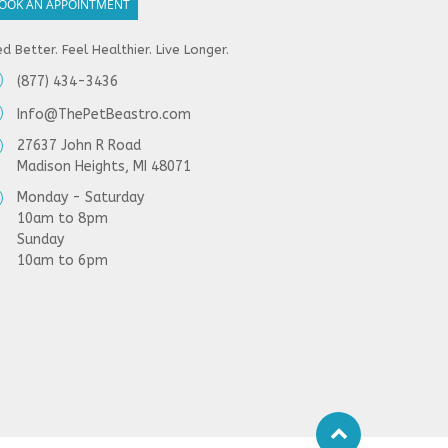
OOK AN APPOINTMENT
d Better. Feel Healthier. Live Longer.
(877) 434-3436
Info@ThePetBeastro.com
27637 John R Road
Madison Heights, MI 48071
Monday - Saturday
10am to 8pm
Sunday
10am to 6pm