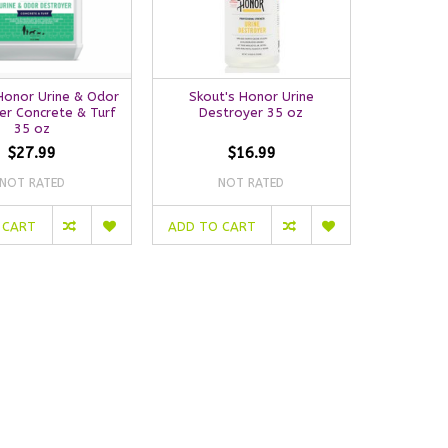
Honor Urine & Odor
Skout's Honor Urine
er Concrete & Turf
Destroyer 35 oz
35 oz
$27.99
$16.99
NOT RATED
NOT RATED
 CART
ADD TO CART