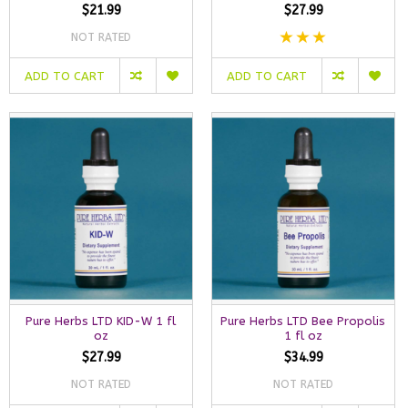
$21.99
$27.99
NOT RATED
ADD TO CART
ADD TO CART
Pure Herbs LTD KID-W 1 fl
Pure Herbs LTD Bee Propolis
oz
1 fl oz
$27.99
$34.99
NOT RATED
NOT RATED