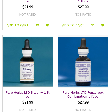
oz
1 fl oz
$21.99
$27.99
NOT RATED
NOT RATED
ADD TO CART
ADD TO CART
Pure Herbs LTD Bilberry 1 fl
Pure Herbs LTD Fenugreek
oz
Combination 1 fl oz
$21.99
$27.99
NOT RATED
NOT RATED