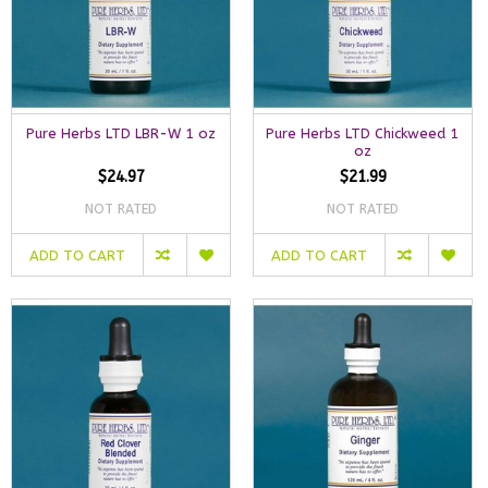
Pure Herbs LTD LBR-W 1 oz
Pure Herbs LTD Chickweed 1
oz
$24.97
$21.99
NOT RATED
NOT RATED
ADD TO CART
ADD TO CART