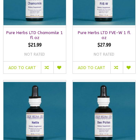
Pure Herbs LTD Chamomile 1
Pure Herbs LTD FVE-W 1 fl
fl oz
oz
$21.99
$27.99
NOT RATED
NOT RATED
ADD TO CART
ADD TO CART