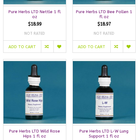
Pure Herbs LTD Nettle 1 fl
Pure Herbs LTD Bee Pollen 1
oz
fl oz
$18.99
$18.97
NOT RATED
NOT RATED
ADD TO CART
ADD TO CART
Pure Herbs LTD Wild Rose
Pure Herbs LTD L-W Lung
Hips 1 fl oz
Support 1 fl oz