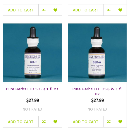
ADD TO CART
ADD TO CART
Pure Herbs LTD SD-R 1 fl oz
Pure Herbs LTD DSK-W 1 fl
oz
$27.99
$27.99
NOT RATED
NOT RATED
ADD TO CART
ADD TO CART