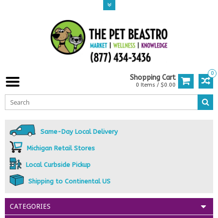
0
Shopping Cart
0 Items / $0.00
Same-Day Local Delivery
Michigan Retail Stores
Local Curbside Pickup
Shipping to Continental US
CATEGORIES