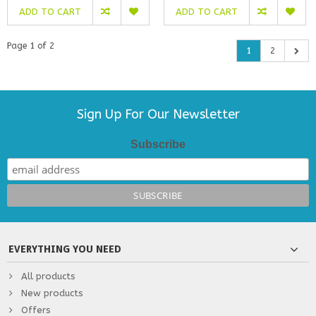
ADD TO CART
ADD TO CART
Page 1 of 2
1
2
Sign Up For Our Newsletter
Subscribe
EVERYTHING YOU NEED
All products
New products
Offers