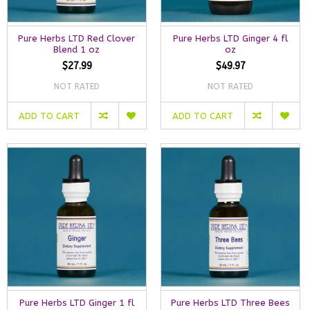
Pure Herbs LTD Red Clover
Pure Herbs LTD Ginger 4 fl
Blend 1 oz
oz
$27.99
$49.97
NOT RATED
NOT RATED
ADD TO CART
ADD TO CART
Pure Herbs LTD Ginger 1 fl
Pure Herbs LTD Three Bees