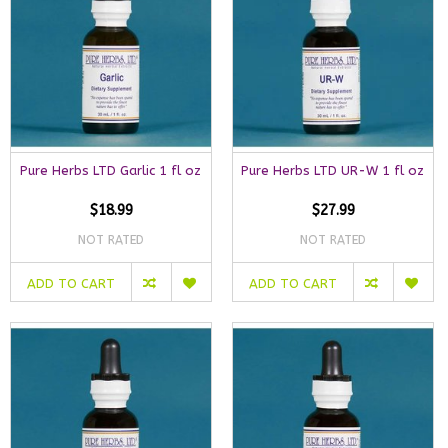
Pure Herbs LTD Garlic 1 fl oz
Pure Herbs LTD UR-W 1 fl oz
$18.99
$27.99
NOT RATED
NOT RATED
ADD TO CART
ADD TO CART