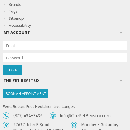
Brands
Tags
Sitemap
Accessibility
MY ACCOUNT
THE PET BEASTRO
BOOK AN APPOINTMENT
Feed Better. Feel Healthier. Live Longer.
(877) 434-3436
Info@ThePetBeastro.com
27637 John R Road
Monday - Saturday