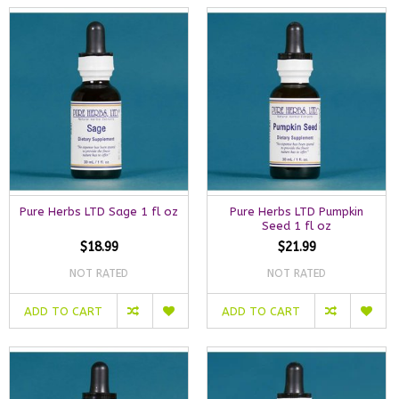
Pure Herbs LTD Sage 1 fl oz
Pure Herbs LTD Pumpkin
Seed 1 fl oz
$18.99
$21.99
NOT RATED
NOT RATED
ADD TO CART
ADD TO CART