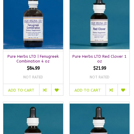
Pure Herbs LTD | Fenugreek
Pure Herbs LTD Red Clover 1
Combination 4 oz
oz
$84.99
$21.99
NOT RATED
NOT RATED
ADD TO CART
ADD TO CART