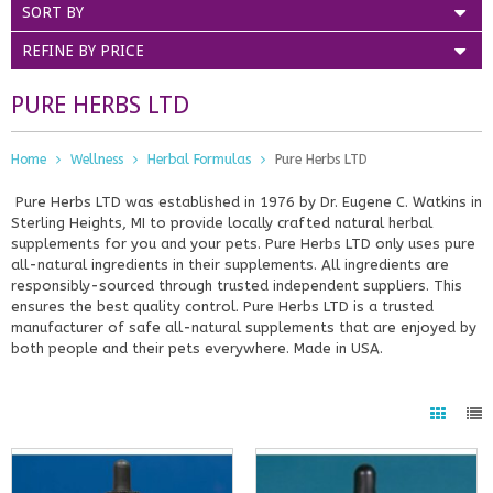
SORT BY
REFINE BY PRICE
PURE HERBS LTD
Home
Wellness
Herbal Formulas
Pure Herbs LTD
Pure Herbs LTD was established in 1976 by Dr. Eugene C. Watkins in
Sterling Heights, MI to provide locally crafted natural herbal
supplements for you and your pets. Pure Herbs LTD only uses pure
all-natural ingredients in their supplements. All ingredients are
responsibly-sourced through trusted independent suppliers. This
ensures the best quality control. Pure Herbs LTD is a trusted
manufacturer of safe all-natural supplements that are enjoyed by
both people and their pets everywhere. Made in USA.