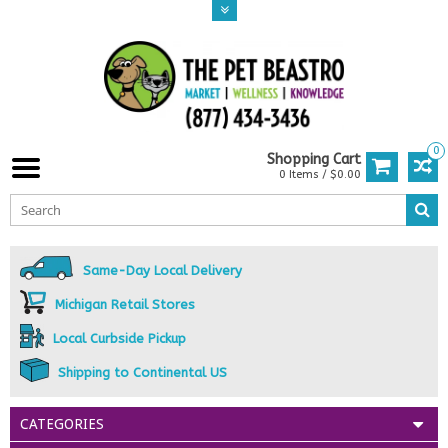
0
Shopping Cart
0 Items / $0.00
Same-Day Local Delivery
Michigan Retail Stores
Local Curbside Pickup
Shipping to Continental US
CATEGORIES