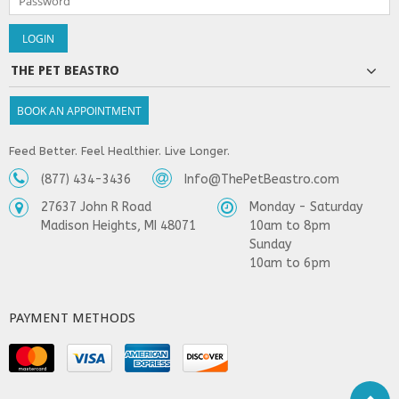
THE PET BEASTRO
BOOK AN APPOINTMENT
Feed Better. Feel Healthier. Live Longer.
(877) 434-3436
Info@ThePetBeastro.com
27637 John R Road
Monday - Saturday
Madison Heights, MI 48071
10am to 8pm
Sunday
10am to 6pm
PAYMENT METHODS