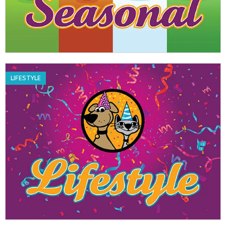
LIFESTYLE