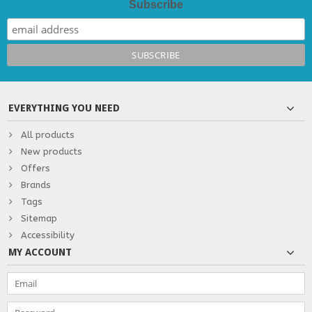
Subscribe
EVERYTHING YOU NEED
All products
New products
Offers
Brands
Tags
Sitemap
Accessibility
MY ACCOUNT