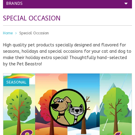
BRANDS
SPECIAL OCCASION
Home
Special Occasion
High quality pet products specially designed and flavored for
seasons, holidays and special occasions for your cat and dog to
make their holiday extra special! Thoughtfully hand-selected
by the Pet Beastro!
SEASONAL