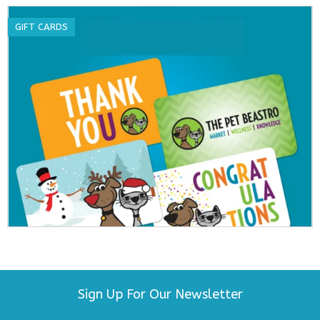
GIFT CARDS
Sign Up For Our Newsletter