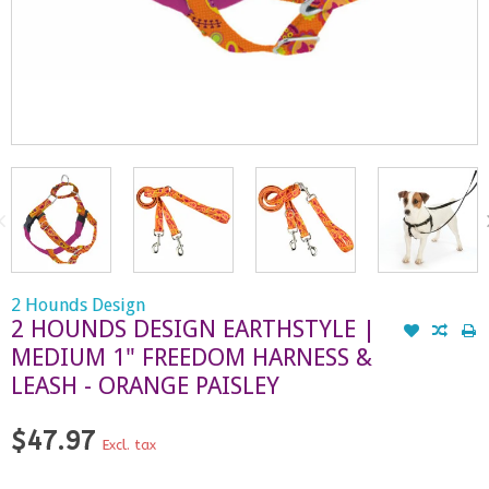
2 Hounds Design
2 HOUNDS DESIGN EARTHSTYLE |
MEDIUM 1" FREEDOM HARNESS &
LEASH - ORANGE PAISLEY
$47.97
Excl. tax