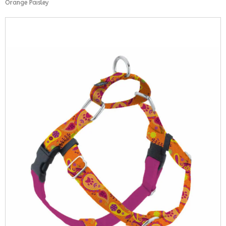
Orange Paisley