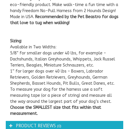
eco-friendly product.
Make walk-time a fun time with a
handy Freedom No-Pull Harness from 2 Hounds Design!
Made in USA.
Recommended by the Pet Beastro for dogs
that love to tug when walking!
Sizing:
Available in Two Widths:
5/8” for smaller dogs under 40 lbs, for example –
Dachshunds, Italian Greyhounds, Whippets, Jack Russel
Terriers, Beagles, Miniature Schnauzers, etc.
1” for larger dogs over 40 lbs – Boxers, Labrador
Retrievers, Golden Retrievers, Greyhounds, German
Shepherds, Basset Hounds, Pit Bulls, Great Danes, etc.
To measure your dog for the harness use a soft
measuring tape (or a piece of string) and measure all
the way around the largest part of your dog’s chest.
Choose the SMALLEST size that fits within that
measurement.
PRODUCT REVIEWS
(0)