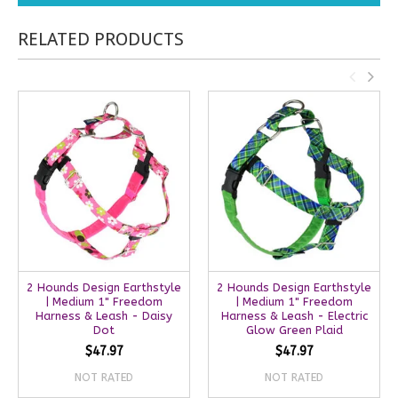
RELATED PRODUCTS
2 Hounds Design Earthstyle
2 Hounds Design Earthstyle
| Medium 1" Freedom
| Medium 1" Freedom
Harness & Leash - Daisy
Harness & Leash - Electric
Dot
Glow Green Plaid
$47.97
$47.97
NOT RATED
NOT RATED