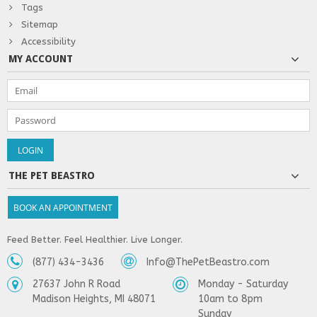
Tags
Sitemap
Accessibility
MY ACCOUNT
THE PET BEASTRO
BOOK AN APPOINTMENT
Feed Better. Feel Healthier. Live Longer.
(877) 434-3436
Info@ThePetBeastro.com
27637 John R Road
Monday - Saturday
Madison Heights, MI 48071
10am to 8pm
Sunday