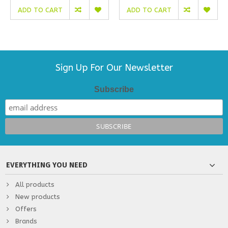
ADD TO CART
ADD TO CART
Sign Up For Our Newsletter
Subscribe
EVERYTHING YOU NEED
All products
New products
Offers
Brands