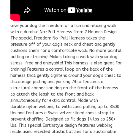
Give your dog the freedom of a fun and relaxing walk
with a durable No-Pull Harness from 2 Hounds Design!
The special Freedom No-Pull Harness takes the
pressure off of your dog's neck and chest and gently
cushions them for a comfortable walk. No more painful
pulling or straining! Makes taking a walk with your dog
stress-free and enjoyable! This harness is also great for
training! Features a control loop on the back of the
harness that gently tightens around your dog's chest to
discourage pulling and yanking. Also features a
structural connection ring on the front of the harness
to attach the leash to the front and back
simultaneously for extra control. Made with
durable nylon webbing to withstand pulling up to 3800
lbs and features a Swiss velvet-lined chest strap to
prevent chaffing. Designed to fit dogs 14 lbs to 250+
lbs.
This special Earthstyle design features webbing
made using recycled plastic bottles for a sustainable