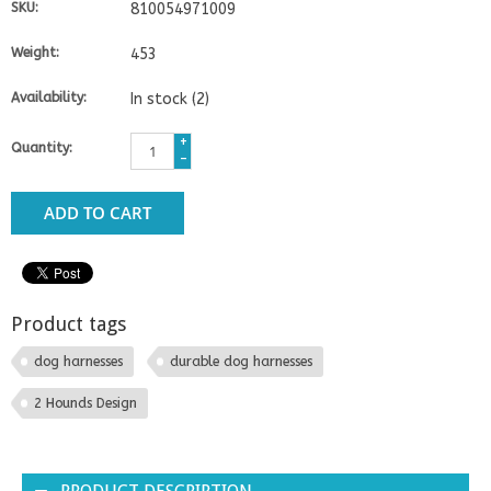
SKU:
810054971009
Weight:
453
Availability:
In stock
(2)
+
Quantity:
-
ADD TO CART
Product tags
dog harnesses
durable dog harnesses
2 Hounds Design