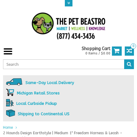
0
Shopping Cart
0 Items / $0.00
Same-Day Local Delivery
Michigan Retail Stores
Local Curbside Pickup
Shipping to Continental US
Home
2 Hounds Design Earthstyle | Medium 1" Freedom Harness & Leash -