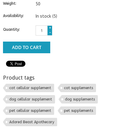
Weight:
50
Availability:
In stock
(5)
+
Quantity:
-
ADD TO CART
Product tags
cat cellular supplement
cat supplements
dog cellular supplement
dog supplements
pet cellular supplement
pet supplements
Adored Beast Apothecary