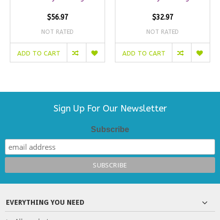
$56.97
$32.97
NOT RATED
NOT RATED
ADD TO CART
ADD TO CART
Sign Up For Our Newsletter
Subscribe
EVERYTHING YOU NEED