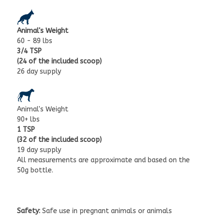
Animal's Weight
60 - 89 lbs
3/4 TSP
(24 of the included scoop)
26 day supply
Animal's Weight
90+ lbs
1 TSP
(32 of the included scoop)
19 day supply
All measurements are approximate and based on the
50g bottle.
Safety:
Safe use in pregnant animals or animals