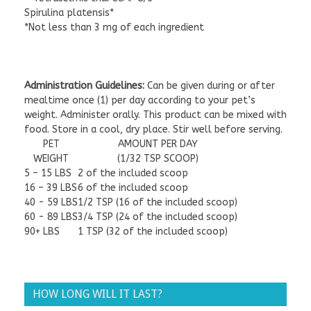
Spirulina platensis*
*Not less than 3 mg of each ingredient
Administration Guidelines:
Can be given during or after
mealtime once (1) per day according to your pet’s
weight. Administer orally. This product can be mixed with
food. Store in a cool, dry place. Stir well before serving.
PET
AMOUNT PER DAY
WEIGHT
(1/32 TSP SCOOP)
5 – 15 LBS
2 of the included scoop
16 – 39 LBS
6 of the included scoop
40 - 59 LBS
1/2 TSP (16 of the included scoop)
60 - 89 LBS
3/4 TSP (24 of the included scoop)
90+ LBS
1 TSP (32 of the included scoop)
Refrigerate after opening
HOW LONG WILL IT LAST?