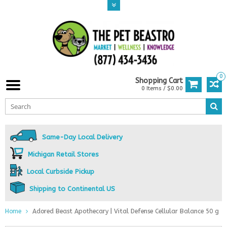
0
Shopping Cart
0 Items / $0.00
Same-Day Local Delivery
Michigan Retail Stores
Local Curbside Pickup
Shipping to Continental US
Home
Adored Beast Apothecary | Vital Defense Cellular Balance 50 g