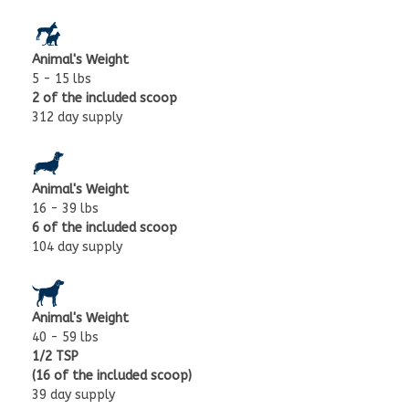
Animal's Weight
5 - 15 lbs
2 of the included scoop
312 day supply
Animal's Weight
16 - 39 lbs
6 of the included scoop
104 day supply
Animal's Weight
40 - 59 lbs
1/2 TSP
(16 of the included scoop)
39 day supply