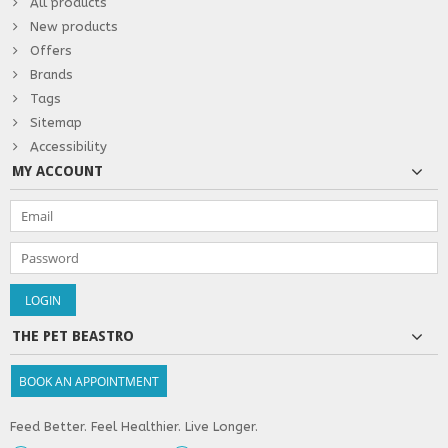
All products
New products
Offers
Brands
Tags
Sitemap
Accessibility
MY ACCOUNT
THE PET BEASTRO
BOOK AN APPOINTMENT
Feed Better. Feel Healthier. Live Longer.