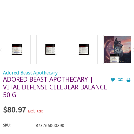
Adored Beast Apothecary
ADORED BEAST APOTHECARY |
VITAL DEFENSE CELLULAR BALANCE
50 G
$80.97
Excl. tax
SKU:
873766000290