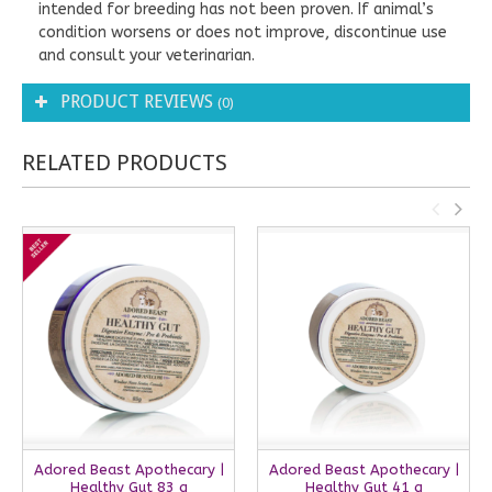
intended for breeding has not been proven. If animal’s
condition worsens or does not improve, discontinue use
and consult your veterinarian.
PRODUCT REVIEWS
(0)
RELATED PRODUCTS
Adored Beast Apothecary |
Adored Beast Apothecary |
Healthy Gut 83 g
Healthy Gut 41 g