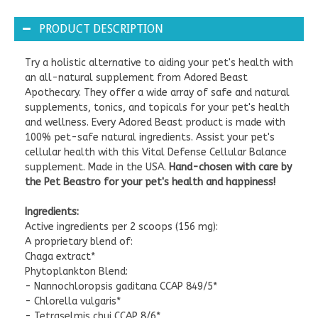
PRODUCT DESCRIPTION
Try a holistic alternative to aiding your pet's health with
an all-natural supplement from Adored Beast
Apothecary. They offer a wide array of safe and natural
supplements, tonics, and topicals for your pet's health
and wellness. Every Adored Beast product is made with
100% pet-safe natural ingredients. Assist your pet's
cellular health with this Vital Defense Cellular Balance
supplement. Made in the USA.
Hand-chosen with care by
the Pet Beastro for your pet's health and happiness!
Ingredients:
Active ingredients per 2 scoops (156 mg):
A proprietary blend of:
Chaga extract*
Phytoplankton Blend:
- Nannochloropsis gaditana CCAP 849/5*
- Chlorella vulgaris*
- Tetraselmis chui CCAP 8/6*