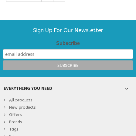
Sign Up For Our Newsletter
Subscribe
EVERYTHING YOU NEED
All products
New products
Offers
Brands
Tags