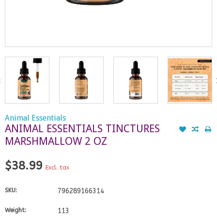
Animal Essentials
ANIMAL ESSENTIALS TINCTURES
MARSHMALLOW 2 OZ
$38.99
Excl. tax
SKU:
796289166314
Weight:
113