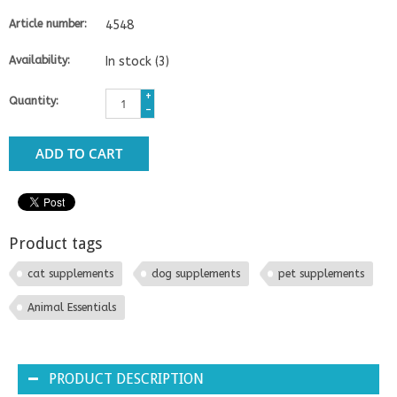
Article number:
4548
Availability:
In stock
(3)
+
Quantity:
-
ADD TO CART
Product tags
cat supplements
dog supplements
pet supplements
Animal Essentials
PRODUCT DESCRIPTION