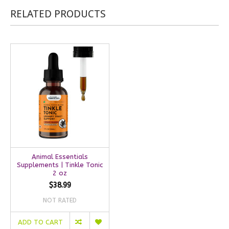
RELATED PRODUCTS
Animal Essentials
Supplements | Tinkle Tonic
2 oz
$38.99
NOT RATED
ADD TO CART