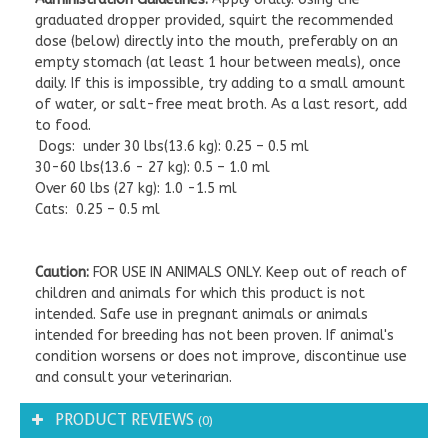
graduated dropper provided, squirt the recommended
dose (below) directly into the mouth, preferably on an
empty stomach (at least 1 hour between meals), once
daily. If this is impossible, try adding to a small amount
of water, or salt-free meat broth. As a last resort, add
to food.
Dogs: under 30 lbs(13.6 kg): 0.25 – 0.5 ml
30-60 lbs(13.6 - 27 kg): 0.5 – 1.0 ml
Over 60 lbs (27 kg): 1.0 -1.5 ml
Cats: 0.25 – 0.5 ml
Caution:
FOR USE IN ANIMALS ONLY. Keep out of reach of
children and animals for which this product is not
intended. Safe use in pregnant animals or animals
intended for breeding has not been proven. If animal's
condition worsens or does not improve, discontinue use
and consult your veterinarian.
PRODUCT REVIEWS
(0)