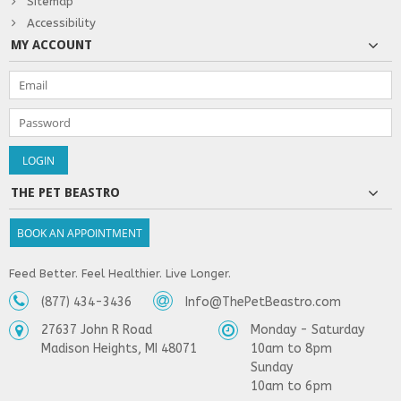
Sitemap
Accessibility
MY ACCOUNT
THE PET BEASTRO
BOOK AN APPOINTMENT
Feed Better. Feel Healthier. Live Longer.
(877) 434-3436
Info@ThePetBeastro.com
27637 John R Road
Monday - Saturday
Madison Heights, MI 48071
10am to 8pm
Sunday
10am to 6pm