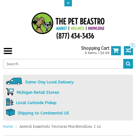
0
Shopping Cart
0 Items / $0.00
Same-Day Local Delivery
Michigan Retail Stores
Local Curbside Pickup
Shipping to Continental US
Home
Animal Essentials Tinctures Marshmallow 2 oz