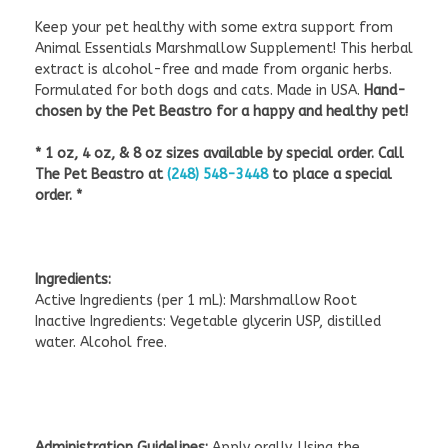
Keep your pet healthy with some extra support from
Animal Essentials Marshmallow Supplement! This herbal
extract is alcohol-free and made from organic herbs.
Formulated for both dogs and cats. Made in USA.
Hand-
chosen by the Pet Beastro for a happy and healthy pet!
* 1 oz, 4 oz, & 8 oz sizes available by special order. Call
The Pet Beastro at
(248) 548-3448
to place a special
order. *
Ingredients:
Active Ingredients (per 1 mL): Marshmallow Root
Inactive Ingredients: Vegetable glycerin USP, distilled
water. Alcohol free.
Administration Guidelines:
Apply orally. Using the