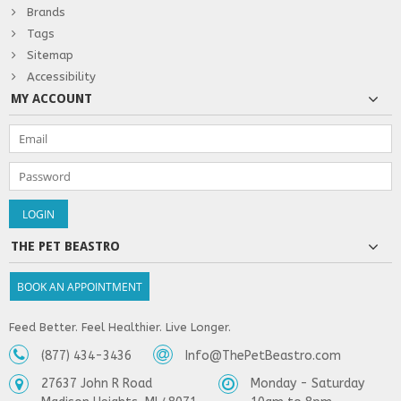
Brands
Tags
Sitemap
Accessibility
MY ACCOUNT
THE PET BEASTRO
BOOK AN APPOINTMENT
Feed Better. Feel Healthier. Live Longer.
(877) 434-3436
Info@ThePetBeastro.com
27637 John R Road
Monday - Saturday