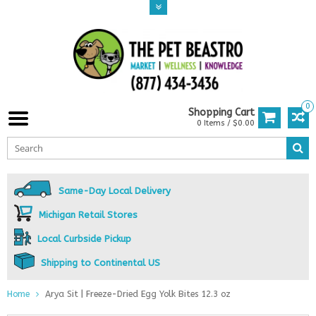
0
Shopping Cart
0 Items / $0.00
Same-Day Local Delivery
Michigan Retail Stores
Local Curbside Pickup
Shipping to Continental US
Home
Arya Sit | Freeze-Dried Egg Yolk Bites 12.3 oz