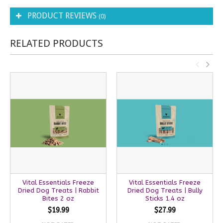
PRODUCT REVIEWS
(0)
RELATED PRODUCTS
Vital Essentials Freeze
Vital Essentials Freeze
Dried Dog Treats | Rabbit
Dried Dog Treats | Bully
Bites 2 oz
Sticks 1.4 oz
$19.99
$27.99