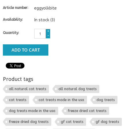
Article number:
eggyolkbite
Availability:
In stock
(3)
+
Quantity:
-
ADD TO CART
Product tags
all natural cat treats
all natural dog treats
cat treats
cat treats made in the usa
dog treats
dog treats made in the usa
freeze dried cat treats
freeze dried dog treats
gf cat treats
gf dog treats