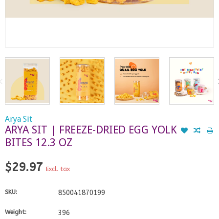
Arya Sit
ARYA SIT | FREEZE-DRIED EGG YOLK
BITES 12.3 OZ
$29.97
Excl. tax
SKU:
850041870199
Weight:
396