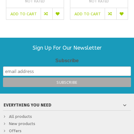
NOT RATED
NOT RATED
ADD TO CART
ADD TO CART
Sign Up For Our Newsletter
Subscribe
EVERYTHING YOU NEED
All products
New products
Offers