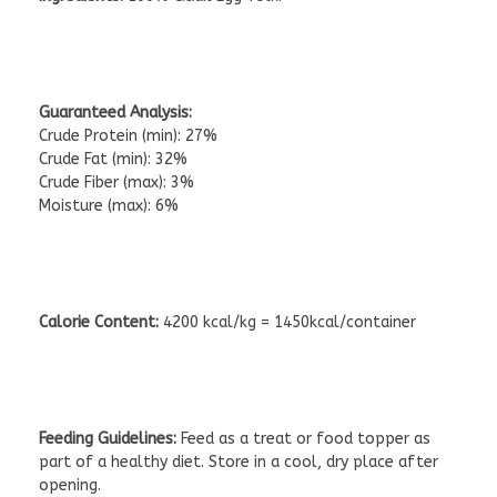
Guaranteed Analysis:
Crude Protein (min): 27%
Crude Fat (min): 32%
Crude Fiber (max): 3%
Moisture (max): 6%
Calorie Content:
4200 kcal/kg = 1450kcal/container
Feeding Guidelines:
Feed as a treat or food topper as
part of a healthy diet. Store in a cool, dry place after
opening.