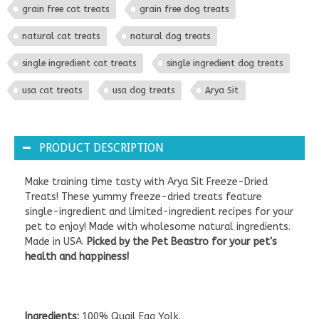
grain free cat treats
grain free dog treats
natural cat treats
natural dog treats
single ingredient cat treats
single ingredient dog treats
usa cat treats
usa dog treats
Arya Sit
PRODUCT DESCRIPTION
Make training time tasty with Arya Sit Freeze-Dried
Treats! These yummy freeze-dried treats feature
single-ingredient and limited-ingredient recipes for your
pet to enjoy! Made with wholesome natural ingredients.
Made in USA.
Picked by the Pet Beastro for your pet's
health and happiness!
Ingredients:
100% Quail Egg Yolk.