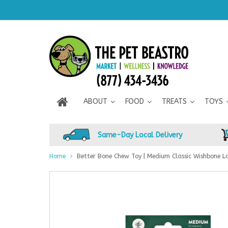
ABOUT
FOOD
TREATS
TOYS
Same-Day Local Delivery
Home
Better Bone Chew Toy | Medium Classic Wishbone L