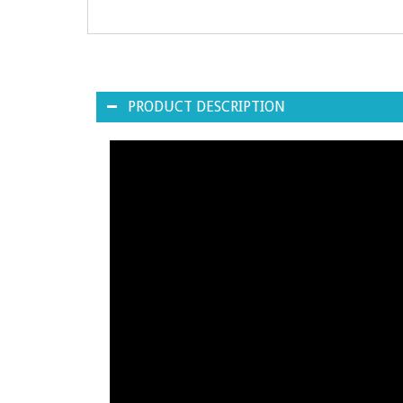
PRODUCT DESCRIPTION