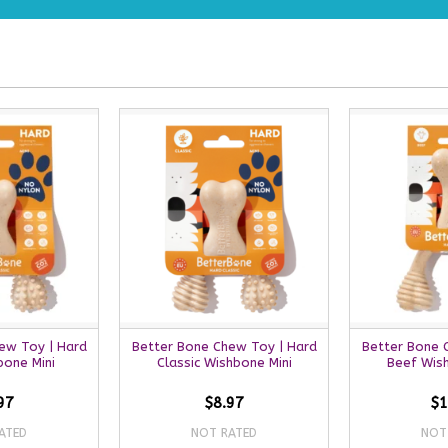
ew Toy | Hard
Better Bone Chew Toy | Hard
Better Bone 
bone Mini
Classic Wishbone Mini
Beef Wis
97
$8.97
$1
ATED
NOT RATED
NOT