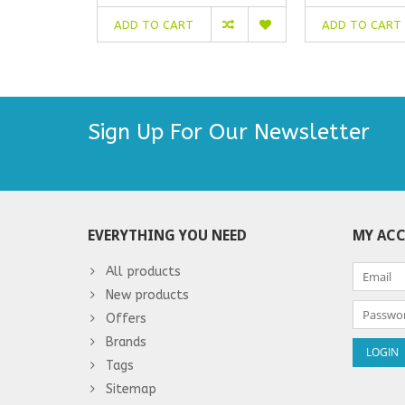
ADD TO CART
ADD TO CART
Sign Up For Our Newsletter
EVERYTHING YOU NEED
MY AC
All products
New products
Offers
Brands
Tags
Sitemap