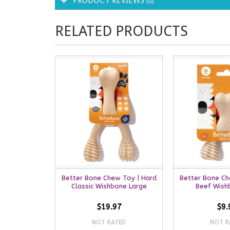
PRODUCT REVIEWS
(0)
RELATED PRODUCTS
Better Bone Chew Toy | Hard
Better Bone Ch
Classic Wishbone Large
Beef Wish
$19.97
$9.
NOT RATED
NOT R