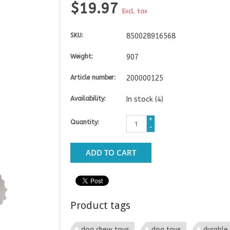
$19.97
Excl. tax
SKU:
850028916568
Weight:
907
Article number:
200000125
Availability:
In stock
(4)
+
Quantity:
-
ADD TO CART
Product tags
dog chew toys
dog toys
durable