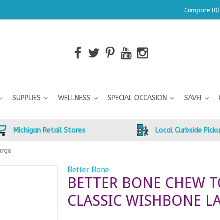
Compare (0)
SUPPLIES
WELLNESS
SPECIAL OCCASION
SAVE!
Michigan Retail Stores
Local Curbside Pick
arge
Better Bone
BETTER BONE CHEW T
CLASSIC WISHBONE L