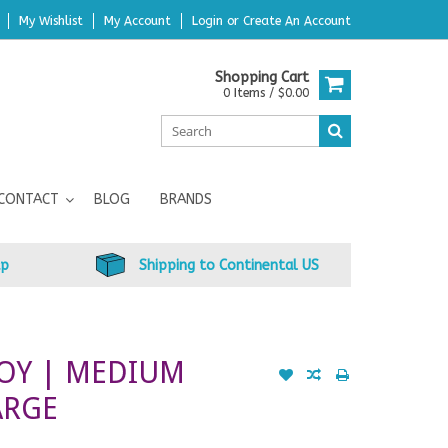
My Wishlist
My Account
Login
or
Create An Account
Shopping Cart
0 Items / $0.00
CONTACT
BLOG
BRANDS
up
Shipping to Continental US
OY | MEDIUM
ARGE