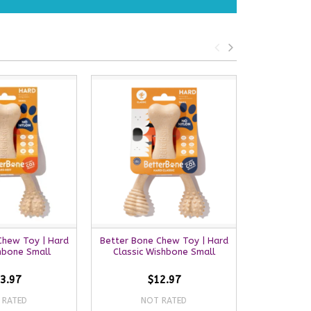
Chew Toy | Hard
Better Bone Chew Toy | Hard
Better B
hbone Small
Classic Wishbone Small
Medium Bee
3.97
$12.97
 RATED
NOT RATED
NO