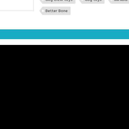
Better Bone