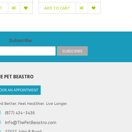
RT
ADD TO CART
ADD TO C
Subscribe
E PET BEASTRO
OOK AN APPOINTMENT
d Better. Feel Healthier. Live Longer.
(877) 434-3436
Info@ThePetBeastro.com
27637 John R Road