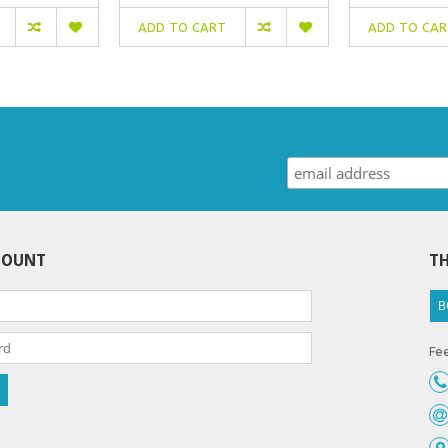
ADD TO CART
ADD TO CA
COUNT
TH
B
Fee