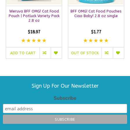
Weruva BFF OMG! Cat Food
BFF OMG! Cat Food Pouches
Pouch | Potluck Variety Pack
Ciao Baby! 2.8 oz single
2.8 oz
$18.97
$1.77
ADD TO CART
OUT OF STOCK
Sign Up For Our Newsletter
Subscribe