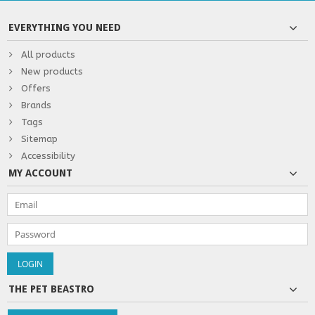
EVERYTHING YOU NEED
All products
New products
Offers
Brands
Tags
Sitemap
Accessibility
MY ACCOUNT
THE PET BEASTRO