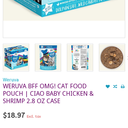
Weruva
WERUVA BFF OMG! CAT FOOD
POUCH | CIAO BABY CHICKEN &
SHRIMP 2.8 OZ CASE
$18.97
Excl. tax