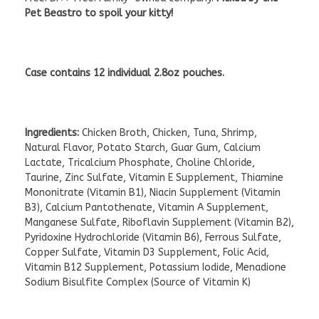
Pet Beastro to spoil your kitty!
Case contains 12 individual 2.8oz pouches.
Ingredients:
Chicken Broth, Chicken, Tuna, Shrimp,
Natural Flavor, Potato Starch, Guar Gum, Calcium
Lactate, Tricalcium Phosphate, Choline Chloride,
Taurine, Zinc Sulfate, Vitamin E Supplement, Thiamine
Mononitrate (Vitamin B1), Niacin Supplement (Vitamin
B3), Calcium Pantothenate, Vitamin A Supplement,
Manganese Sulfate, Riboflavin Supplement (Vitamin B2),
Pyridoxine Hydrochloride (Vitamin B6), Ferrous Sulfate,
Copper Sulfate, Vitamin D3 Supplement, Folic Acid,
Vitamin B12 Supplement, Potassium Iodide, Menadione
Sodium Bisulfite Complex (Source of Vitamin K)