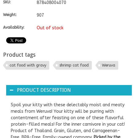
SKU:
878408004070
Weight:
907
Availability:
Out of stock
Product tags
cat food with gravy
shrimp cat food
Weruva
PRODUCT DESCRIPTION
Spoil your kitty with these delectably moist and meaty
meals from Weruva! Your kitty will be purring with
contentment after feasting on one of these flavorful
protein-filled meals! For the inner carnivore in your cat!
Product of Thailand. Grain, Gluten, and Carrageenan-
Free. BPA-Free. Family-owned company.
Picked by the