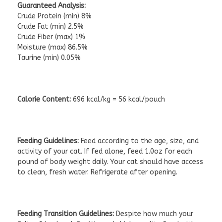
Guaranteed Analysis:
Crude Protein (min) 8%
Crude Fat (min) 2.5%
Crude Fiber (max) 1%
Moisture (max) 86.5%
Taurine (min) 0.05%
Calorie Content:
696 kcal/kg = 56 kcal/pouch
Feeding Guidelines:
Feed according to the age, size, and
activity of your cat. If fed alone, feed 1.0oz for each
pound of body weight daily. Your cat should have access
to clean, fresh water. Refrigerate after opening.
Feeding Transition Guidelines:
Despite how much your