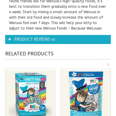
feline friends ask for Weruva's high-quality foods, it's
best to transition them gradually onto a new food over
a week. Start by mixing a small amount of Weruva in
with their old food and slowly increase the amount of
Weruva fed over 7 days. This will help your kitty to
adjust to their new Weruva foods – Because WeLuvya
PRODUCT REVIEWS
(0)
RELATED PRODUCTS