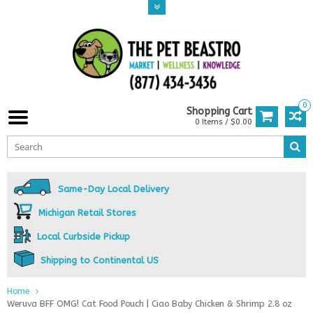
0
Shopping Cart
0 Items / $0.00
Same-Day Local Delivery
Michigan Retail Stores
Local Curbside Pickup
Shipping to Continental US
Home
Weruva BFF OMG! Cat Food Pouch | Ciao Baby Chicken & Shrimp 2.8 oz