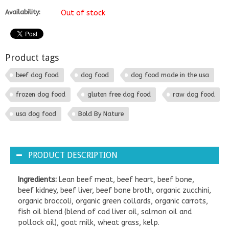
Availability:
Out of stock
Product tags
beef dog food
dog food
dog food made in the usa
frozen dog food
gluten free dog food
raw dog food
usa dog food
Bold By Nature
PRODUCT DESCRIPTION
Ingredients:
Lean beef meat, beef heart, beef bone,
beef kidney, beef liver, beef bone broth, organic zucchini,
organic broccoli, organic green collards, organic carrots,
fish oil blend (blend of cod liver oil, salmon oil and
pollock oil), goat milk, wheat grass, kelp.