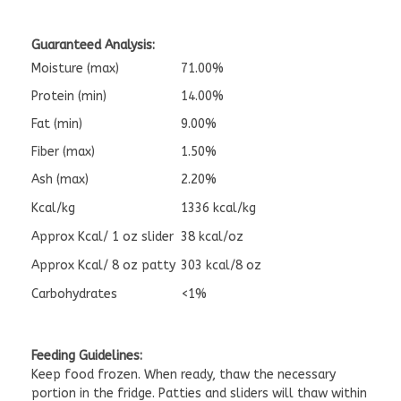
Guaranteed Analysis:
Moisture (max)
71.00%
Protein (min)
14.00%
Fat (min)
9.00%
Fiber (max)
1.50%
Ash (max)
2.20%
Kcal/kg
1336 kcal/kg
Approx Kcal/ 1 oz slider
38 kcal/oz
Approx Kcal/ 8 oz patty
303 kcal/8 oz
Carbohydrates
<1%
Feeding Guidelines:
Keep food frozen. When ready, thaw the necessary
portion in the fridge. Patties and sliders will thaw within