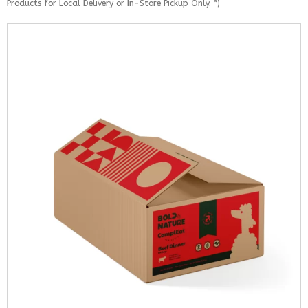
Products for Local Delivery or In-Store Pickup Only. *)