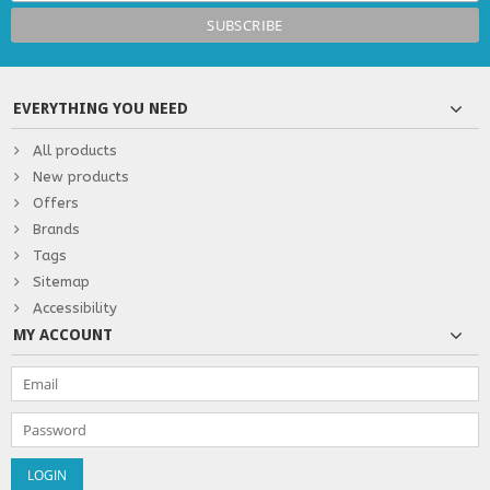
EVERYTHING YOU NEED
All products
New products
Offers
Brands
Tags
Sitemap
Accessibility
MY ACCOUNT