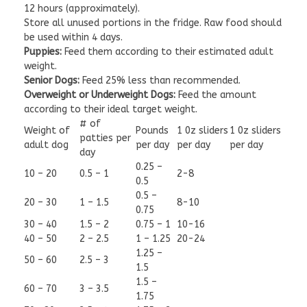
12 hours (approximately).
Store all unused portions in the fridge. Raw food should
be used within 4 days.
Puppies:
Feed them according to their estimated adult
weight.
Senior Dogs:
Feed 25% less than recommended.
Overweight or Underweight Dogs:
Feed the amount
according to their ideal target weight.
# of
Weight of
Pounds
1 0z sliders
1 0z sliders
patties per
adult dog
per day
per day
per day
day
0.25 –
10 – 20
0.5 – 1
2-8
0.5
0.5 –
20 – 30
1 – 1.5
8-10
0.75
30 – 40
1.5 – 2
0.75 – 1
10-16
40 – 50
2 – 2.5
1 – 1.25
20-24
1.25 –
50 – 60
2.5 – 3
1.5
1.5 –
60 – 70
3 – 3.5
1.75