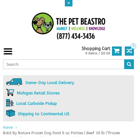
0
Shopping Cart
0 Items / $0.00
Same-Day Local Delivery
Michigan Retail Stores
Local Curbside Pickup
Shipping to Continental US
Home
Bold By Nature Frozen Dog Food 8 oz Patties | Beef 18 lb (*Frozen