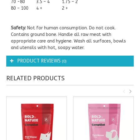
70 -80
3.5 – 4
1.75 – 2
80 – 100
4 +
2 +
Safety:
Not for human consumption. Do not cook.
Contains ground bone. Handle all raw meat with
appropriate care and hygiene. Wash all surfaces, bowls
and utensils with hot, soapy water.
PRODUCT REVIEWS
(0)
RELATED PRODUCTS