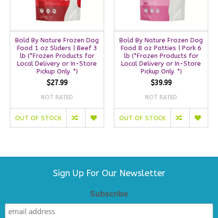
Bold By Nature Frozen Dog
Bold By Nature Frozen Dog
Food 1 oz Sliders | Beef 3
Food 8 oz Patties | Pork 6
lb (*Frozen Products for
lb (*Frozen Products for
Local Delivery or In-Store
Local Delivery or In-Store
Pickup Only. *)
Pickup Only. *)
$27.99
$39.99
NOT RATED
NOT RATED
OUT OF STOCK
OUT OF STOCK
Sign Up For Our Newsletter
Subscribe