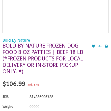
Bold By Nature
BOLD BY NATURE FROZEN DOG
FOOD 8 OZ PATTIES | BEEF 18 LB
(*FROZEN PRODUCTS FOR LOCAL
DELIVERY OR IN-STORE PICKUP
ONLY. *)
$106.99
Excl. tax
SKU:
874286006328
Weight:
99999