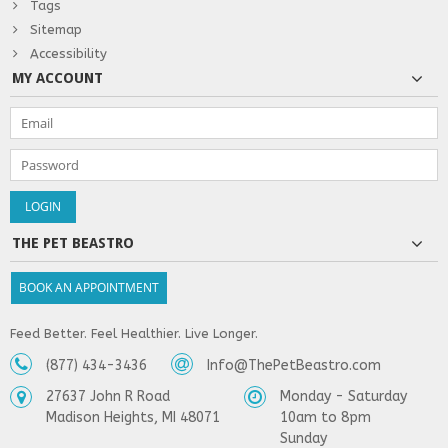
Tags
Sitemap
Accessibility
MY ACCOUNT
THE PET BEASTRO
BOOK AN APPOINTMENT
Feed Better. Feel Healthier. Live Longer.
(877) 434-3436
Info@ThePetBeastro.com
27637 John R Road
Monday - Saturday
Madison Heights, MI 48071
10am to 8pm
Sunday