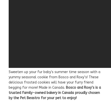
Sweeten up your fur baby's summer time season with a
yummy seasonal cookie from Bosco and Roxy’s! These
delicious frosted cookies will have your furry friend
begging for more! Made in Canada.
Bosco and Roxy’s is a
trusted family-owned bakery in Canada proudly chosen
by the Pet Beastro for your pet to enjoy!