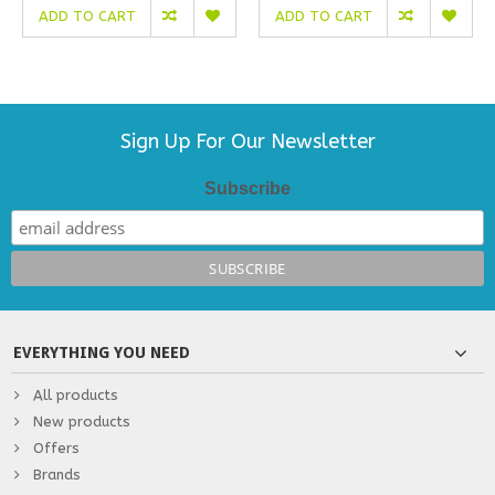
ADD TO CART
ADD TO CART
Sign Up For Our Newsletter
Subscribe
EVERYTHING YOU NEED
All products
New products
Offers
Brands