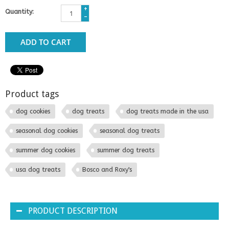
+
Quantity:
-
ADD TO CART
Product tags
dog cookies
dog treats
dog treats made in the usa
seasonal dog cookies
seasonal dog treats
summer dog cookies
summer dog treats
usa dog treats
Bosco and Roxy's
PRODUCT DESCRIPTION