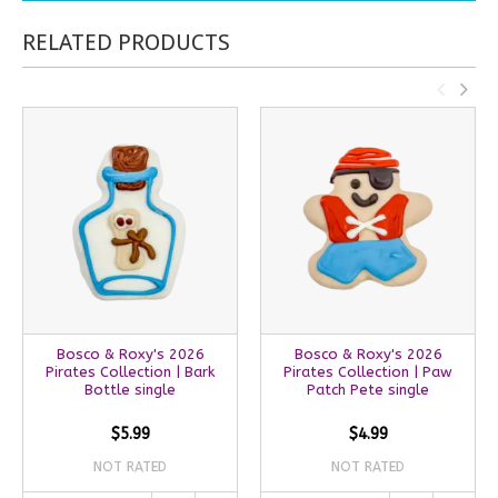
RELATED PRODUCTS
Bosco & Roxy's 2026
Bosco & Roxy's 2026
Pirates Collection | Bark
Pirates Collection | Paw
Bottle single
Patch Pete single
$5.99
$4.99
NOT RATED
NOT RATED