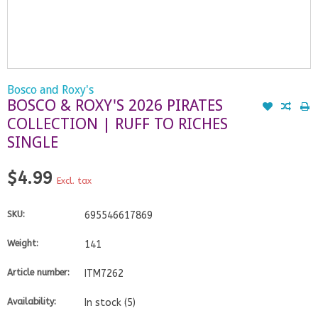
Bosco and Roxy's
BOSCO & ROXY'S 2026 PIRATES
COLLECTION | RUFF TO RICHES
SINGLE
$4.99
Excl. tax
SKU:
695546617869
Weight:
141
Article number:
ITM7262
Availability:
In stock
(5)