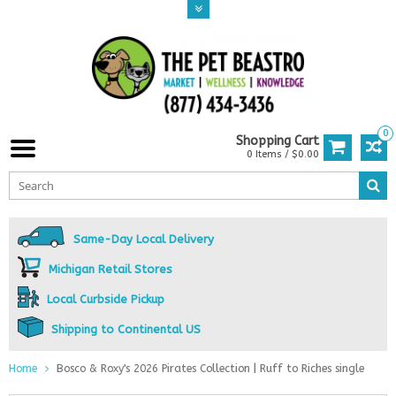
0
Shopping Cart
0 Items / $0.00
Same-Day Local Delivery
Michigan Retail Stores
Local Curbside Pickup
Shipping to Continental US
Home
Bosco & Roxy's 2026 Pirates Collection | Ruff to Riches single