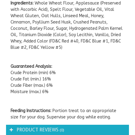
Ingredients:
Whole Wheat Flour, Applesauce (Preserved
with Ascorbic Acid), Spelt Flour, Vegetable Oil, Vital
Wheat Gluten, Oat Hulls, Linseed Meal, Honey,
Cinnamon, Psyllium Seed Husk, Crushed Peanuts,
Coconut, Barley Flour, Sugar, Hydrogenated Palm Kernel
Oil, Titanium Dioxide (Color), Soy Lecithin, Vanilla, Dried
Whey, Added Color (FD&C Red #40, FD&C Blue #1, FD&C
Blue #2, FD&C Yellow #5)
Guaranteed Analysis:
Crude Protein (min) 6%
Crude Fat (min.) 16%
Crude Fiber (max.) 6%
Moisture (max.) 6%
Feeding Instructions:
Portion treat to an appropriate
size for your dog. Supervise your dog while eating.
PRODUCT REVIEWS
(0)