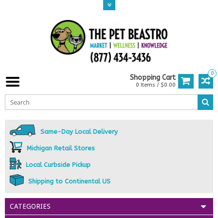
0
Shopping Cart
0 Items / $0.00
Same-Day Local Delivery
Michigan Retail Stores
Local Curbside Pickup
Shipping to Continental US
CATEGORIES