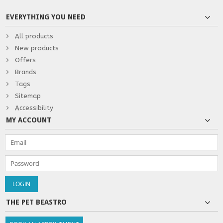
EVERYTHING YOU NEED
All products
New products
Offers
Brands
Tags
Sitemap
Accessibility
MY ACCOUNT
THE PET BEASTRO