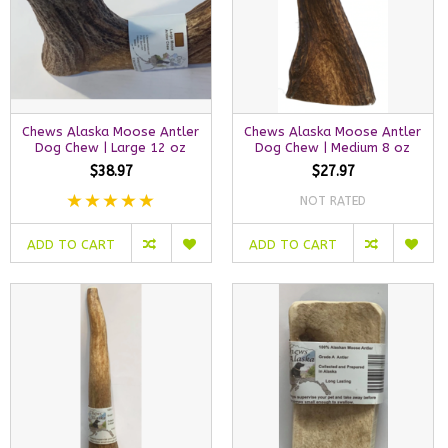
Chews Alaska Moose Antler
Chews Alaska Moose Antler
Dog Chew | Large 12 oz
Dog Chew | Medium 8 oz
$38.97
$27.97
NOT RATED
ADD TO CART
ADD TO CART