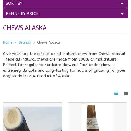
SORT BY
REFINE BY PRICE
CHEWS ALASKA
Home
Brands
Chews Alaska
Give your dog the gift of an all-natural chew from Chews Alaska!
These all-natural chews are made from 100% animal antlers.
Perfect for regular to hardcore chewers! Each antler chew is
extremely durable and long-lasting for hours of gnawing for your
dog! Made in USA. Product of Alaska.