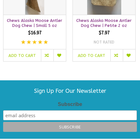
Chews Alaska Moose Antler
Chews Alaska Moose Antler
Dog Chew | Small 5 oz
Dog Chew | Petite 2 oz
$16.97
$7.97
NOT RATED
ADD TO CART
ADD TO CART
Sign Up For Our Newsletter
Subscribe