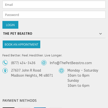
THE PET BEASTRO
BOOK AN APPOINTMENT
Feed Better. Feel Healthier. Live Longer.
(877) 434-3436
Info@ThePetBeastro.com
27637 John R Road
Monday - Saturday
Madison Heights, MI 48071
10am to 8pm
Sunday
10am to 6pm
PAYMENT METHODS