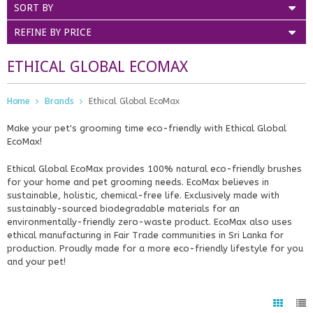
SORT BY
REFINE BY PRICE
ETHICAL GLOBAL ECOMAX
Home
Brands
Ethical Global EcoMax
Make your pet's grooming time eco-friendly with Ethical Global
EcoMax!
Ethical Global EcoMax provides 100% natural eco-friendly brushes
for your home and pet grooming needs. EcoMax believes in
sustainable, holistic, chemical-free life. Exclusively made with
sustainably-sourced biodegradable materials for an
environmentally-friendly zero-waste product. EcoMax also uses
ethical manufacturing in Fair Trade communities in Sri Lanka for
production. Proudly made for a more eco-friendly lifestyle for you
and your pet!