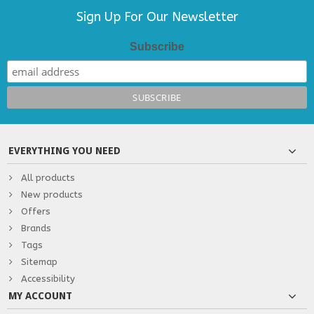
Sign Up For Our Newsletter
Subscribe
EVERYTHING YOU NEED
All products
New products
Offers
Brands
Tags
Sitemap
Accessibility
MY ACCOUNT