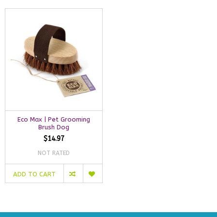
Eco Max | Pet Grooming
Brush Dog
$14.97
NOT RATED
ADD TO CART