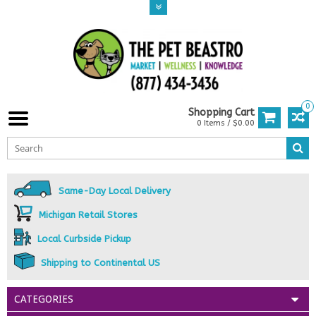
0
Shopping Cart
0 Items / $0.00
Same-Day Local Delivery
Michigan Retail Stores
Local Curbside Pickup
Shipping to Continental US
CATEGORIES