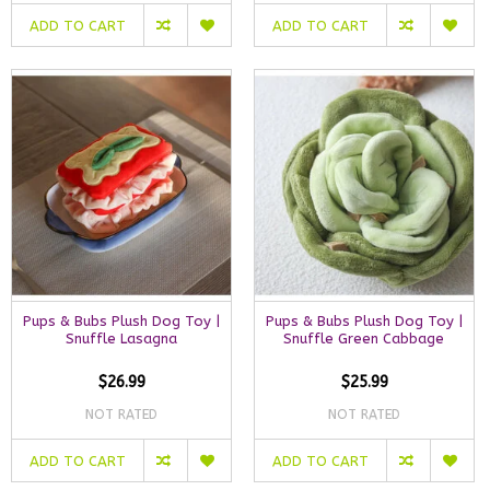
ADD TO CART
ADD TO CART
Pups & Bubs Plush Dog Toy |
Pups & Bubs Plush Dog Toy |
Snuffle Lasagna
Snuffle Green Cabbage
$26.99
$25.99
NOT RATED
NOT RATED
ADD TO CART
ADD TO CART