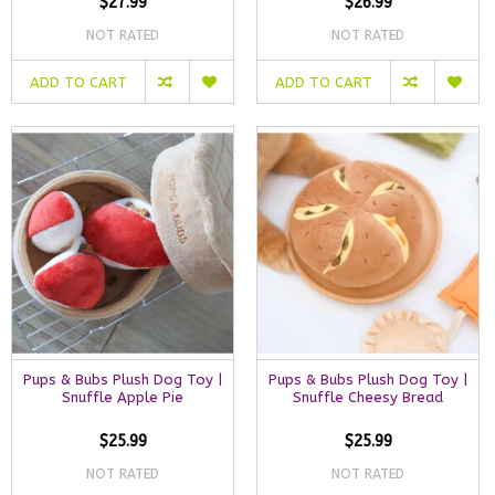
$27.99
$26.99
NOT RATED
NOT RATED
ADD TO CART
ADD TO CART
Pups & Bubs Plush Dog Toy |
Pups & Bubs Plush Dog Toy |
Snuffle Apple Pie
Snuffle Cheesy Bread
$25.99
$25.99
NOT RATED
NOT RATED