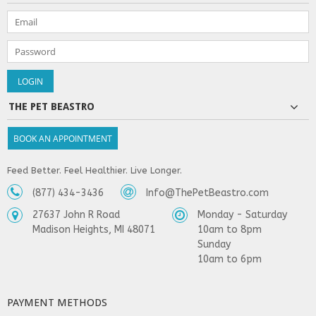
THE PET BEASTRO
BOOK AN APPOINTMENT
Feed Better. Feel Healthier. Live Longer.
(877) 434-3436
Info@ThePetBeastro.com
27637 John R Road
Monday - Saturday
Madison Heights, MI 48071
10am to 8pm
Sunday
10am to 6pm
PAYMENT METHODS