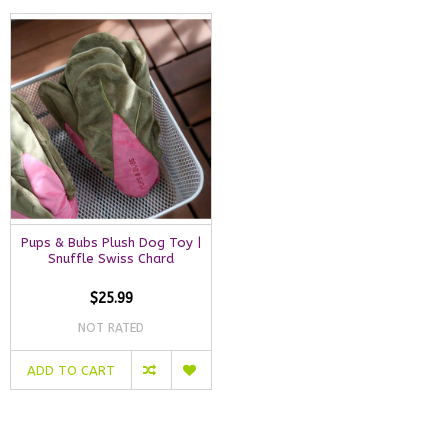
Pups & Bubs Plush Dog Toy |
Snuffle Swiss Chard
$25.99
NOT RATED
ADD TO CART