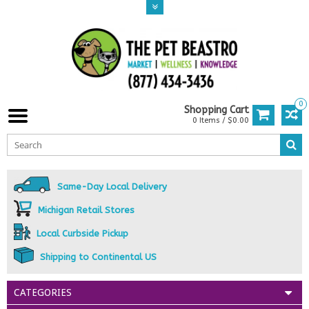
0
Shopping Cart
0 Items / $0.00
Same-Day Local Delivery
Michigan Retail Stores
Local Curbside Pickup
Shipping to Continental US
CATEGORIES