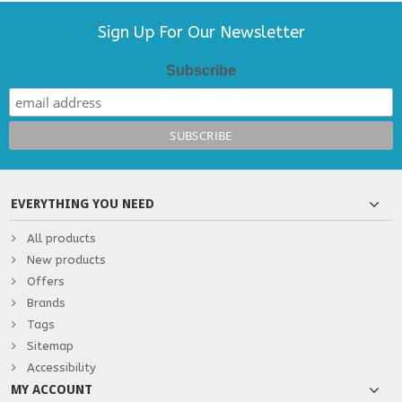
Sign Up For Our Newsletter
Subscribe
EVERYTHING YOU NEED
All products
New products
Offers
Brands
Tags
Sitemap
Accessibility
MY ACCOUNT