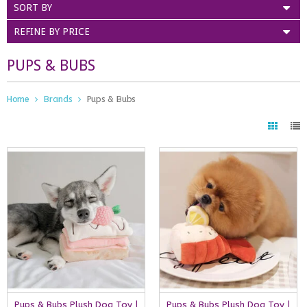
SORT BY
REFINE BY PRICE
PUPS & BUBS
Home
Brands
Pups & Bubs
Pups & Bubs Plush Dog Toy |
Pups & Bubs Plush Dog Toy |