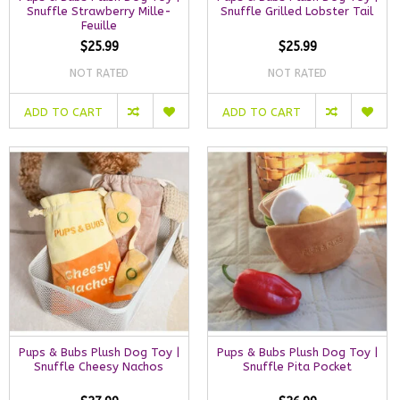
Snuffle Strawberry Mille-
Snuffle Grilled Lobster Tail
Feuille
$25.99
$25.99
NOT RATED
NOT RATED
ADD TO CART
ADD TO CART
Pups & Bubs Plush Dog Toy |
Pups & Bubs Plush Dog Toy |
Snuffle Cheesy Nachos
Snuffle Pita Pocket