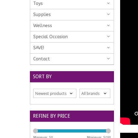
Toys
Supplies
Wellness
Special Occasion
SAVE!
Contact
SORT BY
REFINE BY PRICE
Minimum: $
0
Maximum: $
200