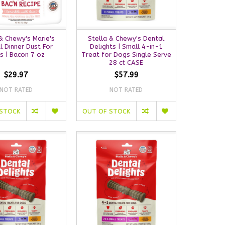
& Chewy's Marie's
Stella & Chewy's Dental
l Dinner Dust For
Delights | Small 4-in-1
s | Bacon 7 oz
Treat for Dogs Single Serve
28 ct CASE
$29.97
$57.99
NOT RATED
NOT RATED
 STOCK
OUT OF STOCK