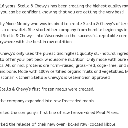
 16 years, Stella & Chewy's has been creating the highest quality r
 you can be confident knowing that you are getting the very best!
by Marie Moody who was inspired to create Stella & Chewy's after 
 to a raw diet. She started her company from humble beginnings in
 Stella & Chewy's into Wisconsin to the successful reputable compa
rywhere with the best in raw nutrition!
 Chewy's only uses the purest and highest quality all-natural ingr
to offer your pet peak wholesome nutrition. Only made with pure
ics. All animal proteins are farm-raised, grass-fed, cage-free, an
and bone. Made with 100% certified organic fruits and vegetables. E
isconsin kitchen! Stella & Chewy's is veterinarian approved!
 Stella & Chewy's first frozen meals were created.
 the company expanded into raw free-dried meals.
eiled the company's first line of raw freeze-dried Meal Mixers.
ked the release of their new oven-baked raw-coated kibble.