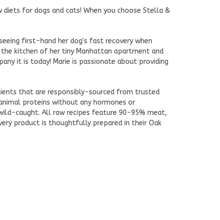
aw diets for dogs and cats! When you choose Stella &
seeing first-hand her dog's fast recovery when
 the kitchen of her tiny Manhattan apartment and
ny it is today! Marie is passionate about providing
edients that are responsibly-sourced from trusted
 animal proteins without any hormones or
d wild-caught. All raw recipes feature 90-95% meat,
very product is thoughtfully prepared in their Oak