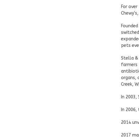
For over
Chewy's,
Founded 
switched
expanded
pets eve
Stella &
farmers 
antibiot
organs, 
Creek, W
In 2003,
In 2006,
2014 unv
2017 mar