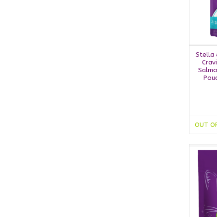
Stella
Crav
Salmo
Pouc
OUT O