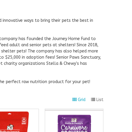
innovative ways to bring their pets the best in
e company has founded the Journey Home Fund to
feed adult and senior pets at shelters! Since 2018,
r shelter pets! The company has also helped more
to $25,000 in adoption fees! Senior Paws Sanctuary,
t charity organizations Stella & Chewy's has
he perfect raw nutrition product for your pet!
Grid
List