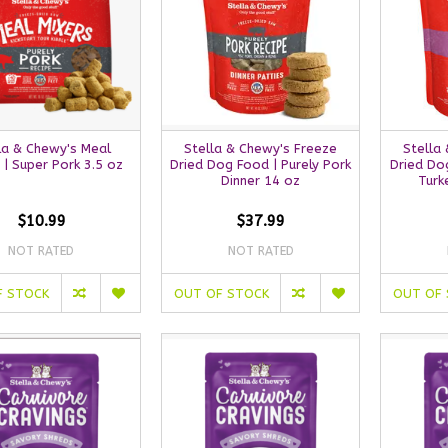
la & Chewy's Meal
Stella & Chewy's Freeze
Stella
 | Super Pork 3.5 oz
Dried Dog Food | Purely Pork
Dried Dog
Dinner 14 oz
Turk
$10.99
$37.99
NOT RATED
NOT RATED
F STOCK
OUT OF STOCK
OUT OF