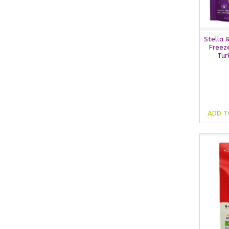
Stella 
Freeze
Tur
ADD T