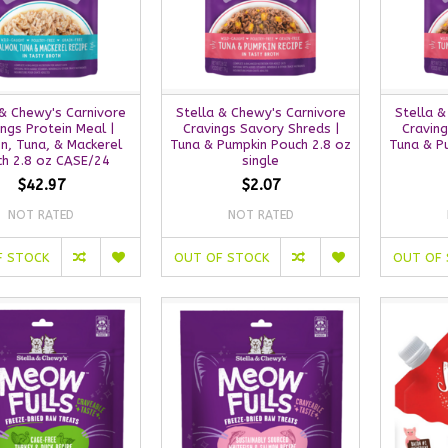
 & Chewy's Carnivore
Stella & Chewy's Carnivore
Stella &
ings Protein Meal |
Cravings Savory Shreds |
Craving
n, Tuna, & Mackerel
Tuna & Pumpkin Pouch 2.8 oz
Tuna & P
h 2.8 oz CASE/24
single
$42.97
$2.07
NOT RATED
NOT RATED
F STOCK
OUT OF STOCK
OUT OF