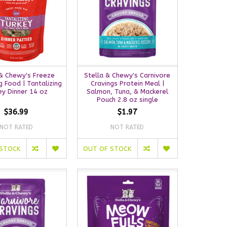
 & Chewy's Freeze
Stella & Chewy's Carnivore
 Food | Tantalizing
Cravings Protein Meal |
ey Dinner 14 oz
Salmon, Tuna, & Mackerel
Pouch 2.8 oz single
$36.99
$1.97
NOT RATED
NOT RATED
 STOCK
OUT OF STOCK