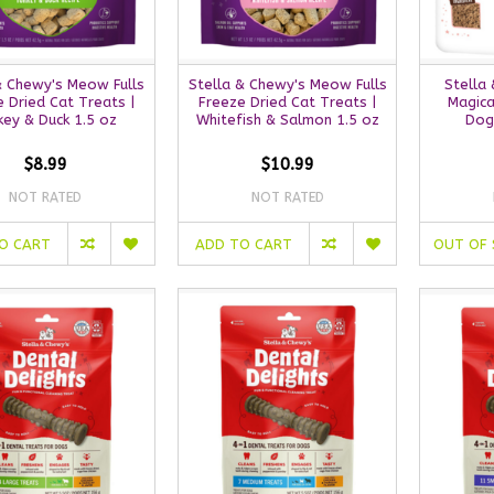
& Chewy's Meow Fulls
Stella & Chewy's Meow Fulls
Stella 
 Dried Cat Treats |
Freeze Dried Cat Treats |
Magica
key & Duck 1.5 oz
Whitefish & Salmon 1.5 oz
Dog
$8.99
$10.99
NOT RATED
NOT RATED
O CART
ADD TO CART
OUT OF