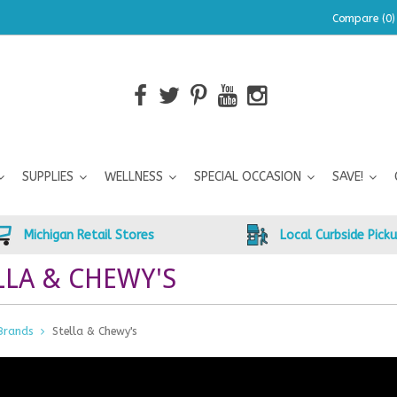
Compare (0)
SUPPLIES
WELLNESS
SPECIAL OCCASION
SAVE!
Michigan Retail Stores
Local Curbside Pick
LLA & CHEWY'S
Brands
Stella & Chewy's