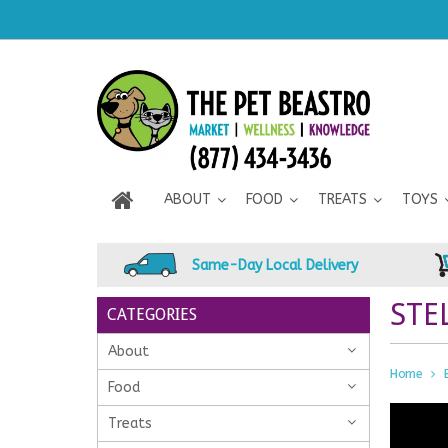
ABOUT
FOOD
TREATS
TOYS
Same-Day Local Delivery
STE
CATEGORIES
About
Home
Food
Treats