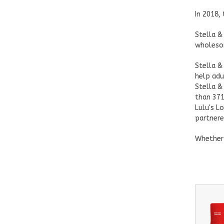
In 2018,
Stella &
wholesom
Stella &
help adu
Stella &
than 371
Lulu's L
partnere
Whether 