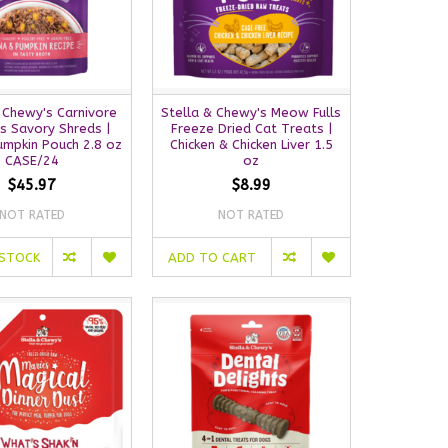
 Chewy's Carnivore
Stella & Chewy's Meow Fulls
s Savory Shreds |
Freeze Dried Cat Treats |
umpkin Pouch 2.8 oz
Chicken & Chicken Liver 1.5
CASE/24
oz
$45.97
$8.99
NOT RATED
NOT RATED
 STOCK
ADD TO CART