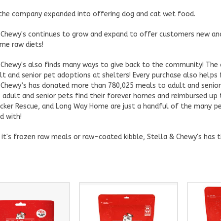
 the company expanded into offering dog and cat wet food.
 Chewy's continues to grow and expand to offer customers new and 
e raw diets!
 Chewy's also finds many ways to give back to the community! Th
lt and senior pet adoptions at shelters! Every purchase also helps 
 Chewy’s has donated more than 780,025 meals to adult and senio
 adult and senior pets find their forever homes and reimbursed up 
ocker Rescue, and Long Way Home are just a handful of the many pe
d with!
it's frozen raw meals or raw-coated kibble, Stella & Chewy's has t