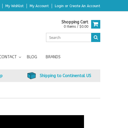
My Wishlist
My Account
Login
or
Create An Account
Shopping Cart
0 Items / $0.00
CONTACT
BLOG
BRANDS
up
Shipping to Continental US