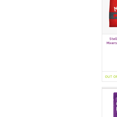
Stel
Mixers
OUT O