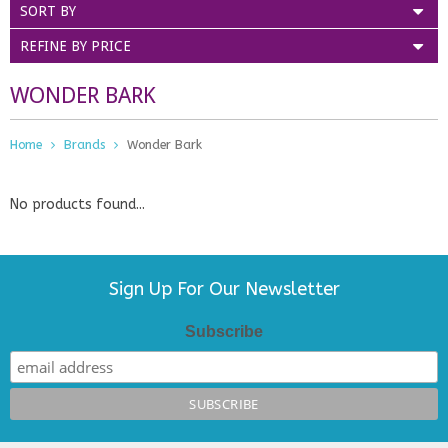
SORT BY
REFINE BY PRICE
WONDER BARK
Home
Brands
Wonder Bark
No products found...
Sign Up For Our Newsletter
Subscribe