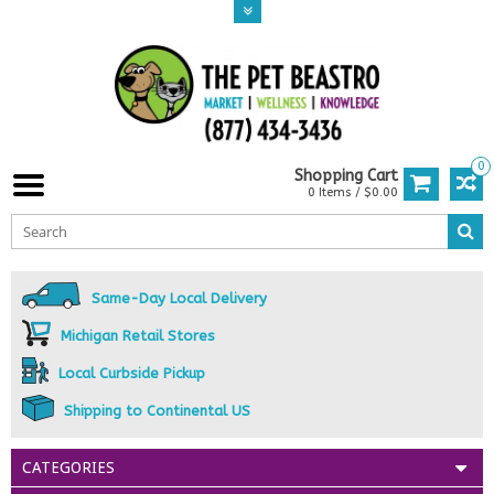
0
Shopping Cart
0 Items / $0.00
Same-Day Local Delivery
Michigan Retail Stores
Local Curbside Pickup
Shipping to Continental US
CATEGORIES