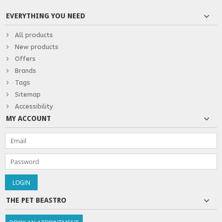
EVERYTHING YOU NEED
All products
New products
Offers
Brands
Tags
Sitemap
Accessibility
MY ACCOUNT
THE PET BEASTRO