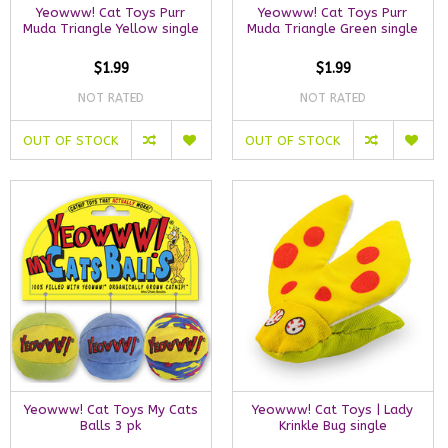
Yeowww! Cat Toys Purr
Yeowww! Cat Toys Purr
Muda Triangle Yellow single
Muda Triangle Green single
$1.99
$1.99
NOT RATED
NOT RATED
OUT OF STOCK
OUT OF STOCK
Yeowww! Cat Toys My Cats
Yeowww! Cat Toys | Lady
Balls 3 pk
Krinkle Bug single