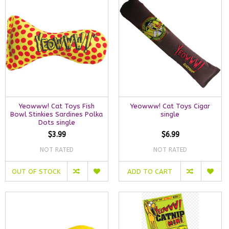
Yeowww! Cat Toys Fish
Yeowww! Cat Toys Cigar
Bowl Stinkies Sardines Polka
single
Dots single
$3.99
$6.99
NOT RATED
NOT RATED
OUT OF STOCK
ADD TO CART