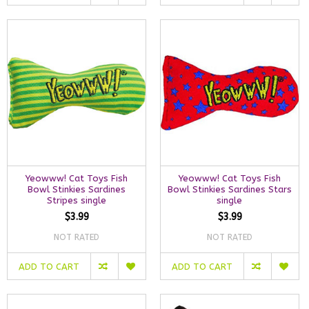
Yeowww! Cat Toys Fish
Yeowww! Cat Toys Fish
Bowl Stinkies Sardines
Bowl Stinkies Sardines Stars
Stripes single
single
$3.99
$3.99
NOT RATED
NOT RATED
ADD TO CART
ADD TO CART