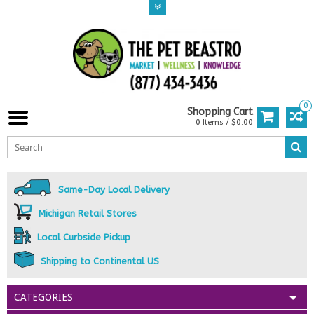
0
Shopping Cart
0 Items / $0.00
Same-Day Local Delivery
Michigan Retail Stores
Local Curbside Pickup
Shipping to Continental US
CATEGORIES