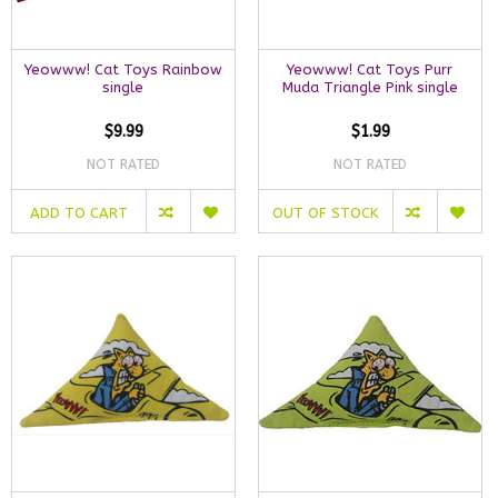
Yeowww! Cat Toys Rainbow
Yeowww! Cat Toys Purr
single
Muda Triangle Pink single
$9.99
$1.99
NOT RATED
NOT RATED
ADD TO CART
OUT OF STOCK