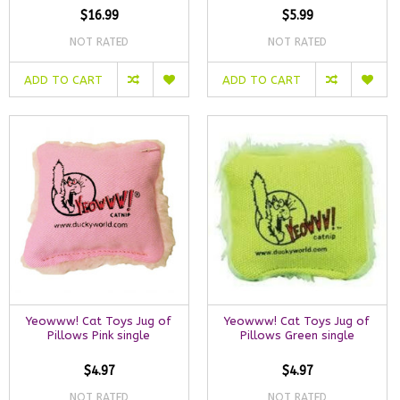
$16.99
$5.99
NOT RATED
NOT RATED
ADD TO CART
ADD TO CART
Yeowww! Cat Toys Jug of
Yeowww! Cat Toys Jug of
Pillows Pink single
Pillows Green single
$4.97
$4.97
NOT RATED
NOT RATED