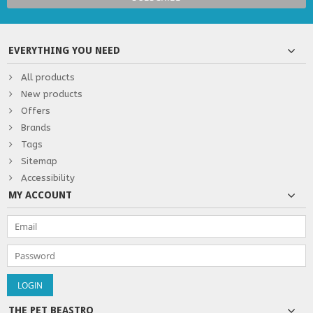
EVERYTHING YOU NEED
All products
New products
Offers
Brands
Tags
Sitemap
Accessibility
MY ACCOUNT
THE PET BEASTRO