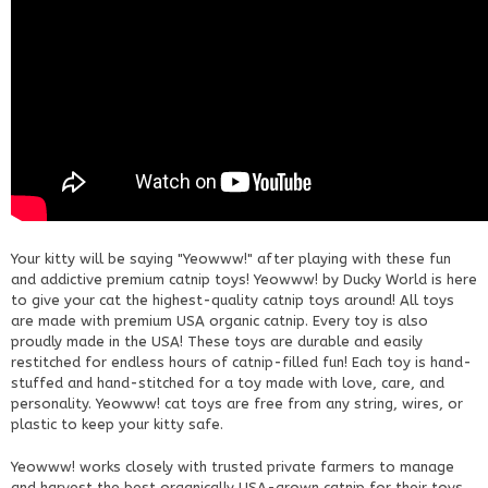
Your kitty will be saying "Yeowww!" after playing with these fun
and addictive premium catnip toys! Yeowww! by Ducky World is here
to give your cat the highest-quality catnip toys around! All toys
are made with premium USA organic catnip. Every toy is also
proudly made in the USA! These toys are durable and easily
restitched for endless hours of catnip-filled fun! Each toy is hand-
stuffed and hand-stitched for a toy made with love, care, and
personality. Yeowww! cat toys are free from any string, wires, or
plastic to keep your kitty safe.
Yeowww! works closely with trusted private farmers to manage
and harvest the best organically USA-grown catnip for their toys.