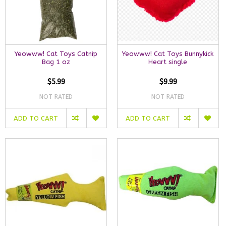
Yeowww! Cat Toys Catnip
Yeowww! Cat Toys Bunnykick
Bag 1 oz
Heart single
$5.99
$9.99
NOT RATED
NOT RATED
ADD TO CART
ADD TO CART