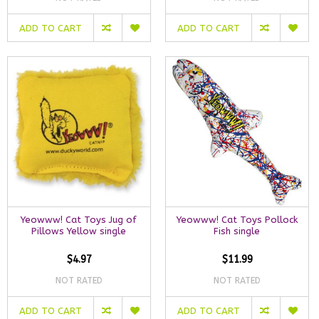
ADD TO CART
ADD TO CART
Yeowww! Cat Toys Jug of
Yeowww! Cat Toys Pollock
Pillows Yellow single
Fish single
$4.97
$11.99
NOT RATED
NOT RATED
ADD TO CART
ADD TO CART