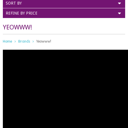
SORT BY
REFINE BY PRICE
YEOWWW!
Home
Brands
Yeowww!