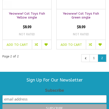
Yeowww! Cat Toys Fish
Yeowww! Cat Toys Fish
Yellow single
Green single
$8.99
$8.99
NOT RATED
NOT RATED
ADD TO CART
ADD TO CART
Page 2 of 2
1
2
Sign Up For Our Newsletter
Subscribe