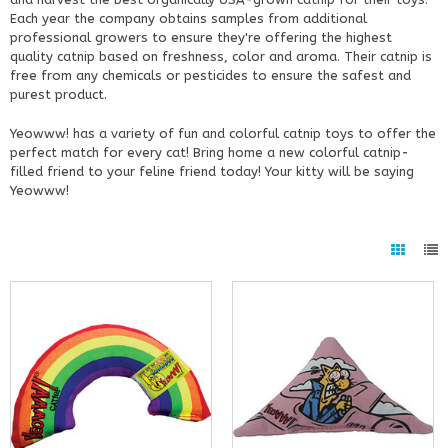
Each year the company obtains samples from additional
professional growers to ensure they're offering the highest
quality catnip based on freshness, color and aroma. Their catnip is
free from any chemicals or pesticides to ensure the safest and
purest product.
Yeowww! has a variety of fun and colorful catnip toys to offer the
perfect match for every cat! Bring home a new colorful catnip-
filled friend to your feline friend today! Your kitty will be saying
Yeowww!