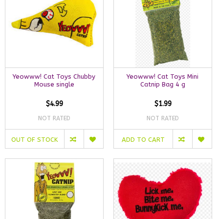
Yeowww! Cat Toys Chubby
Yeowww! Cat Toys Mini
Mouse single
Catnip Bag 4 g
$4.99
$1.99
NOT RATED
NOT RATED
OUT OF STOCK
ADD TO CART