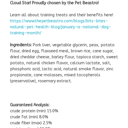
Cloud Star! Proudly chosen by the Pet Beastro!
Learn all about training treats and their benefits here!
https://www.thepetbeastro.com/blogs/bits-bites-
natural-pet-health-blog/january-is-national-dog-
training-month/
Ingredients:
Pork liver, vegetable glycerin, peas, potato
flour, dried egg, flaxseed meal, brown rice, cane sugar,
dried cheddar cheese, barley flour, tapioca starch, sweet
potato, natural chicken flavor, calcium lactate, salt,
phosphoric acid, lactic acid, natural smoke flavor, zinc
propionate, cane molasses, mixed tocopherols
(preservative), rosemary extract.
Guaranteed Analysis:
crude protein (min) 15.0%
crude fat (min) 8.0%
crude fiber (max) 2.5%