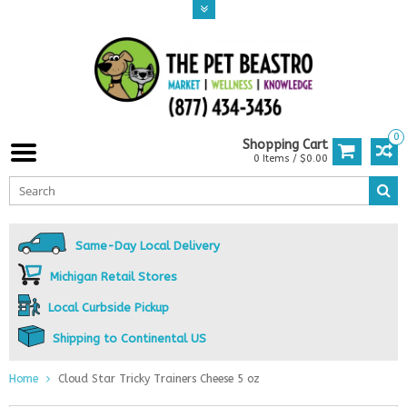
0
Shopping Cart
0 Items / $0.00
Same-Day Local Delivery
Michigan Retail Stores
Local Curbside Pickup
Shipping to Continental US
Home
Cloud Star Tricky Trainers Cheese 5 oz