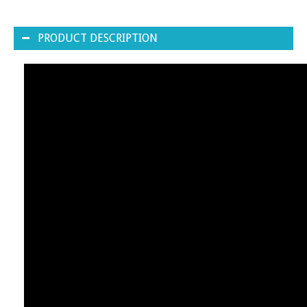
PRODUCT DESCRIPTION