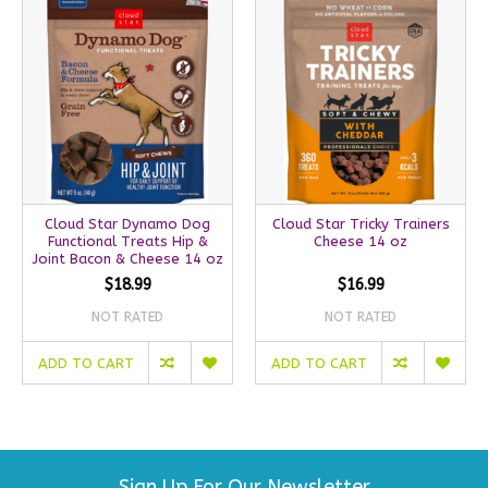
Cloud Star Dynamo Dog
Cloud Star Tricky Trainers
Functional Treats Hip &
Cheese 14 oz
Joint Bacon & Cheese 14 oz
$18.99
$16.99
NOT RATED
NOT RATED
ADD TO CART
ADD TO CART
Sign Up For Our Newsletter