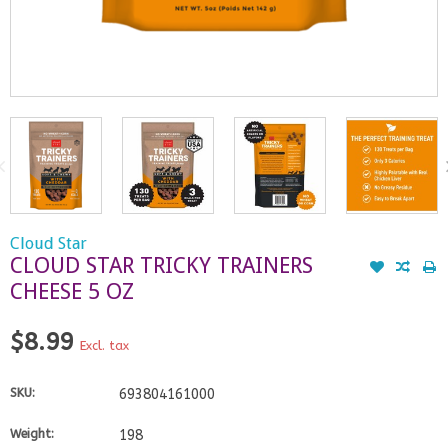
Cloud Star
CLOUD STAR TRICKY TRAINERS
CHEESE 5 OZ
$8.99
Excl. tax
SKU:
693804161000
Weight:
198