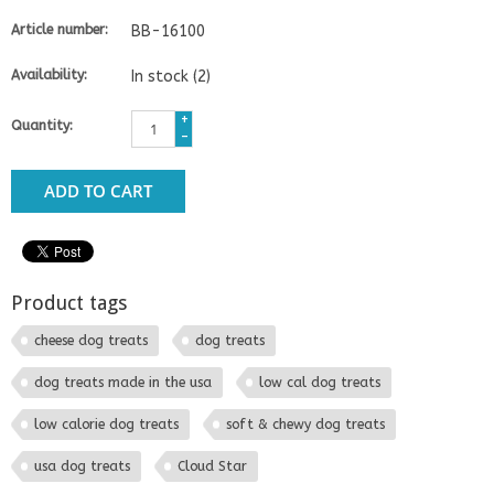
Article number:
BB-16100
Availability:
In stock
(2)
+
Quantity:
-
ADD TO CART
Product tags
cheese dog treats
dog treats
dog treats made in the usa
low cal dog treats
low calorie dog treats
soft & chewy dog treats
usa dog treats
Cloud Star