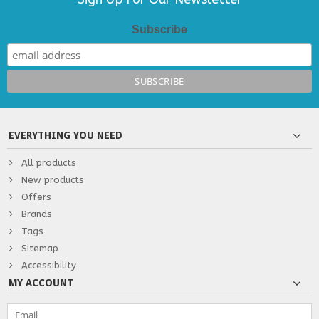
Subscribe
EVERYTHING YOU NEED
All products
New products
Offers
Brands
Tags
Sitemap
Accessibility
MY ACCOUNT