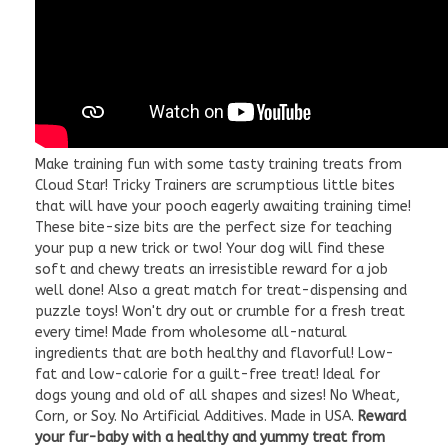
Make training fun with some tasty training treats from
Cloud Star! Tricky Trainers are scrumptious little bites
that will have your pooch eagerly awaiting training time!
These bite-size bits are the perfect size for teaching
your pup a new trick or two! Your dog will find these
soft and chewy treats an irresistible reward for a job
well done! Also a great match for treat-dispensing and
puzzle toys! Won't dry out or crumble for a fresh treat
every time! Made from wholesome all-natural
ingredients that are both healthy and flavorful! Low-
fat and low-calorie for a guilt-free treat! Ideal for
dogs young and old of all shapes and sizes! No Wheat,
Corn, or Soy. No Artificial Additives. Made in USA.
Reward
your fur-baby with a healthy and yummy treat from