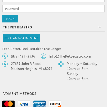
THE PET BEASTRO
BOOK AN APPOINTMENT
Feed Better. Feel Healthier. Live Longer.
(877) 434-3436
Info@ThePetBeastro.com
27637 John R Road
Monday - Saturday
Madison Heights, MI 48071
10am to 8pm
Sunday
10am to 6pm
PAYMENT METHODS