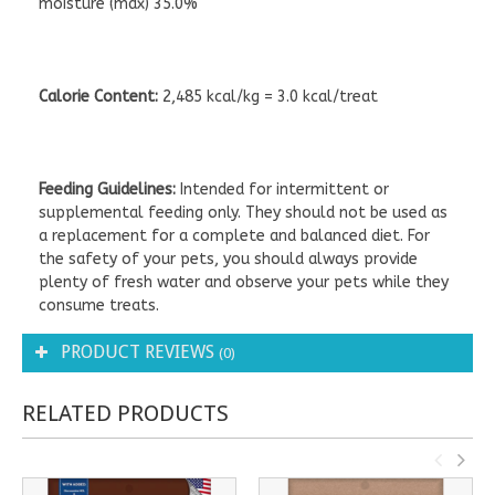
moisture (max) 35.0%
Calorie Content:
2,485 kcal/kg = 3.0 kcal/treat
Feeding Guidelines:
Intended for intermittent or
supplemental feeding only. They should not be used as
a replacement for a complete and balanced diet. For
the safety of your pets, you should always provide
plenty of fresh water and observe your pets while they
consume treats.
PRODUCT REVIEWS
(0)
RELATED PRODUCTS