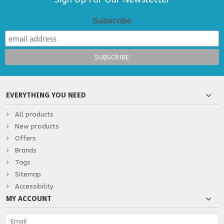
Subscribe
EVERYTHING YOU NEED
All products
New products
Offers
Brands
Tags
Sitemap
Accessibility
MY ACCOUNT