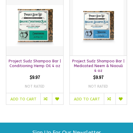
Project Sudz Shampoo Bar |
Project Sudz Shampoo Bar |
Conditioning Hemp Oil 4 oz
Medicated Neem & Niaouli
4 oz
$9.97
$9.97
NOT RATED
NOT RATED
ADD TO CART
ADD TO CART
Sign Up For Our Newsletter