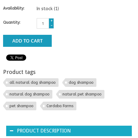
Availability:
In stock
(1)
+
Quantity:
-
ADD TO CART
Product tags
all natural dog shampoo
dog shampoo
natural dog shampoo
natural pet shampoo
pet shampoo
Cordoba Farms
PRODUCT DESCRIPTION