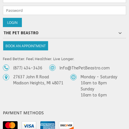
THE PET BEASTRO
BOOK AN APPOINTMENT
Feed Better. Feel Healthier. Live Longer.
(877) 434-3436
Info@ThePetBeastro.com
27637 John R Road
Monday - Saturday
Madison Heights, MI 48071
10am to 8pm
Sunday
10am to 6pm
PAYMENT METHODS