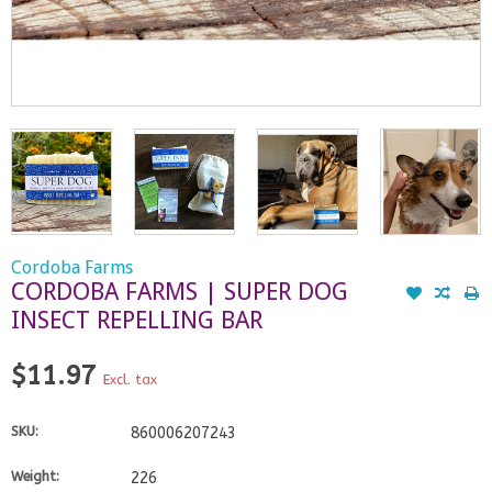
Cordoba Farms
CORDOBA FARMS | SUPER DOG
INSECT REPELLING BAR
$11.97
Excl. tax
SKU:
860006207243
Weight:
226