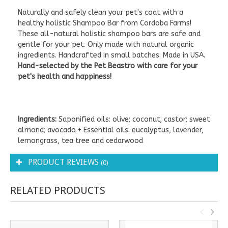
Naturally and safely clean your pet's coat with a
healthy holistic Shampoo Bar from Cordoba Farms!
These all-natural holistic shampoo bars are safe and
gentle for your pet. Only made with natural organic
ingredients. Handcrafted in small batches. Made in USA.
Hand-selected by the Pet Beastro with care for your
pet's health and happiness!
Ingredients:
Saponified oils: olive; coconut; castor; sweet
almond; avocado + Essential oils: eucalyptus, lavender,
lemongrass, tea tree and cedarwood
PRODUCT REVIEWS
(0)
RELATED PRODUCTS