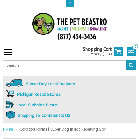
0
Shopping Cart
0 Items / $0.00
Same-Day Local Delivery
Michigan Retail Stores
Local Curbside Pickup
Shipping to Continental US
Home
Cordoba Farms | Super Dog Insect Repelling Bar