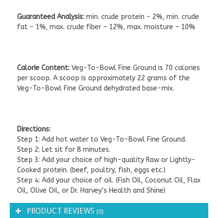
Guaranteed Analysis:
min. crude protein – 2%, min. crude
fat – 1%, max. crude fiber – 12%, max. moisture – 10%
Calorie Content:
Veg-To-Bowl Fine Ground is 70 calories
per scoop. A scoop is approximately 22 grams of the
Veg-To-Bowl Fine Ground dehydrated base-mix.
Directions:
Step 1: Add hot water to Veg-To-Bowl Fine Ground.
Step 2: Let sit for 8 minutes.
Step 3: Add your choice of high-quality Raw or Lightly-
Cooked protein. (beef, poultry, fish, eggs etc.)
Step 4: Add your choice of oil. (Fish Oil, Coconut Oil, Flax
Oil, Olive Oil, or Dr. Harvey’s Health and Shine)
PRODUCT REVIEWS
(0)