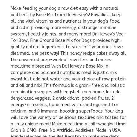
Make feeding your dog a raw diet easy with a natural
and healthy Base Mix from Dr. Harvey's! Raw diets keep
all the vital vitamins and nutrients in your dog's food
and aid in providing more energy, a stronger immune
system, healthy joints, and many more! Dr. Harvey's Veg-
To-Bowl Fine Ground Base Mix for Dogs provides high-
quality natural ingredients to start off your dog's raw-
diet meal the best way! This handy recipe takes away all
the unwanted prep-work of raw diets and makes
mealtime a breeze! With Dr. Harvey's Base Mix, a
complete and balanced nutritious meal is just a mix
away! Just add hot water and your choice of raw protein
and oil and mix! This formula is a grain-free and holistic
combination veggies with eggshell membrane. Includes
dehydrated veggies, 2 antioxidant-packed fruits, 2
energy-rich seeds, bone meal & crushed eggshell for
calcium, and 9 immune-boosting superfoods. Your dog
will love the variety of delicious textures and tastes for
a truly unique meal! Make mealtime a tail-wagging time!
Grain & GMO-Free. No Artificial Additives. Made in USA.
Hand-selected by the Pet Beastro to make raw diets