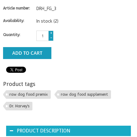
Article number:
DRH_FG_3
Availability:
In stock
(2)
+
Quantity:
-
ADD TO CART
Product tags
raw dog food premix
raw dog food supplement
Dr. Harvey's
PRODUCT DESCRIPTION