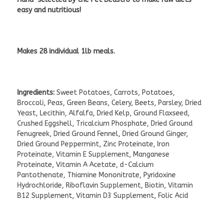
easy and nutritious!
Makes 28 individual 1lb meals.
Ingredients:
Sweet Potatoes, Carrots, Potatoes,
Broccoli, Peas, Green Beans, Celery, Beets, Parsley, Dried
Yeast, Lecithin, Alfalfa, Dried Kelp, Ground Flaxseed,
Crushed Eggshell, Tricalcium Phosphate, Dried Ground
Fenugreek, Dried Ground Fennel, Dried Ground Ginger,
Dried Ground Peppermint, Zinc Proteinate, Iron
Proteinate, Vitamin E Supplement, Manganese
Proteinate, Vitamin A Acetate, d-Calcium
Pantothenate, Thiamine Mononitrate, Pyridoxine
Hydrochloride, Riboflavin Supplement, Biotin, Vitamin
B12 Supplement, Vitamin D3 Supplement, Folic Acid