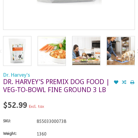
Dr. Harvey's
DR. HARVEY'S PREMIX DOG FOOD |
VEG-TO-BOWL FINE GROUND 3 LB
$52.99
Excl. tax
SKU:
855033000738
Weight:
1360