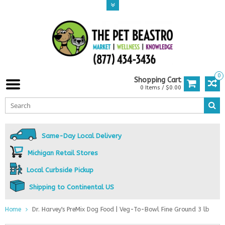
0
Shopping Cart
0 Items / $0.00
Same-Day Local Delivery
Michigan Retail Stores
Local Curbside Pickup
Shipping to Continental US
Home
Dr. Harvey's PreMix Dog Food | Veg-To-Bowl Fine Ground 3 lb