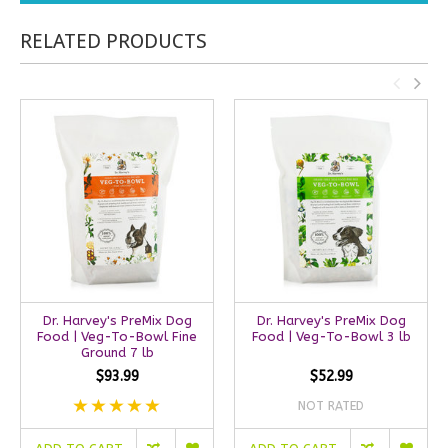
RELATED PRODUCTS
Dr. Harvey's PreMix Dog
Dr. Harvey's PreMix Dog
Food | Veg-To-Bowl Fine
Food | Veg-To-Bowl 3 lb
Ground 7 lb
$93.99
$52.99
NOT RATED