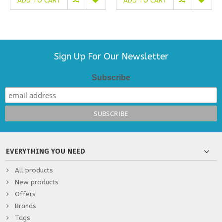
ADD TO CART
ADD TO CART
Sign Up For Our Newsletter
Subscribe
EVERYTHING YOU NEED
All products
New products
Offers
Brands
Tags