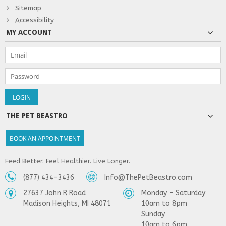
Sitemap
Accessibility
MY ACCOUNT
THE PET BEASTRO
BOOK AN APPOINTMENT
Feed Better. Feel Healthier. Live Longer.
(877) 434-3436
Info@ThePetBeastro.com
27637 John R Road
Monday - Saturday
Madison Heights, MI 48071
10am to 8pm
Sunday
10am to 6pm