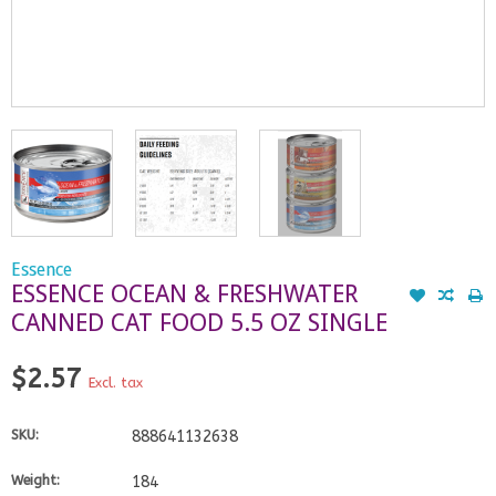
Essence
ESSENCE OCEAN & FRESHWATER
CANNED CAT FOOD 5.5 OZ SINGLE
$2.57
Excl. tax
SKU:
888641132638
Weight:
184