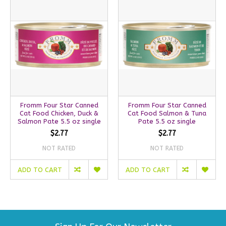
Fromm Four Star Canned
Fromm Four Star Canned
Cat Food Chicken, Duck &
Cat Food Salmon & Tuna
Salmon Pate 5.5 oz single
Pate 5.5 oz single
$2.77
$2.77
NOT RATED
NOT RATED
ADD TO CART
ADD TO CART