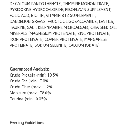
D-CALCIUM PANTOTHENATE, THIAMINE MONONITRATE,
PYRIDOXINE HYDROCHLORIDE, RIBOFLAVIN SUPPLEMENT,
FOLIC ACID, BIOTIN, VITAMIN B12 SUPPLEMENT),
DANDELION GREENS, FRUCTOOLIGOSACCHARIDE, LENTILS,
TAURINE, SALT, KELP*(MARINE MICROALGAE), CHIA SEED OIL,
MINERALS (MAGNESIUM PROTEINATE, ZINC PROTEINATE,
IRON PROTEINATE, COPPER PROTEINATE, MANGANESE
PROTEINATE, SODIUM SELENITE, CALCIUM IODATE).
Guaranteed Analysis:
Crude Protein (min): 10.5%
Crude Fat (min): 7.0%
Crude Fiber (max): 1.2%
Moisture (max): 78.0%
Taurine (min): 0.05%
Feeding Guidelines: