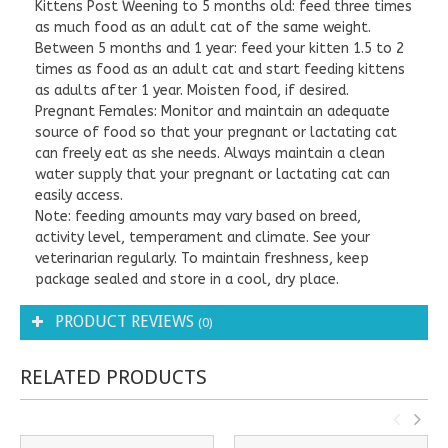
Kittens Post Weening to 5 months old: feed three times
as much food as an adult cat of the same weight.
Between 5 months and 1 year: feed your kitten 1.5 to 2
times as food as an adult cat and start feeding kittens
as adults after 1 year. Moisten food, if desired.
Pregnant Females: Monitor and maintain an adequate
source of food so that your pregnant or lactating cat
can freely eat as she needs. Always maintain a clean
water supply that your pregnant or lactating cat can
easily access.
Note: feeding amounts may vary based on breed,
activity level, temperament and climate. See your
veterinarian regularly. To maintain freshness, keep
package sealed and store in a cool, dry place.
PRODUCT REVIEWS
(0)
RELATED PRODUCTS