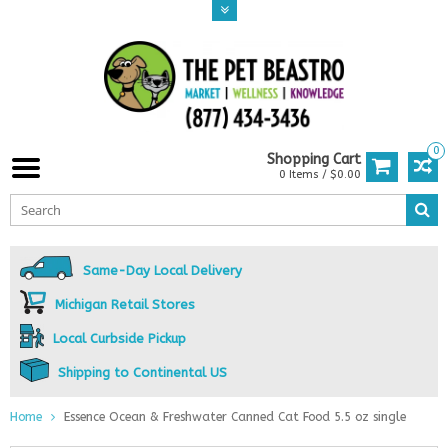
0
Shopping Cart
0 Items / $0.00
Same-Day Local Delivery
Michigan Retail Stores
Local Curbside Pickup
Shipping to Continental US
Home
Essence Ocean & Freshwater Canned Cat Food 5.5 oz single