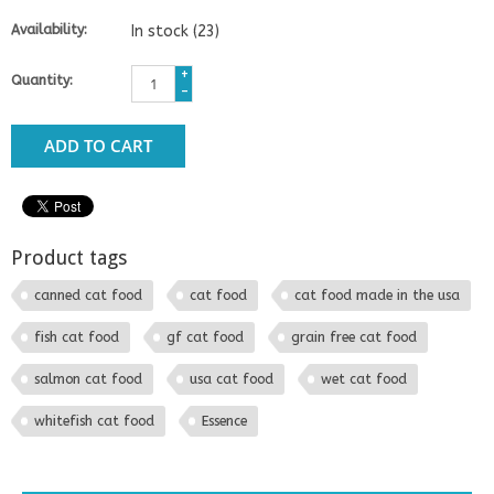
Availability:
In stock
(23)
+
Quantity:
-
ADD TO CART
Product tags
canned cat food
cat food
cat food made in the usa
fish cat food
gf cat food
grain free cat food
salmon cat food
usa cat food
wet cat food
whitefish cat food
Essence