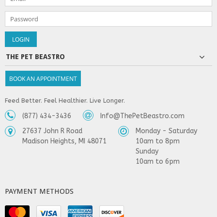
THE PET BEASTRO
BOOK AN APPOINTMENT
Feed Better. Feel Healthier. Live Longer.
(877) 434-3436
Info@ThePetBeastro.com
27637 John R Road
Monday - Saturday
Madison Heights, MI 48071
10am to 8pm
Sunday
10am to 6pm
PAYMENT METHODS