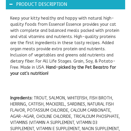
PRODUCT DESCRIPTION
Keep your kitty healthy and happy with natural high-
quality foods from Essence! Essence provides your cat
with complete and balanced meals packed with protein
and vital vitamins and nutrients. High-quality proteins
are the first ingredients in these tasty recipes. Added
organ meats provide extra protein and nutrients.
Inclusion of vegetables and greens add nutrients and
dietary fiber. For All Life Stages. Grain, Soy, & Potato-
Free. Made in USA.
Hand-picked by the Pet Beastro for
your cat's nutrition!
Ingredients:
TROUT, SALMON, WHITEFISH, FISH BROTH,
HERRING, CATFISH, MACKEREL, SARDINES, NATURAL FISH
FLAVOR, POTASSIUM CHLORIDE, CALCIUM CARBONATE,
AGAR-AGAR, CHOLINE CHLORIDE, TRICALCIUM PHOSPHATE,
VITAMINS (VITAMIN A SUPPLEMENT, VITAMIN D3
SUPPLEMENT, VITAMIN E SUPPLEMENT, NIACIN SUPPLEMENT,