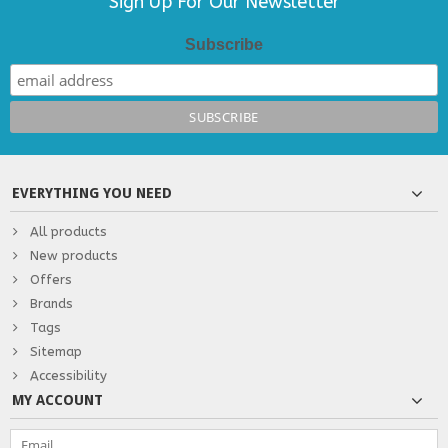
Sign Up For Our Newsletter
Subscribe
EVERYTHING YOU NEED
All products
New products
Offers
Brands
Tags
Sitemap
Accessibility
MY ACCOUNT