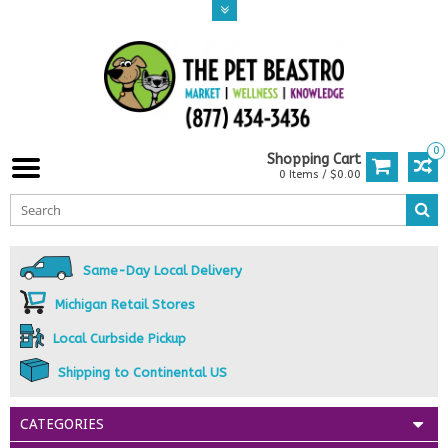
0
Shopping Cart
0 Items / $0.00
Same-Day Local Delivery
Michigan Retail Stores
Local Curbside Pickup
Shipping to Continental US
CATEGORIES