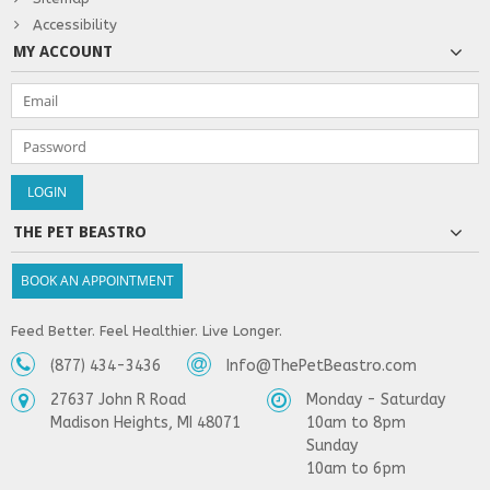
Accessibility
MY ACCOUNT
THE PET BEASTRO
BOOK AN APPOINTMENT
Feed Better. Feel Healthier. Live Longer.
(877) 434-3436
Info@ThePetBeastro.com
27637 John R Road
Monday - Saturday
Madison Heights, MI 48071
10am to 8pm
Sunday
10am to 6pm