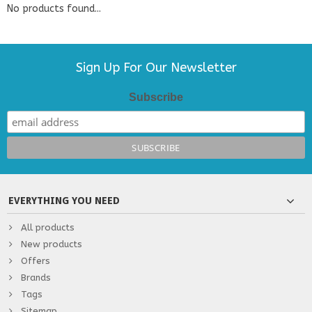
No products found...
Sign Up For Our Newsletter
Subscribe
EVERYTHING YOU NEED
All products
New products
Offers
Brands
Tags
Sitemap