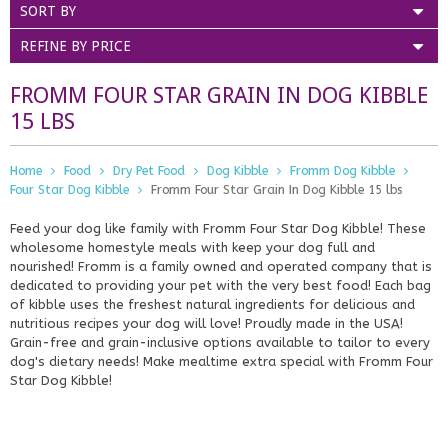
SORT BY
REFINE BY PRICE
FROMM FOUR STAR GRAIN IN DOG KIBBLE
15 LBS
Home
Food
Dry Pet Food
Dog Kibble
Fromm Dog Kibble
Four Star Dog Kibble
Fromm Four Star Grain In Dog Kibble 15 lbs
Feed your dog like family with Fromm Four Star Dog Kibble! These
wholesome homestyle meals with keep your dog full and
nourished! Fromm is a family owned and operated company that is
dedicated to providing your pet with the very best food! Each bag
of kibble uses the freshest natural ingredients for delicious and
nutritious recipes your dog will love! Proudly made in the USA!
Grain-free and grain-inclusive options available to tailor to every
dog's dietary needs! Make mealtime extra special with Fromm Four
Star Dog Kibble!