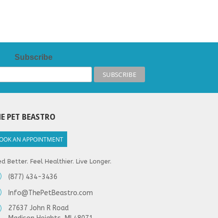
Subscribe
E PET BEASTRO
OOK AN APPOINTMENT
d Better. Feel Healthier. Live Longer.
(877) 434-3436
Info@ThePetBeastro.com
27637 John R Road