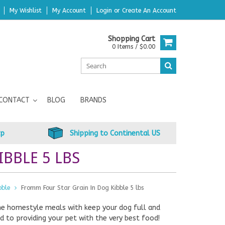
My Wishlist
My Account
Login
or
Create An Account
Shopping Cart
0 Items / $0.00
CONTACT
BLOG
BRANDS
up
Shipping to Continental US
BBLE 5 LBS
bble
Fromm Four Star Grain In Dog Kibble 5 lbs
me homestyle meals with keep your dog full and
 to providing your pet with the very best food!