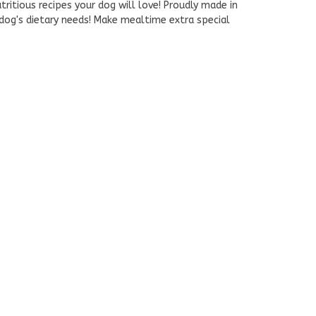
tritious recipes your dog will love! Proudly made in
 dog's dietary needs! Make mealtime extra special