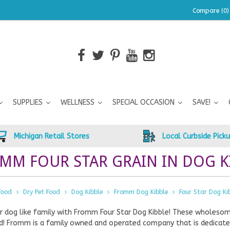
Compare (0)
SUPPLIES
WELLNESS
SPECIAL OCCASION
SAVE!
Michigan Retail Stores
Local Curbside Pick
MM FOUR STAR GRAIN IN DOG KI
Food
Dry Pet Food
Dog Kibble
Fromm Dog Kibble
Four Star Dog Ki
r dog like family with Fromm Four Star Dog Kibble! These wholeso
d! Fromm is a family owned and operated company that is dedicated