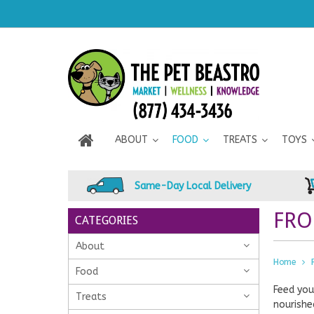
ABOUT
FOOD
TREATS
TOYS
Same-Day Local Delivery
FRO
CATEGORIES
About
Home
Food
Feed you
Treats
nourishe