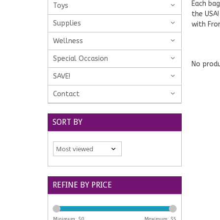
Each bag
Toys
the USA!
Supplies
with Fro
Wellness
Special Occasion
No produ
SAVE!
Contact
SORT BY
REFINE BY PRICE
Minimum: $
0
Maximum: $
5