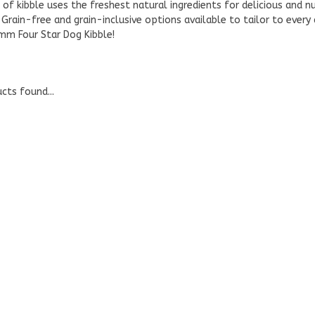
 of kibble uses the freshest natural ingredients for delicious and nu
 Grain-free and grain-inclusive options available to tailor to every
mm Four Star Dog Kibble!
cts found...