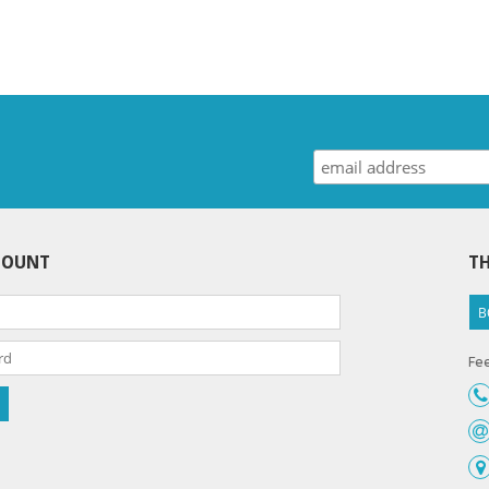
COUNT
TH
B
Fee