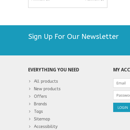
Sign Up For Our Newsletter
EVERYTHING YOU NEED
MY AC
All products
New products
Offers
Brands
Tags
Sitemap
Accessibility