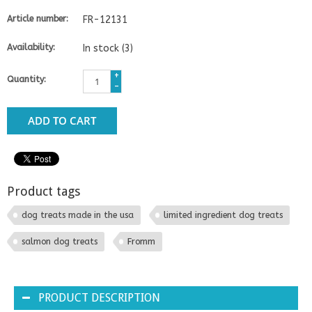
Article number:
FR-12131
Availability:
In stock
(3)
+
Quantity:
-
ADD TO CART
Product tags
dog treats made in the usa
limited ingredient dog treats
salmon dog treats
Fromm
PRODUCT DESCRIPTION