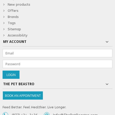
New products
Offers
Brands
Tags
Sitemap
Accessibility
MY ACCOUNT
THE PET BEASTRO
BOOK AN APPOINTMENT
Feed Better. Feel Healthier. Live Longer.