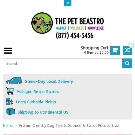
0
Shopping Cart
0 Items / $0.00
Same-Day Local Delivery
Michigan Retail Stores
Local Curbside Pickup
Shipping to Continental US
Home
Fromm Crunchy Dog Treats Salmon & Sweet Potato 8 oz