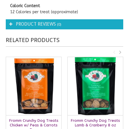
Caloric Content
12 Calories per treat (approximate)
PRODUCT REVIEWS
(0)
RELATED PRODUCTS
Fromm Crunchy Dog Treats
Fromm Crunchy Dog Treats
Chicken w/ Peas & Carrots
Lamb & Cranberry 8 oz