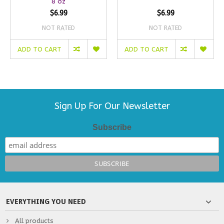
8 oz
$6.99
$6.99
NOT RATED
NOT RATED
ADD TO CART
ADD TO CART
Sign Up For Our Newsletter
Subscribe
EVERYTHING YOU NEED
All products