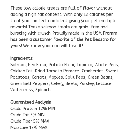
These low calorie treats are full of flavor without
adding a high fat content. With only 12 calories per
treat you can feel confident giving your pet multiple
rewards! These salmon treats are grain-free and
bursting with crunch! Proudly made in the USA.
Fromm
has been a customer favorite of the Pet Beastro for
years!
We know your dog will love it!
Ingredients:
Salmon, Pea Flour, Potato Flour, Tapioca, Whole Peas,
Chicken Fat, Dried Tomato Pomace, Cranberries, Sweet
Potatoes, Carrots, Apples, Split Peas, Green Beans,
Green Bell Peppers, Celery, Beets, Parsley, Lettuce,
Watercress, Spinach.
Guaranteed Analysis
Crude Protein 12% MIN
Crude Fat 5% MIN
Crude Fiber 5% MAX
Moisture 12% MAX