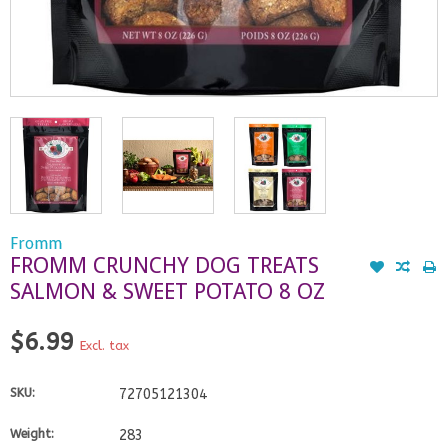
Fromm
FROMM CRUNCHY DOG TREATS
SALMON & SWEET POTATO 8 OZ
$6.99
Excl. tax
SKU:
72705121304
Weight:
283