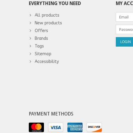
EVERYTHING YOU NEED
MY AC
All products
New products
Offers
Brands
Tags
Sitemap
Accessibility
PAYMENT METHODS