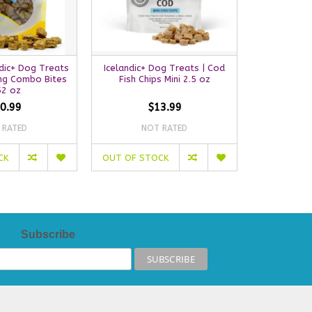
dic+ Dog Treats
Icelandic+ Dog Treats | Cod
Icelandic+ 
ing Combo Bites
Fish Chips Mini 2.5 oz
Her
52 oz
0.99
$13.99
 RATED
NOT RATED
NO
CK
OUT OF STOCK
ADD TO C
Subscribe