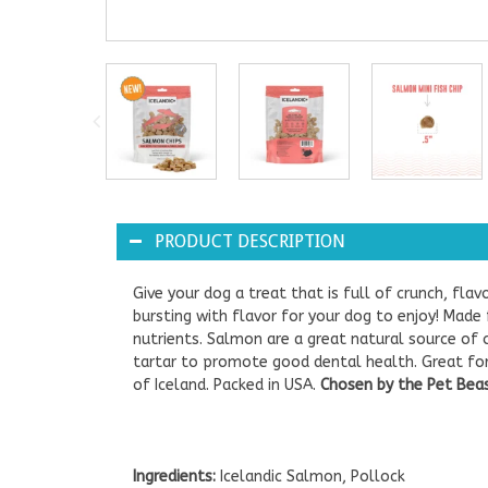
PRODUCT DESCRIPTION
Give your dog a treat that is full of crunch, flav
bursting with flavor for your dog to enjoy! Made
nutrients. Salmon are a great natural source o
tartar to promote good dental health. Great for d
of Iceland. Packed in USA.
Chosen by the Pet Beast
Ingredients:
Icelandic Salmon, Pollock