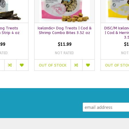
Dog Treats
Icelandic+ Dog Treats | Cod &
DISC/M Icelan
n Strip 4 oz
Shrimp Combo Bites 3.52 oz
| Cod & Herr
3.
.99
$11.99
$1
ATED
NOT RATED
NOT
OUT OF STOCK
OUT OF STO