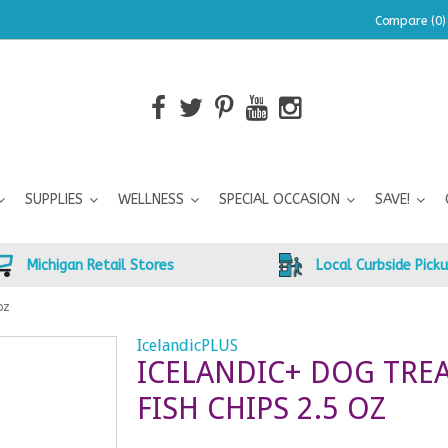
Compare (0)
SUPPLIES
WELLNESS
SPECIAL OCCASION
SAVE!
Michigan Retail Stores
Local Curbside Pick
oz
IcelandicPLUS
ICELANDIC+ DOG TRE
FISH CHIPS 2.5 OZ