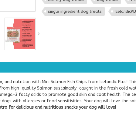
single ingredient dog treats
IcelandicP
or, and nutrition with Mini Salmon Fish Chips from Icelandic Plus! Th
 from high-quality Salmon sustainably-caught in the fresh cold wate
f omega-3 fatty acids to promote good skin and coat health. The t
ogs with allergies or food sensitivities. Your dog will love the sa
ro for delicious and nutritious snacks your dog will love!