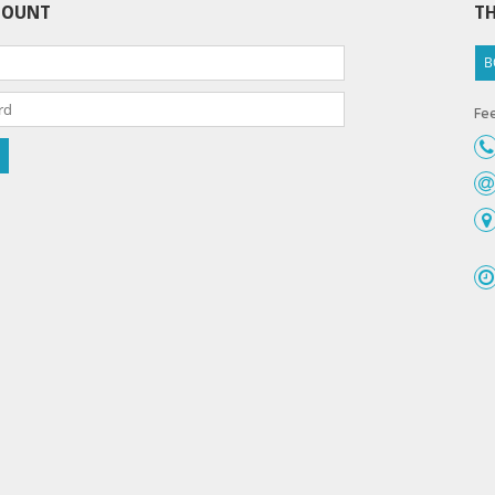
COUNT
TH
B
Fee