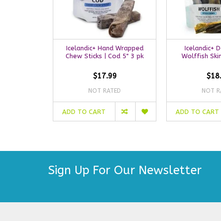
Icelandic+ Hand Wrapped
Icelandic+ 
Chew Sticks | Cod 5" 3 pk
Wolffish Ski
$17.99
$18
NOT RATED
NOT R
ADD TO CART
ADD TO CART
Sign Up For Our Newsletter