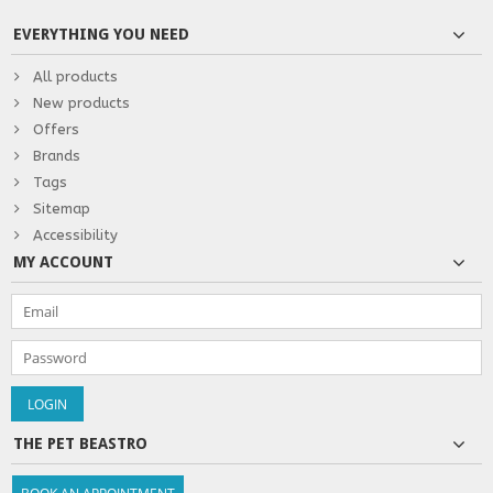
EVERYTHING YOU NEED
All products
New products
Offers
Brands
Tags
Sitemap
Accessibility
MY ACCOUNT
THE PET BEASTRO