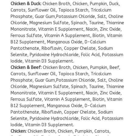
Chicken & Duck:
Chicken Broth, Chicken, Pumpkin, Duck,
Carrots, Sunflower Oil, Tapioca Starch, Tricalcium
Phosphate, Guar Gum,Potassium Chloride, Salt, Choline
Chloride, Magnesium Sulfate, Spinach, Taurine, Thiamine
Mononitrate, Vitamin E Supplement, Niacin, Zinc Oxide,
Ferrous Sulfate, Vitamin A Supplement, Biotin, Vitamin
B12 Supplement, Manganous Oxide, D-Calcium
Pantothenate, Riboflavin, Copper Chelate, Sodium
Selenite, Pyridoxine Hydrochloride, Folic Acid, Potassium
Iodide, Vitamin D3 Supplement.
Chicken & Beef:
Chicken Broth, Chicken, Pumpkin, Beef,
Carrots, Sunflower Oil, Tapioca Starch, Tricalcium
Phosphate, Guar Gum,Potassium Chloride, Salt, Choline
Chloride, Magnesium Sulfate, Spinach, Taurine, Thiamine
Mononitrate, Vitamin E Supplement, Niacin, Zinc Oxide,
Ferrous Sulfate, Vitamin A Supplement, Biotin, Vitamin
B12 Supplement, Manganous Oxide, D-Calcium
Pantothenate, Riboflavin, Copper Chelate, Sodium
Selenite, Pyridoxine Hydrochloride, Folic Acid, Potassium
Iodide, Vitamin D3 Supplement.
Chicken:
Chicken Broth, Chicken, Pumpkin, Carrots,