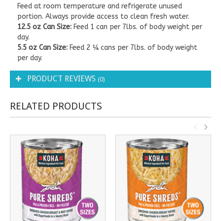
Feed at room temperature and refrigerate unused
portion. Always provide access to clean fresh water.
12.5 oz Can Size:
Feed 1 can per 7lbs. of body weight per
day.
5.5 oz Can Size:
Feed 2 ¼ cans per 7lbs. of body weight
per day.
PRODUCT REVIEWS
(0)
RELATED PRODUCTS