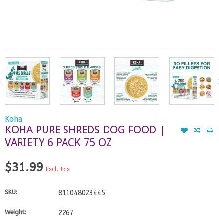
Koha
KOHA PURE SHREDS DOG FOOD |
VARIETY 6 PACK 75 OZ
$31.99
Excl. tax
SKU:
811048023445
Weight:
2267