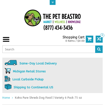
0
Shopping Cart
0 Items / $0.00
Same-Day Local Delivery
Michigan Retail Stores
Local Curbside Pickup
Shipping to Continental US
Home
Koha Pure Shreds Dog Food | Variety 6 Pack 75 oz