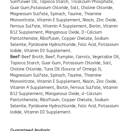
Sunflower Oil, Tapioca Starch, Tricalcium Phosphate,
Guar Gum,Potassium Chloride, Salt, Choline Chloride,
Magnesium Sulfate, Spinach, Taurine, Thiamine
Mononitrate, Vitamin E Supplement, Niacin, Zinc Oxide,
Ferrous Sulfate, Vitamin A Supplement, Biotin, Vitamin
B12 Supplement, Manganous Oxide, D-Calcium
Pantothenate, Riboflavin, Copper Chelate, Sodium
Selenite, Pyridoxine Hydrochloride, Folic Acid, Potassium
Iodide, Vitamin D3 Supplement.
Beef:
Beef Broth, Beef, Pumpkin, Carrots, Vegetable Oil,
Tapioca Starch, Guar Gum, Potassium Chloride, Salt,
Choline Chloride, Tuna Oil (Source of Omega 3),
Magnesium Sulfate, Spinach, Taurine, Thiamine
Mononitrate, Vitamin E Supplement, Niacin, Zinc Oxide,
Vitamin A Supplement, Biotin, Ferrous Sulfate, Vitamin
B12 Supplement, Manganous Oxide, d-Calcium
Pantothenate, Riboflavin, Copper Chelate, Sodium
Selenite, Pyridoxine Hydrochloride, Folic Acid, Potassium
Iodide, Vitamin D3 Supplement.
Guaranteed Analysis: