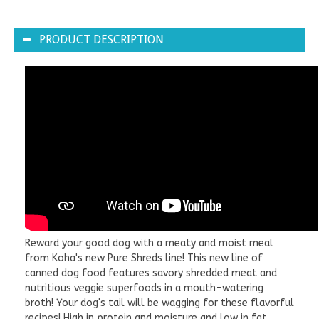
PRODUCT DESCRIPTION
Reward your good dog with a meaty and moist meal
from Koha's new Pure Shreds line! This new line of
canned dog food features savory shredded meat and
nutritious veggie superfoods in a mouth-watering
broth! Your dog's tail will be wagging for these flavorful
recipes! High in protein and moisture and low in fat.