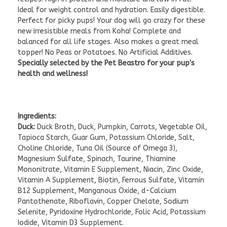
Ideal for weight control and hydration. Easily digestible.
Perfect for picky pups! Your dog will go crazy for these
new irresistible meals from Koha! Complete and
balanced for all life stages. Also makes a great meal
topper! No Peas or Potatoes. No Artificial Additives.
Specially selected by the Pet Beastro for your pup's
health and wellness!
Ingredients:
Duck:
Duck Broth, Duck, Pumpkin, Carrots, Vegetable Oil,
Tapioca Starch, Guar Gum, Potassium Chloride, Salt,
Choline Chloride, Tuna Oil (Source of Omega 3),
Magnesium Sulfate, Spinach, Taurine, Thiamine
Mononitrate, Vitamin E Supplement, Niacin, Zinc Oxide,
Vitamin A Supplement, Biotin, Ferrous Sulfate, Vitamin
B12 Supplement, Manganous Oxide, d-Calcium
Pantothenate, Riboflavin, Copper Chelate, Sodium
Selenite, Pyridoxine Hydrochloride, Folic Acid, Potassium
Iodide, Vitamin D3 Supplement.