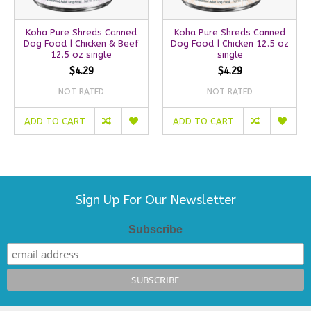
Koha Pure Shreds Canned
Koha Pure Shreds Canned
Dog Food | Chicken & Beef
Dog Food | Chicken 12.5 oz
12.5 oz single
single
$4.29
$4.29
NOT RATED
NOT RATED
ADD TO CART
ADD TO CART
Sign Up For Our Newsletter
Subscribe