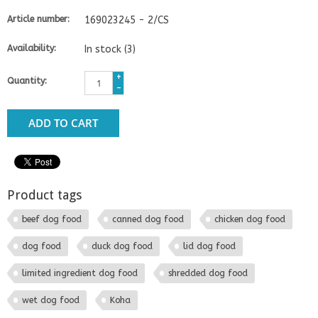
Article number:
169023245 - 2/CS
Availability:
In stock
(3)
+
Quantity:
-
ADD TO CART
Product tags
beef dog food
canned dog food
chicken dog food
dog food
duck dog food
lid dog food
limited ingredient dog food
shredded dog food
wet dog food
Koha