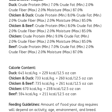
Duck:
Crude Protein (Min.) 7.0% Crude Fat (Min.) 2.0%
Crude Fiber (Max.) 2.0% Moisture (Max.) 87.0%
Chicken & Duck:
Crude Protein (Min.) 8.0% Crude Fat (Min.)
2.0% Crude Fiber (Max.) 2.0% Moisture (Max.) 85.0%
Chicken & Beef:
Crude Protein (Min.) 8.0% Crude Fat (Min.)
2.0% Crude Fiber (Max.) 2.0% Moisture (Max.) 85.0%
Chicken:
Crude Protein (Min.) 9.0% Crude Fat (Min.)
2.0% Crude Fiber (Max.) 2.0% Moisture (Max.) 85.0%
Beef:
Crude Protein (Min.) 7.0% Crude Fat (Min.) 2.0%
Crude Fiber (Max.) 2.0% Moisture (Max.) 87.0%
Calorie Content:
Duck:
645 kcal/kg. = 229 kcal/12.5 oz can
Chicken & Duck:
733 kcal/kg. = 260 kcal/12.5 oz can
Chicken & Beef:
735 kcal/kg. = 261 kcal/12.5 oz can
Chicken:
670 kcal/kg. = 238 kcal/12.5 oz can
Beef:
594 kcal/kg. = 211 kcal/12.5 oz can
Feeding Guidelines:
Amount of food your dog requires
will depend on activity, age, environment, and breed.