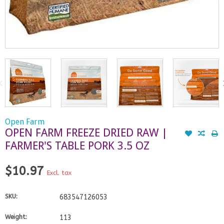
Open Farm
OPEN FARM FREEZE DRIED RAW |
FARMER'S TABLE PORK 3.5 OZ
$10.97
Excl. tax
SKU:
683547126053
Weight:
113