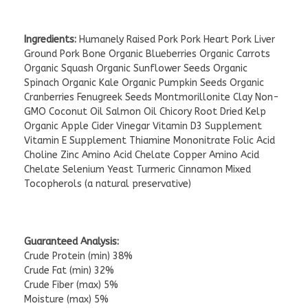
Ingredients:
Humanely Raised Pork Pork Heart Pork Liver
Ground Pork Bone Organic Blueberries Organic Carrots
Organic Squash Organic Sunflower Seeds Organic
Spinach Organic Kale Organic Pumpkin Seeds Organic
Cranberries Fenugreek Seeds Montmorillonite Clay Non-
GMO Coconut Oil Salmon Oil Chicory Root Dried Kelp
Organic Apple Cider Vinegar Vitamin D3 Supplement
Vitamin E Supplement Thiamine Mononitrate Folic Acid
Choline Zinc Amino Acid Chelate Copper Amino Acid
Chelate Selenium Yeast Turmeric Cinnamon Mixed
Tocopherols (a natural preservative)
Guaranteed Analysis:
Crude Protein (min) 38%
Crude Fat (min) 32%
Crude Fiber (max) 5%
Moisture (max) 5%