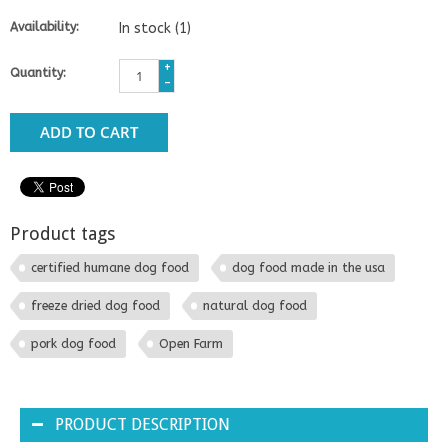
Availability:
In stock
(1)
+
Quantity:
-
ADD TO CART
Product tags
certified humane dog food
dog food made in the usa
freeze dried dog food
natural dog food
pork dog food
Open Farm
PRODUCT DESCRIPTION