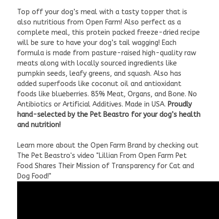
Top off your dog’s meal with a tasty topper that is
also nutritious from Open Farm! Also perfect as a
complete meal, this protein packed freeze-dried recipe
will be sure to have your dog’s tail wagging! Each
formula is made from pasture-raised high-quality raw
meats along with locally sourced ingredients like
pumpkin seeds, leafy greens, and squash. Also has
added superfoods like coconut oil and antioxidant
foods like blueberries. 85% Meat, Organs, and Bone. No
Antibiotics or Artificial Additives. Made in USA.
Proudly
hand-selected by the Pet Beastro for your dog’s health
and nutrition!
Learn more about the Open Farm Brand by checking out
The Pet Beastro's video "Lillian From Open Farm Pet
Food Shares Their Mission of Transparency for Cat and
Dog Food!"