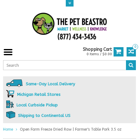
0
Shopping Cart
0 Items / $0.00
Same-Day Local Delivery
Michigan Retail Stores
Local Curbside Pickup
Shipping to Continental US
Home
Open Farm Freeze Dried Raw | Farmer's Table Pork 3.5 oz