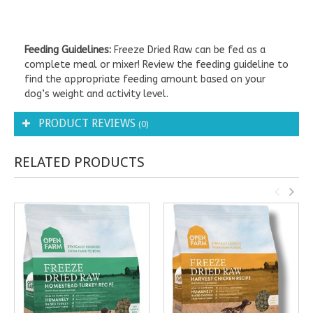
Feeding Guidelines:
Freeze Dried Raw can be fed as a
complete meal or mixer! Review the feeding guideline to
find the appropriate feeding amount based on your
dog’s weight and activity level.
PRODUCT REVIEWS
(0)
RELATED PRODUCTS