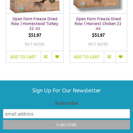
Open Farm Freeze Dried
Open Farm Freeze Dried
Raw | Homestead Turkey
Raw | Harvest Chicken 22
22 oz
oz
$51.97
$51.97
NOT RATED
NOT RATED
ADD TO CART
ADD TO CART
Sign Up For Our Newsletter
Subscribe