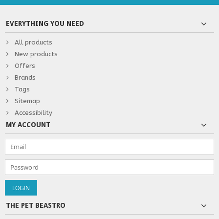
EVERYTHING YOU NEED
All products
New products
Offers
Brands
Tags
Sitemap
Accessibility
MY ACCOUNT
THE PET BEASTRO