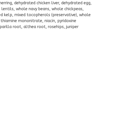
herring, dehydrated chicken liver, dehydrated egg,
en lentils, whole navy beans, whole chickpeas,
ied kelp, mixed tocopherols (preservative), whole
 thiamine mononitrate, niacin, pyridoxine
arilla root, althea root, rosehips, juniper