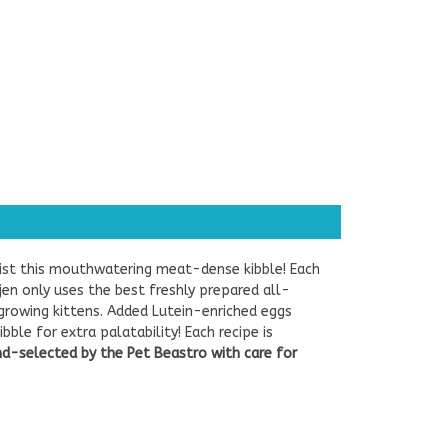
esist this mouthwatering meat-dense kibble! Each
ijen only uses the best freshly prepared all-
 growing kittens.
Added Lutein-enriched eggs
le for extra palatability! Each recipe is
nd-selected by the Pet Beastro with care for