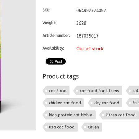
SKU:
064992724092
Weight:
3628
Article number:
187035017
Availability:
Out of stock
Product tags
cat food
cat food for kittens
cat
chicken cat food
dry cat food
fis
high protein cat kibble
kitten cat food
usa cat food
Orijen