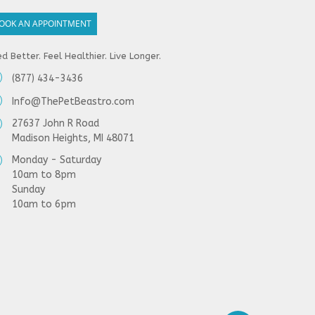
OOK AN APPOINTMENT
d Better. Feel Healthier. Live Longer.
(877) 434-3436
Info@ThePetBeastro.com
27637 John R Road
Madison Heights, MI 48071
Monday - Saturday
10am to 8pm
Sunday
10am to 6pm