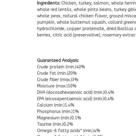
Ingredients:
Chicken, turkey, salmon, whole herrin
whole red lentils, whole pinto beans, turkey gible
whole peas, natural chicken flavor, ground miscan
pumpkin, whole butternut squash, collard greens, 
hydrochloride, copper proteinate, dried Bacillus 
berries, citric acid (preservative), rosemary extrac
Guaranteed Analysis:
Crude protein (min.)40%
Crude fat (min.)20%
Crude fiber (max.)3%
Moisture (max.)10%
DHA (docosahexaenoic acid) (min.)0.4%
EPA (eicosapentaenoic acid) (min.)0.4%
Calcium (min.)1.4%
Phosphorus (min.)1%
Magnesium (min.)0.1%
Taurine (min.)0.2%
Omega-6 fatty acids* (min.)4%