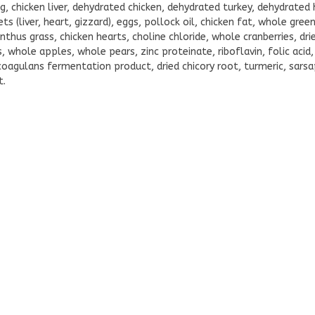
g, chicken liver, dehydrated chicken, dehydrated turkey, dehydrated 
ts (liver, heart, gizzard), eggs, pollock oil, chicken fat, whole gre
thus grass, chicken hearts, choline chloride, whole cranberries, dr
whole apples, whole pears, zinc proteinate, riboflavin, folic acid,
coagulans fermentation product, dried chicory root, turmeric, sarsap
t.