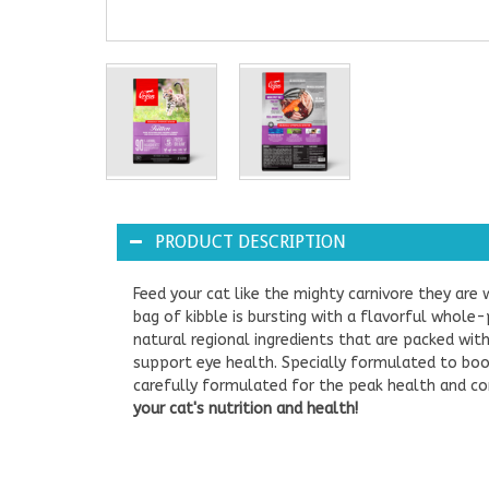
PRODUCT DESCRIPTION
Feed your cat like the mighty carnivore they are
bag of kibble is bursting with a flavorful whole-
natural regional ingredients that are packed with
support eye health. Specially formulated to boos
carefully formulated for the peak health and co
your cat's nutrition and health!