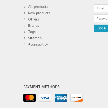
All products
New products
Offers
Brands
Tags
Sitemap
Accessibility
PAYMENT METHODS