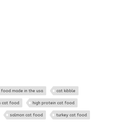
 food made in the usa
cat kibble
h cat food
high protein cat food
salmon cat food
turkey cat food