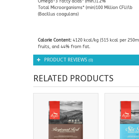
Omega-3 fatty acids* (min.)1.2%
Total Microorganisms* (min)100 Million CFU/lb
(Bacillus coagulans)
Calorie Content:
4120 kcal/kg (515 kcal per 250m
fruits, and 44% from fat.
PRODUCT REVIEWS
(0)
RELATED PRODUCTS