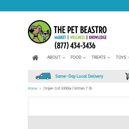
ABOUT
FOOD
TREATS
TOYS
Same-Day Local Delivery
Home
Orijen Cat Kibble | Kitten 7 lb