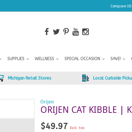
Compare (0)
SUPPLIES
WELLNESS
SPECIAL OCCASION
SAVE!
Michigan Retail Stores
Local Curbside Pick
Orijen
ORIJEN CAT KIBBLE | K
$49.97
Excl. tax