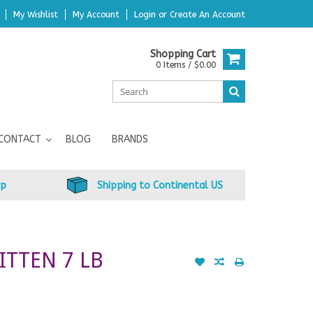
My Wishlist
My Account
Login
or
Create An Account
Shopping Cart
0 Items / $0.00
CONTACT
BLOG
BRANDS
up
Shipping to Continental US
ITTEN 7 LB