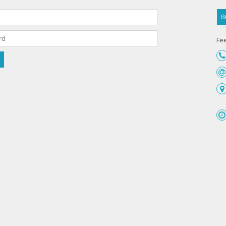
B
Fee