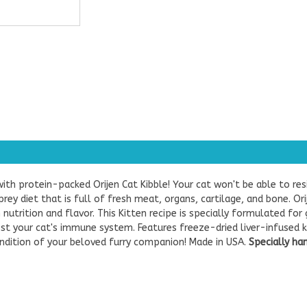
 with protein-packed Orijen Cat Kibble! Your cat won't be able to r
prey diet that is full of fresh meat, organs, cartilage, and bone. Or
 nutrition and flavor.
This Kitten recipe is specially formulated for
t your cat's immune system. Features freeze-dried liver-infused kibb
ndition of your beloved furry companion! Made in USA.
Specially ha