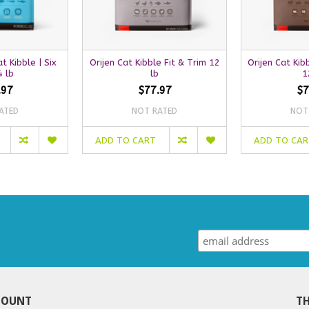
t Kibble | Six
Orijen Cat Kibble Fit & Trim 12
Orijen Cat Kib
4 lb
lb
1
.97
$77.97
$7
ATED
NOT RATED
NOT
ADD TO CART
ADD TO CA
COUNT
TH