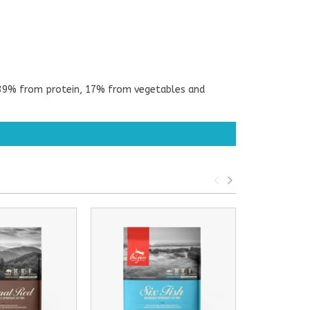
g; 39% from protein, 17% from vegetables and