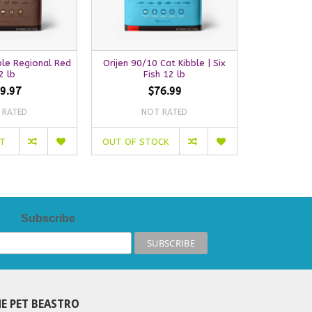
ble Regional Red
Orijen 90/10 Cat Kibble | Six
Orijen Cat K
2 lb
Fish 12 lb
9.97
$76.99
 RATED
NOT RATED
NO
RT
OUT OF STOCK
OUT OF S
Subscribe
E PET BEASTRO