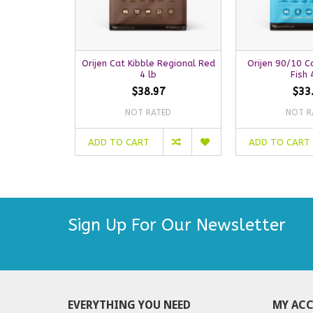
Orijen Cat Kibble Regional Red
Orijen 90/10 Ca
4 lb
Fish 
$38.97
$33
NOT RATED
NOT R
ADD TO CART
ADD TO CART
Sign Up For Our Newsletter
EVERYTHING YOU NEED
MY AC