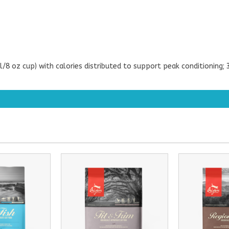
l/8 oz cup) with calories distributed to support peak conditionin