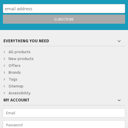
EVERYTHING YOU NEED
All products
New products
Offers
Brands
Tags
Sitemap
Accessibility
MY ACCOUNT