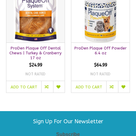
ProDen Plaque Off Dental
ProDen Plaque Off Powder
Chews | Turkey & Cranberry
6.4 oz
17 oz
$24.99
$64.99
NOT RATED
NOT RATED
ADD TO CART
ADD TO CART
Sign Up For Our Newsletter
Subscribe