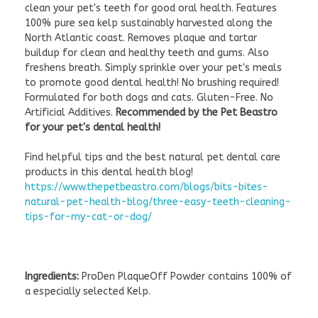
clean your pet's teeth for good oral health. Features
100% pure sea kelp sustainably harvested along the
North Atlantic coast. Removes plaque and tartar
buildup for clean and healthy teeth and gums. Also
freshens breath. Simply sprinkle over your pet's meals
to promote good dental health! No brushing required!
Formulated for both dogs and cats. Gluten-Free. No
Artificial Additives.
Recommended by the Pet Beastro
for your pet's dental health!
Find helpful tips and the best natural pet dental care
products in this dental health blog!
https://www.thepetbeastro.com/blogs/bits-bites-
natural-pet-health-blog/three-easy-teeth-cleaning-
tips-for-my-cat-or-dog/
Ingredients:
ProDen PlaqueOff Powder contains 100% of
a especially selected Kelp.