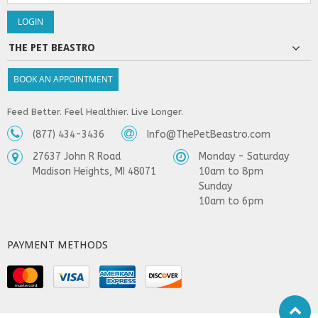
THE PET BEASTRO
BOOK AN APPOINTMENT
Feed Better. Feel Healthier. Live Longer.
(877) 434-3436
Info@ThePetBeastro.com
27637 John R Road
Monday - Saturday
Madison Heights, MI 48071
10am to 8pm
Sunday
10am to 6pm
PAYMENT METHODS