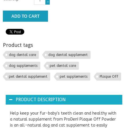
-
ADD TO CART
Product tags
dog dental care
dog dental supplement
dog supplements
pet dental care
pet dental supplement
pet supplements
Plaque Off
PRODUCT DESCRIPTION
Help keep your fur-baby's teeth clean and healthy with
a natural supplement from ProDen! Plaque Off Powder
is an all-natural dog and cat supplement to easily