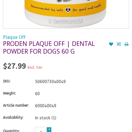
Plaque Off
PRODEN PLAQUE OFF | DENTAL
POWDER FOR DOGS 60 G
$27.99
Excl. tax
SKU:
5060073040049
Weight:
60
Article number:
600040049
Availability:
In stock
(1)
+
Quantity: