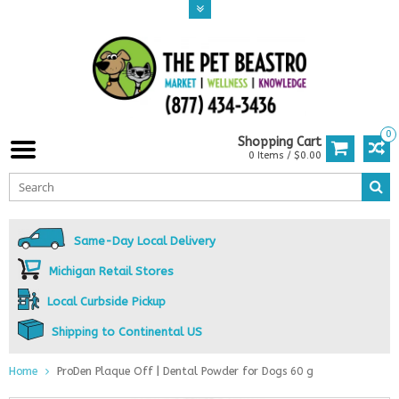
0
Shopping Cart
0 Items / $0.00
Same-Day Local Delivery
Michigan Retail Stores
Local Curbside Pickup
Shipping to Continental US
Home
ProDen Plaque Off | Dental Powder for Dogs 60 g