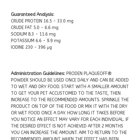
Guaranteed Analysis:
CRUDE PROTEIN 16.5 - 33.0 mg
CRUDE FAT 5.0 - 6.6 mg
SODIUM 8.3 - 11.6 mg
POTASSIUM 6.6 - 9.9 mg
IODINE 230 - 396 μg
Administration Guidelines:
PRODEN PLAQUEOFF®
POWDER SHOULD BE USED ONCE DAILY AND CAN BE ADDED
TO WET AND DRY FOOD. START WITH A SMALLER AMOUNT
TO GET YOUR PET ACCUSTOMED TO THE TASTE, THEN
INCREASE TO THE RECOMMENDED AMOUNTS. SPRINKLE THE
PRODUCT ON TOP OF THE FOOD OR MIX IT WITH THE DRY
OR WET FOOD ONCE A DAY. HOW LONG IT TAKES BEFORE
YOU NOTICE AN EFFECT MAY VARY FOR EACH INDIVIDUAL. IF
THE DESIRED EFFECT IS NOT ACHIEVED AFTER 2 MONTHS
YOU CAN INCREASE THE AMOUNT. AIM TO RETURN TO THE
RECOMMENDED AMOUNT WHEN THE EFFECT HAS BEEN