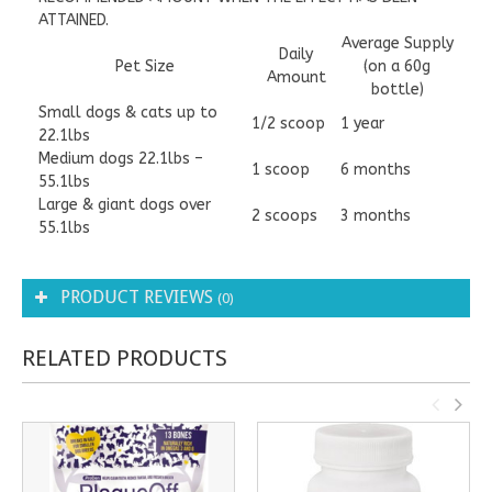
ATTAINED.
​Average Supply
Daily
Pet Size
(on a 60g
Amount
bottle)
​​Small dogs & cats up to
1/2 scoop
1 year
22.1lbs
Medium dogs 22.1lbs –
​1 scoop
6 months
55.1lbs
Large & giant dogs over
​2 scoops
3 months
55.1lbs
PRODUCT REVIEWS
(0)
RELATED PRODUCTS