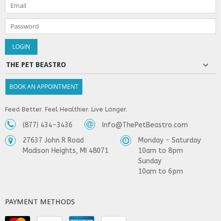
THE PET BEASTRO
BOOK AN APPOINTMENT
Feed Better. Feel Healthier. Live Longer.
(877) 434-3436
Info@ThePetBeastro.com
27637 John R Road
Monday - Saturday
Madison Heights, MI 48071
10am to 8pm
Sunday
10am to 6pm
PAYMENT METHODS