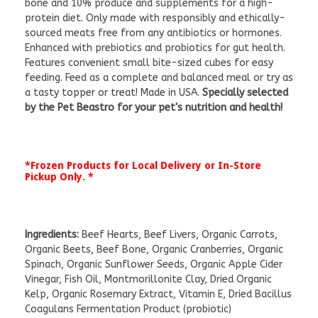
bone and 10% produce and supplements for a high-
protein diet. Only made with responsibly and ethically-
sourced meats free from any antibiotics or hormones.
Enhanced with prebiotics and probiotics for gut health.
Features convenient small bite-sized cubes for easy
feeding. Feed as a complete and balanced meal or try as
a tasty topper or treat! Made in USA.
Specially selected
by the Pet Beastro for your pet's nutrition and health!
*Frozen Products for Local Delivery or In-Store
Pickup Only. *
Ingredients:
Beef Hearts, Beef Livers, Organic Carrots,
Organic Beets, Beef Bone, Organic Cranberries, Organic
Spinach, Organic Sunflower Seeds, Organic Apple Cider
Vinegar, Fish Oil, Montmorillonite Clay, Dried Organic
Kelp, Organic Rosemary Extract, Vitamin E, Dried Bacillus
Coagulans Fermentation Product (probiotic)