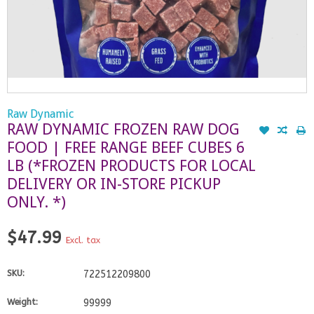
Raw Dynamic
RAW DYNAMIC FROZEN RAW DOG
FOOD | FREE RANGE BEEF CUBES 6
LB (*FROZEN PRODUCTS FOR LOCAL
DELIVERY OR IN-STORE PICKUP
ONLY. *)
$47.99
Excl. tax
SKU:
722512209800
Weight:
99999