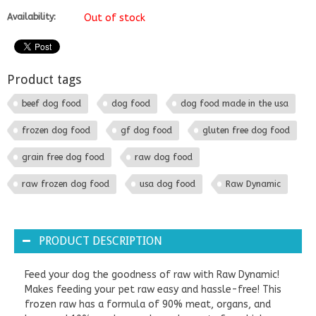
Availability:
Out of stock
Product tags
beef dog food
dog food
dog food made in the usa
frozen dog food
gf dog food
gluten free dog food
grain free dog food
raw dog food
raw frozen dog food
usa dog food
Raw Dynamic
PRODUCT DESCRIPTION
Feed your dog the goodness of raw with Raw Dynamic!
Makes feeding your pet raw easy and hassle-free! This
frozen raw has a formula of 90% meat, organs, and