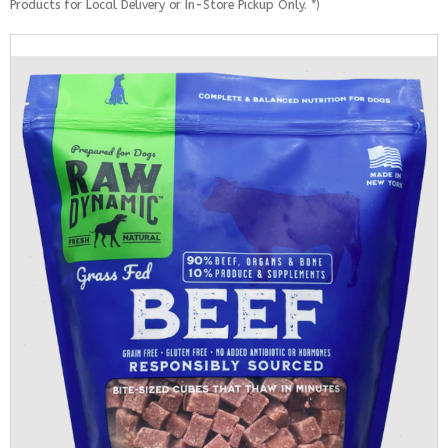
Products for Local Delivery or In-Store Pickup Only. *)