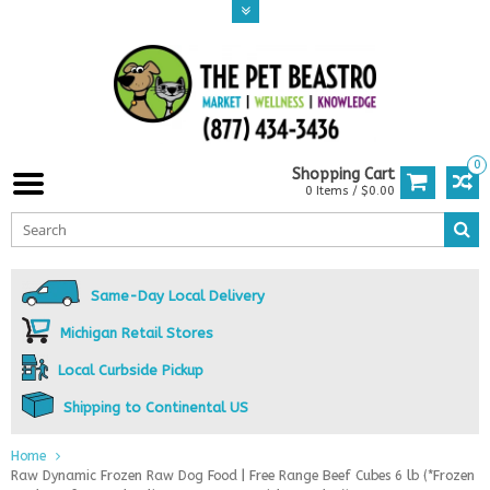
0
Shopping Cart
0 Items / $0.00
Same-Day Local Delivery
Michigan Retail Stores
Local Curbside Pickup
Shipping to Continental US
Home
Raw Dynamic Frozen Raw Dog Food | Free Range Beef Cubes 6 lb (*Frozen