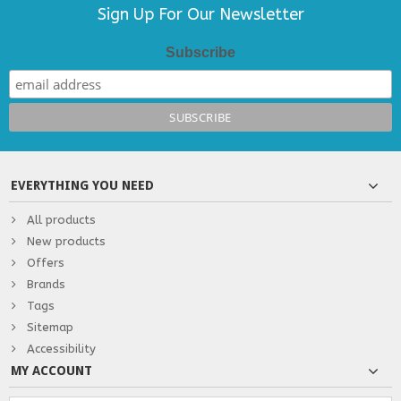
Sign Up For Our Newsletter
Subscribe
EVERYTHING YOU NEED
All products
New products
Offers
Brands
Tags
Sitemap
Accessibility
MY ACCOUNT