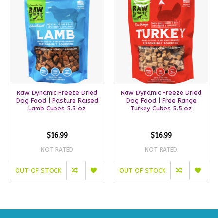
Raw Dynamic Freeze Dried
Raw Dynamic Freeze Dried
Dog Food | Pasture Raised
Dog Food | Free Range
Lamb Cubes 5.5 oz
Turkey Cubes 5.5 oz
$16.99
$16.99
NOT RATED
NOT RATED
OUT OF STOCK
OUT OF STOCK