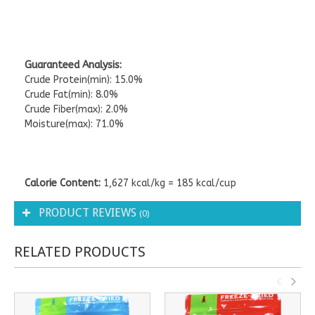
Guaranteed Analysis:
Crude Protein(min): 15.0%
Crude Fat(min): 8.0%
Crude Fiber(max): 2.0%
Moisture(max): 71.0%
Calorie Content:
1,627 kcal/kg = 185 kcal/cup
PRODUCT REVIEWS
(0)
RELATED PRODUCTS