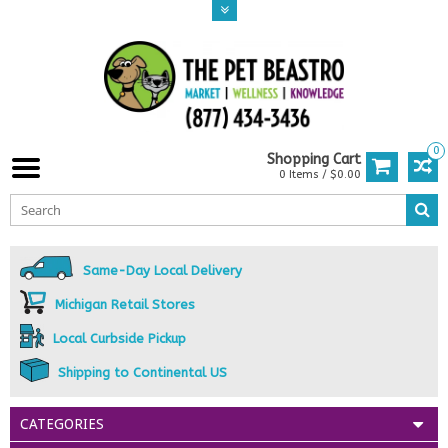
0
Shopping Cart
0 Items / $0.00
Same-Day Local Delivery
Michigan Retail Stores
Local Curbside Pickup
Shipping to Continental US
CATEGORIES