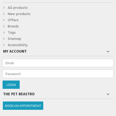
All products
New products
Offers
Brands
Tags
Sitemap
Accessibility
MY ACCOUNT
THE PET BEASTRO
BOOK AN APPOINTMENT