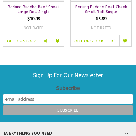
Barking Buddha Beef Cheek
Barking Buddha Beef Cheek
Large Roll Single
Small Roll Single
$10.99
$5.99
NOT RATED
NOT RATED
OUT OF STOCK
OUT OF STOCK
Sign Up For Our Newsletter
Subscribe
EVERYTHING YOU NEED