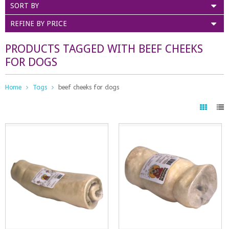
SORT BY
REFINE BY PRICE
PRODUCTS TAGGED WITH BEEF CHEEKS
FOR DOGS
Home
Tags
beef cheeks for dogs