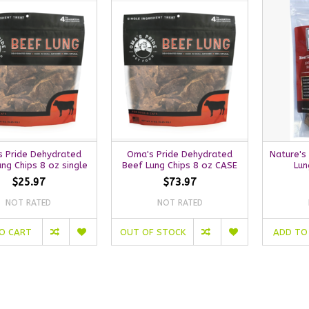
 Pride Dehydrated
Oma's Pride Dehydrated
Nature's
ng Chips 8 oz single
Beef Lung Chips 8 oz CASE
Lun
$25.97
$73.97
NOT RATED
NOT RATED
O CART
OUT OF STOCK
ADD TO