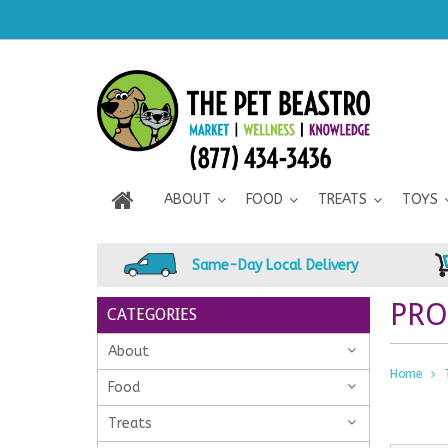
ABOUT
FOOD
TREATS
TOYS
Same-Day Local Delivery
PRO
CATEGORIES
About
Home
Food
Treats