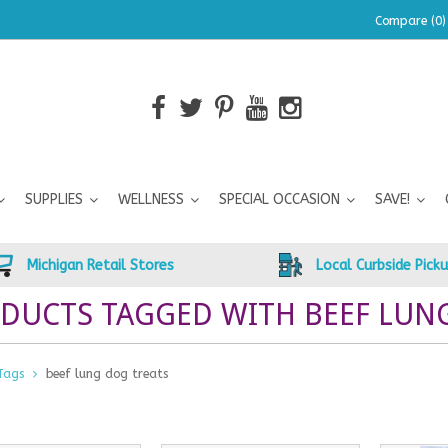
Compare (0)
SUPPLIES
WELLNESS
SPECIAL OCCASION
SAVE!
Michigan Retail Stores
Local Curbside Pick
DUCTS TAGGED WITH BEEF LUN
Tags
beef lung dog treats