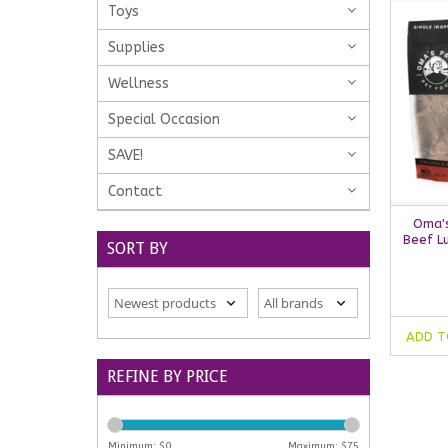
Toys
Supplies
Wellness
Special Occasion
SAVE!
Contact
Oma's
Beef Lu
SORT BY
ADD T
REFINE BY PRICE
Minimum: $
0
Maximum: $
75