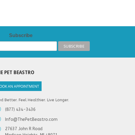
Subscribe
E PET BEASTRO
OOK AN APPOINTMENT
d Better. Feel Healthier. Live Longer.
(877) 434-3436
Info@ThePetBeastro.com
27637 John R Road