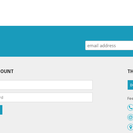
COUNT
TH
B
Fee