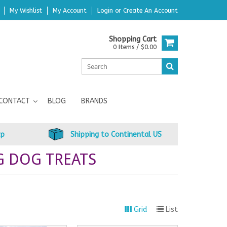
My Wishlist
My Account
Login
or
Create An Account
Shopping Cart
0 Items / $0.00
CONTACT
BLOG
BRANDS
up
Shipping to Continental US
G DOG TREATS
Grid
List