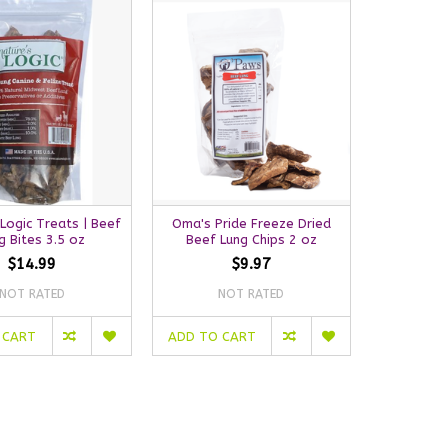
 Logic Treats | Beef
Oma's Pride Freeze Dried
g Bites 3.5 oz
Beef Lung Chips 2 oz
$14.99
$9.97
NOT RATED
NOT RATED
 CART
ADD TO CART