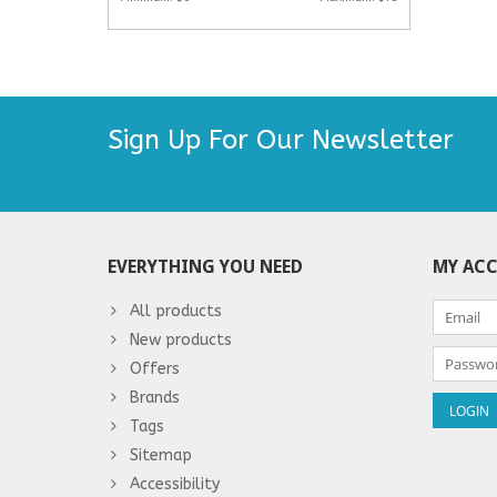
Sign Up For Our Newsletter
EVERYTHING YOU NEED
MY AC
All products
New products
Offers
Brands
Tags
Sitemap
Accessibility