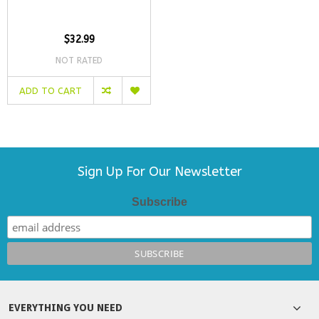
$32.99
NOT RATED
ADD TO CART
Sign Up For Our Newsletter
Subscribe
EVERYTHING YOU NEED