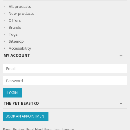
All products
New products
Offers
Brands
Tags
Sitemap
Accessibility
MY ACCOUNT
THE PET BEASTRO
BOOK AN APPOINTMENT
Feed Better. Feel Healthier. Live Longer.