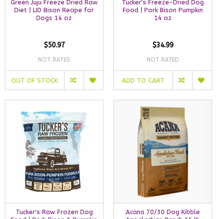
Green Juju Freeze Dried Raw
Tucker's Freeze-Dried Dog
Diet | LID Bison Recipe for
Food | Pork Bison Pumpkin
Dogs 14 oz
14 oz
$50.97
$34.99
NOT RATED
NOT RATED
OUT OF STOCK
ADD TO CART
Tucker's Raw Frozen Dog
Acana 70/30 Dog Kibble