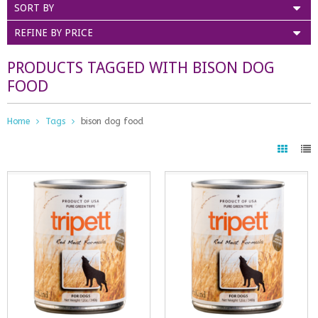
SORT BY
REFINE BY PRICE
PRODUCTS TAGGED WITH BISON DOG
FOOD
Home
Tags
bison dog food