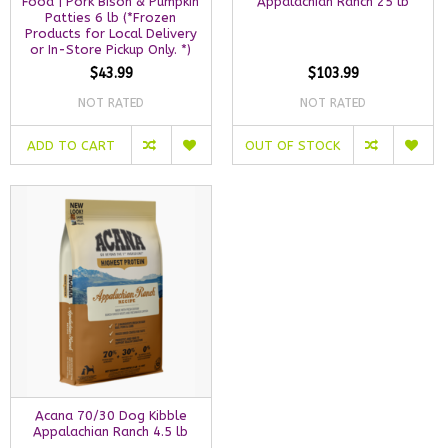
Food | Pork Bison & Pumpkin
Appalachian Ranch 25 lb
Patties 6 lb (*Frozen
Products for Local Delivery
or In-Store Pickup Only. *)
$43.99
$103.99
NOT RATED
NOT RATED
ADD TO CART
OUT OF STOCK
Acana 70/30 Dog Kibble
Appalachian Ranch 4.5 lb