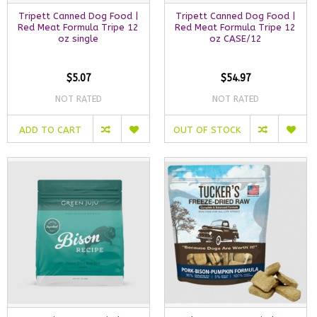
Tripett Canned Dog Food |
Tripett Canned Dog Food |
Red Meat Formula Tripe 12
Red Meat Formula Tripe 12
oz single
oz CASE/12
$5.07
$54.97
NOT RATED
NOT RATED
ADD TO CART
OUT OF STOCK