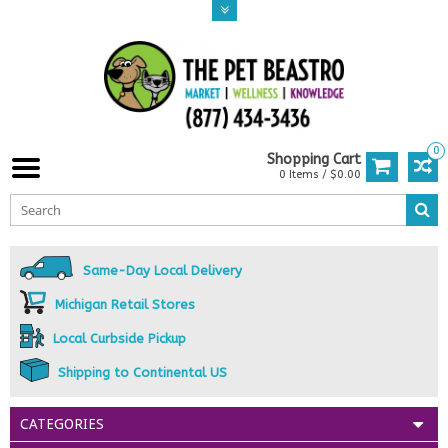
0
Shopping Cart
0 Items / $0.00
Same-Day Local Delivery
Michigan Retail Stores
Local Curbside Pickup
Shipping to Continental US
CATEGORIES