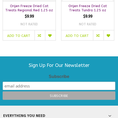
Orijen Freeze Dried Cat
Orijen Freeze Dried Cat
Treats Regional Red 1.25 oz
Treats Tundra 1.25 oz
$9.99
$9.99
NOT RATED
NOT RATED
ADD TO CART
ADD TO CART
Sign Up For Our Newsletter
Subscribe
EVERYTHING YOU NEED