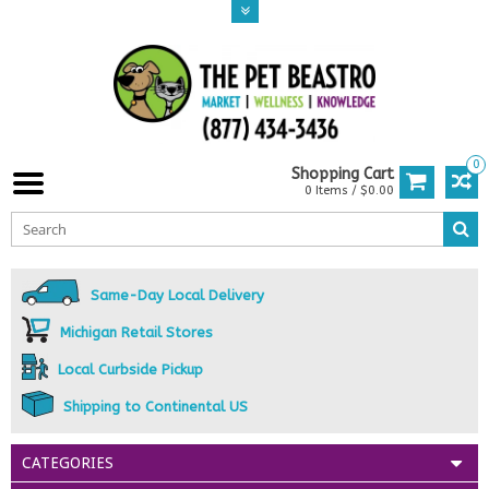
0
Shopping Cart
0 Items / $0.00
Same-Day Local Delivery
Michigan Retail Stores
Local Curbside Pickup
Shipping to Continental US
CATEGORIES