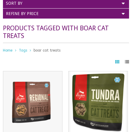
SORT BY
REFINE BY PRICE
PRODUCTS TAGGED WITH BOAR CAT
TREATS
Home
Tags
boar cat treats