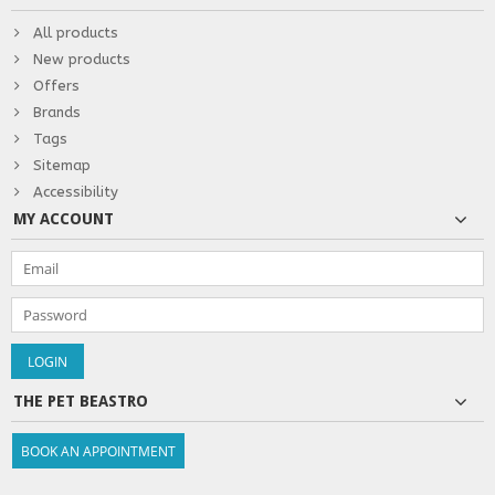
All products
New products
Offers
Brands
Tags
Sitemap
Accessibility
MY ACCOUNT
THE PET BEASTRO
BOOK AN APPOINTMENT