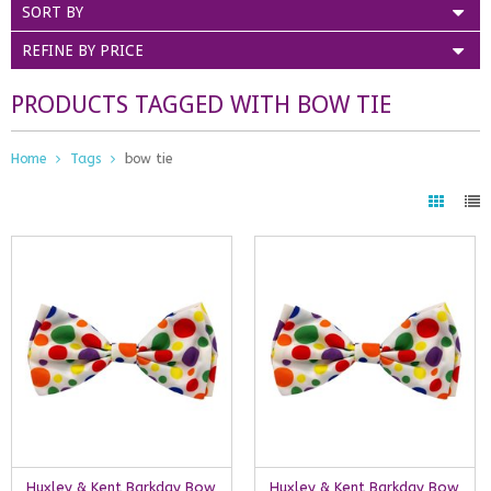
SORT BY
REFINE BY PRICE
PRODUCTS TAGGED WITH BOW TIE
Home
Tags
bow tie
Huxley & Kent Barkday Bow
Huxley & Kent Barkday Bow