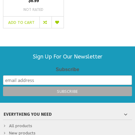
$6.99
NOT RATED
ADD TO CART
Sign Up For Our Newsletter
Subscribe
EVERYTHING YOU NEED
All products
New products