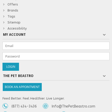
Offers
Brands
Tags
Sitemap
Accessibility
MY ACCOUNT
THE PET BEASTRO
BOOK AN APPOINTMENT
Feed Better. Feel Healthier. Live Longer.
(877) 434-3436
Info@ThePetBeastro.com