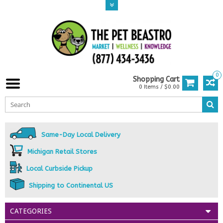
0
Shopping Cart
0 Items / $0.00
Same-Day Local Delivery
Michigan Retail Stores
Local Curbside Pickup
Shipping to Continental US
CATEGORIES