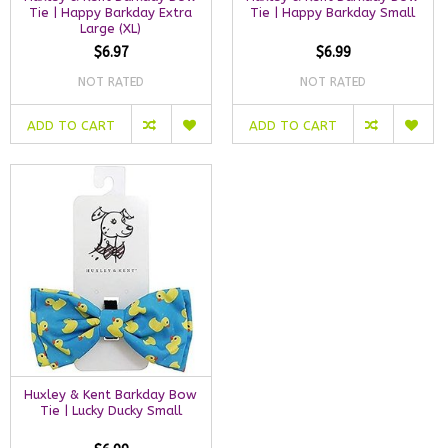
Tie | Happy Barkday Extra
Tie | Happy Barkday Small
Large (XL)
$6.97
$6.99
NOT RATED
NOT RATED
ADD TO CART
ADD TO CART
Huxley & Kent Barkday Bow
Tie | Lucky Ducky Small