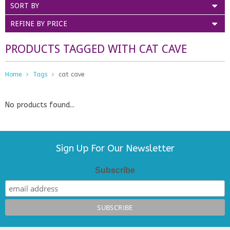
SORT BY
REFINE BY PRICE
PRODUCTS TAGGED WITH CAT CAVE
Home
Tags
cat cave
No products found...
Sign Up For Our Newsletter
Subscribe