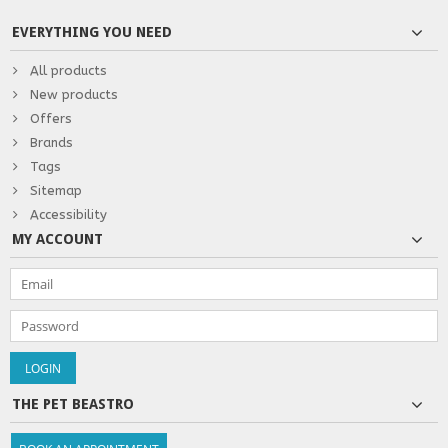
EVERYTHING YOU NEED
All products
New products
Offers
Brands
Tags
Sitemap
Accessibility
MY ACCOUNT
THE PET BEASTRO