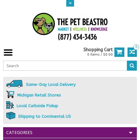
0
Shopping Cart
0 Items / $0.00
Same-Day Local Delivery
Michigan Retail Stores
Local Curbside Pickup
Shipping to Continental US
CATEGORIES