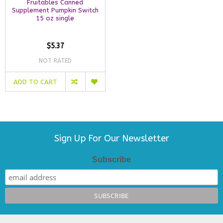
Fruitables Canned
Supplement Pumpkin Switch
15 oz single
$5.37
NOT RATED
ADD TO CART
Sign Up For Our Newsletter
Subscribe