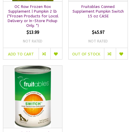
OC Raw Frozen Rox
Fruitables Canned
Supplement | Pumpkin 2 lb
Supplement Pumpkin Switch
(*Frozen Products for Local
15 oz CASE
Delivery or In-Store Pickup
Only. *)
$13.99
$45.97
NOT RATED
NOT RATED
ADD TO CART
OUT OF STOCK