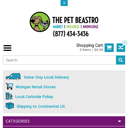
0
Shopping Cart
0 Items / $0.00
Same-Day Local Delivery
Michigan Retail Stores
Local Curbside Pickup
Shipping to Continental US
CATEGORIES