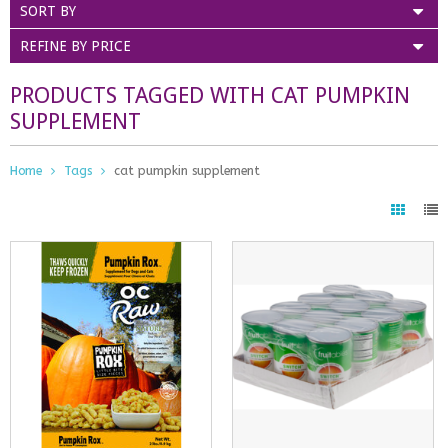
SORT BY
REFINE BY PRICE
PRODUCTS TAGGED WITH CAT PUMPKIN
SUPPLEMENT
Home
Tags
cat pumpkin supplement