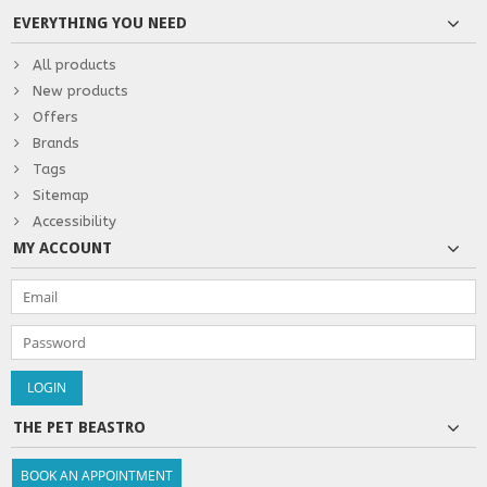
EVERYTHING YOU NEED
All products
New products
Offers
Brands
Tags
Sitemap
Accessibility
MY ACCOUNT
THE PET BEASTRO
BOOK AN APPOINTMENT