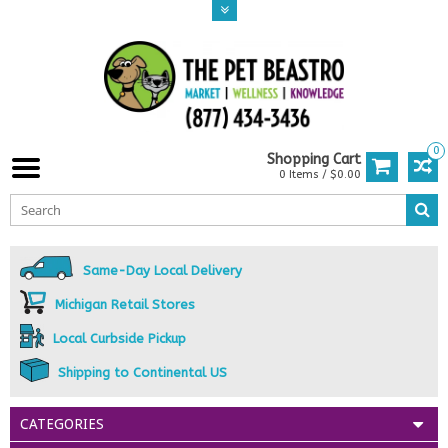
0
Shopping Cart
0 Items / $0.00
Same-Day Local Delivery
Michigan Retail Stores
Local Curbside Pickup
Shipping to Continental US
CATEGORIES