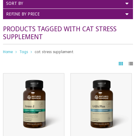
SORT BY
REFINE BY PRICE
PRODUCTS TAGGED WITH CAT STRESS
SUPPLEMENT
Home
Tags
cat stress supplement