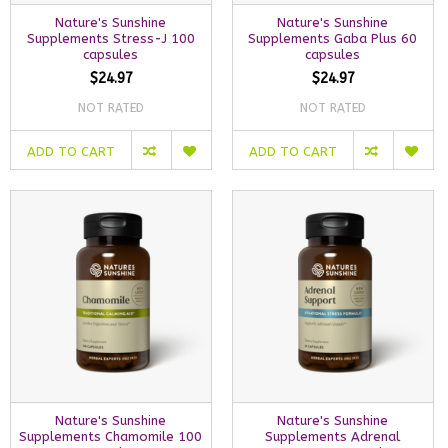
Nature's Sunshine
Nature's Sunshine
Supplements Stress-J 100
Supplements Gaba Plus 60
capsules
capsules
$24.97
$24.97
NOT RATED
NOT RATED
ADD TO CART
ADD TO CART
Nature's Sunshine
Nature's Sunshine
Supplements Chamomile 100
Supplements Adrenal