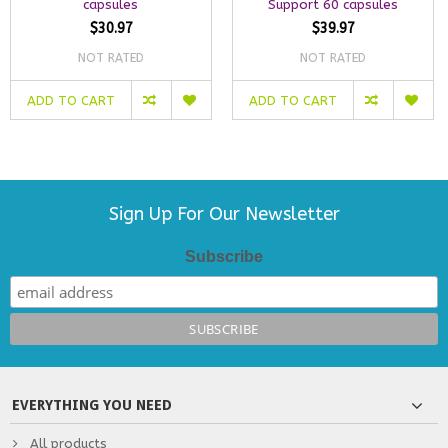
capsules
Support 60 capsules
$30.97
$39.97
NOT RATED
NOT RATED
ADD TO CART
ADD TO CART
Sign Up For Our Newsletter
Subscribe
EVERYTHING YOU NEED
All products