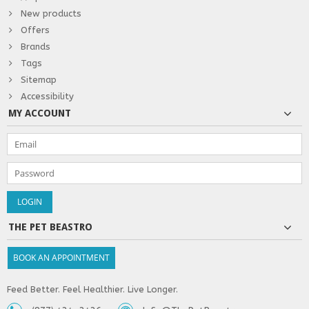
New products
Offers
Brands
Tags
Sitemap
Accessibility
MY ACCOUNT
THE PET BEASTRO
BOOK AN APPOINTMENT
Feed Better. Feel Healthier. Live Longer.