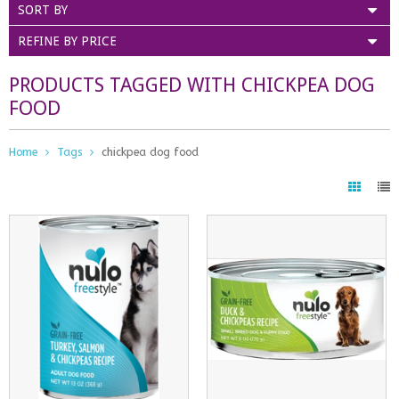
SORT BY
REFINE BY PRICE
PRODUCTS TAGGED WITH CHICKPEA DOG
FOOD
Home
Tags
chickpea dog food