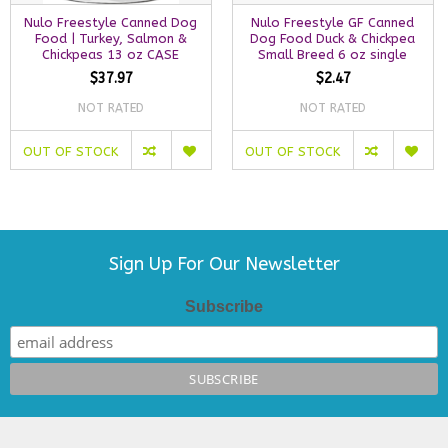
Nulo Freestyle Canned Dog
Nulo Freestyle GF Canned
Food | Turkey, Salmon &
Dog Food Duck & Chickpea
Chickpeas 13 oz CASE
Small Breed 6 oz single
$37.97
$2.47
NOT RATED
NOT RATED
OUT OF STOCK
OUT OF STOCK
Sign Up For Our Newsletter
Subscribe