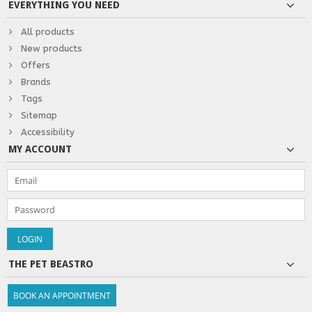
EVERYTHING YOU NEED
All products
New products
Offers
Brands
Tags
Sitemap
Accessibility
MY ACCOUNT
THE PET BEASTRO
BOOK AN APPOINTMENT