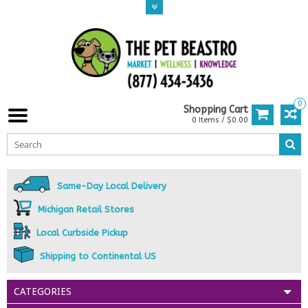
0
Shopping Cart
0 Items / $0.00
Same-Day Local Delivery
Michigan Retail Stores
Local Curbside Pickup
Shipping to Continental US
CATEGORIES