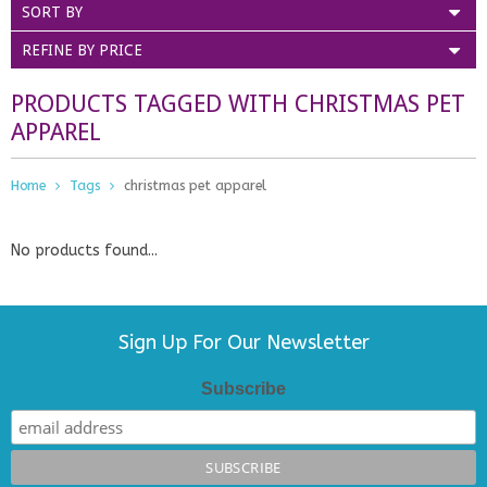
SORT BY
REFINE BY PRICE
PRODUCTS TAGGED WITH CHRISTMAS PET
APPAREL
Home
Tags
christmas pet apparel
No products found...
Sign Up For Our Newsletter
Subscribe