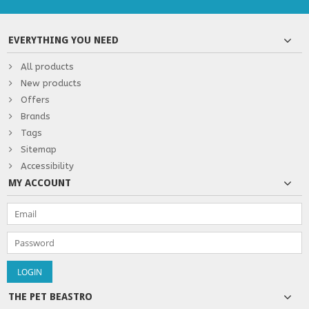
EVERYTHING YOU NEED
All products
New products
Offers
Brands
Tags
Sitemap
Accessibility
MY ACCOUNT
THE PET BEASTRO