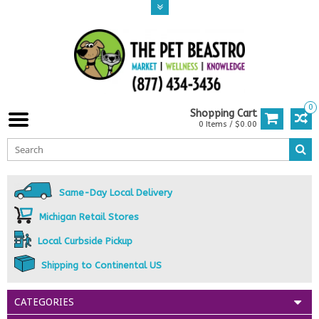
0
Shopping Cart
0 Items / $0.00
Same-Day Local Delivery
Michigan Retail Stores
Local Curbside Pickup
Shipping to Continental US
CATEGORIES