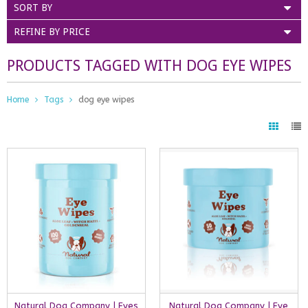
SORT BY
REFINE BY PRICE
PRODUCTS TAGGED WITH DOG EYE WIPES
Home
Tags
dog eye wipes
Natural Dog Company | Eyes
Natural Dog Company | Eye