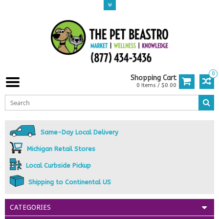
0
Shopping Cart
0 Items / $0.00
Same-Day Local Delivery
Michigan Retail Stores
Local Curbside Pickup
Shipping to Continental US
CATEGORIES