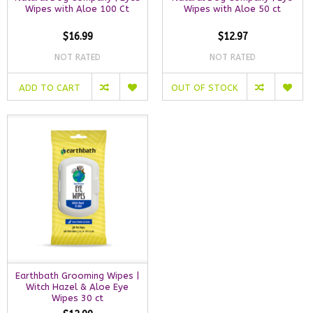
Wipes with Aloe 100 Ct
Wipes with Aloe 50 ct
$16.99
$12.97
NOT RATED
NOT RATED
ADD TO CART
OUT OF STOCK
Earthbath Grooming Wipes |
Witch Hazel & Aloe Eye
Wipes 30 ct