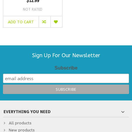
$12.99
NOT RATED
ADD TO CART
Sign Up For Our Newsletter
Subscribe
EVERYTHING YOU NEED
All products
New products