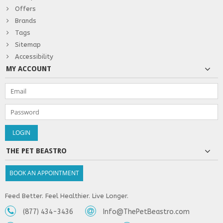
Offers
Brands
Tags
Sitemap
Accessibility
MY ACCOUNT
THE PET BEASTRO
BOOK AN APPOINTMENT
Feed Better. Feel Healthier. Live Longer.
(877) 434-3436
Info@ThePetBeastro.com