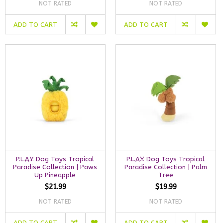
NOT RATED
NOT RATED
ADD TO CART
ADD TO CART
P.L.A.Y. Dog Toys Tropical
P.L.A.Y. Dog Toys Tropical
Paradise Collection | Paws
Paradise Collection | Palm
Up Pineapple
Tree
$21.99
$19.99
NOT RATED
NOT RATED
ADD TO CART
ADD TO CART