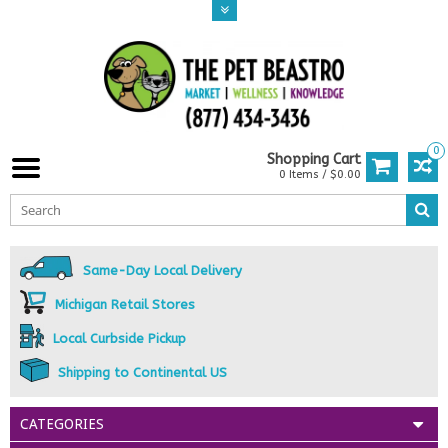
0
Shopping Cart
0 Items / $0.00
Same-Day Local Delivery
Michigan Retail Stores
Local Curbside Pickup
Shipping to Continental US
CATEGORIES