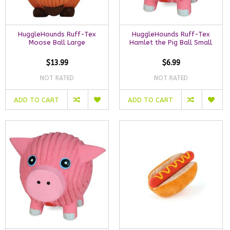
HuggleHounds Ruff-Tex
HuggleHounds Ruff-Tex
Moose Ball Large
Hamlet the Pig Ball Small
$13.99
$6.99
NOT RATED
NOT RATED
ADD TO CART
ADD TO CART