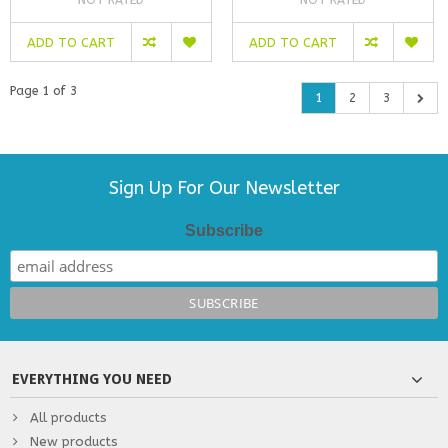
NOT RATED
NOT RATED
ADD TO CART
ADD TO CART
Page 1 of 3
1
2
3
Sign Up For Our Newsletter
Subscribe
EVERYTHING YOU NEED
All products
New products