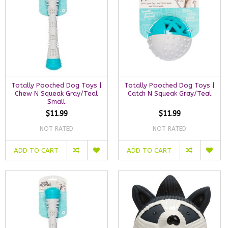
Totally Pooched Dog Toys |
Totally Pooched Dog Toys |
Chew N Squeak Gray/Teal
Catch N Squeak Gray/Teal
Small
$11.99
$11.99
NOT RATED
NOT RATED
ADD TO CART
ADD TO CART