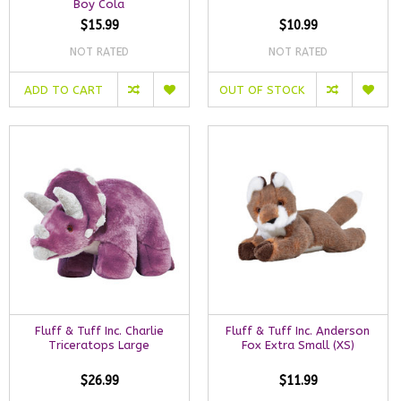
Boy Cola
$15.99
$10.99
NOT RATED
NOT RATED
ADD TO CART
OUT OF STOCK
Fluff & Tuff Inc. Charlie
Fluff & Tuff Inc. Anderson
Triceratops Large
Fox Extra Small (XS)
$26.99
$11.99