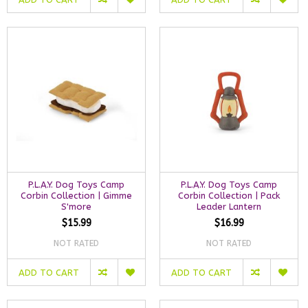
P.L.A.Y. Dog Toys Camp
P.L.A.Y. Dog Toys Camp
Corbin Collection | Gimme
Corbin Collection | Pack
S'more
Leader Lantern
$15.99
$16.99
NOT RATED
NOT RATED
ADD TO CART
ADD TO CART