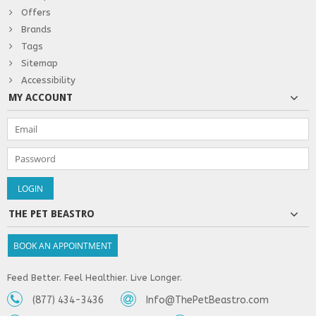
Offers
Brands
Tags
Sitemap
Accessibility
MY ACCOUNT
THE PET BEASTRO
BOOK AN APPOINTMENT
Feed Better. Feel Healthier. Live Longer.
(877) 434-3436
Info@ThePetBeastro.com