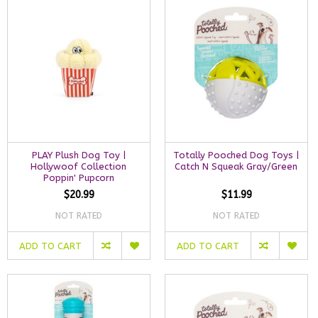
PLAY Plush Dog Toy |
Totally Pooched Dog Toys |
Hollywoof Collection
Catch N Squeak Gray/Green
Poppin' Pupcorn
$20.99
$11.99
NOT RATED
NOT RATED
ADD TO CART
ADD TO CART