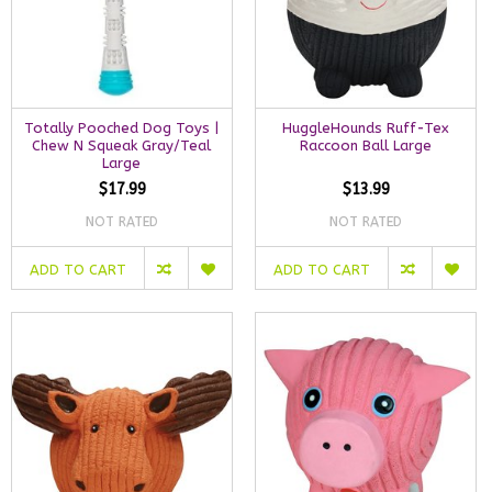
Totally Pooched Dog Toys |
HuggleHounds Ruff-Tex
Chew N Squeak Gray/Teal
Raccoon Ball Large
Large
$17.99
$13.99
NOT RATED
NOT RATED
ADD TO CART
ADD TO CART