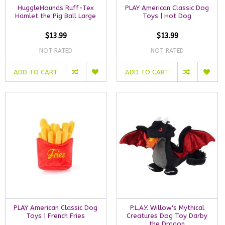
HuggleHounds Ruff-Tex
PLAY American Classic Dog
Hamlet the Pig Ball Large
Toys | Hot Dog
$13.99
$13.99
NOT RATED
NOT RATED
ADD TO CART
ADD TO CART
PLAY American Classic Dog
P.L.A.Y. Willow's Mythical
Toys | French Fries
Creatures Dog Toy Darby
the Dragon