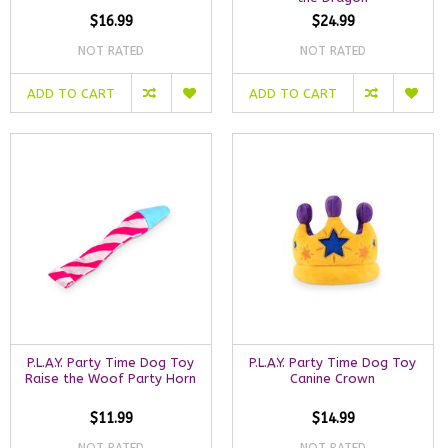
$16.99
$24.99
NOT RATED
NOT RATED
ADD TO CART
ADD TO CART
P.L.A.Y. Party Time Dog Toy
P.L.A.Y. Party Time Dog Toy
Raise the Woof Party Horn
Canine Crown
$11.99
$14.99