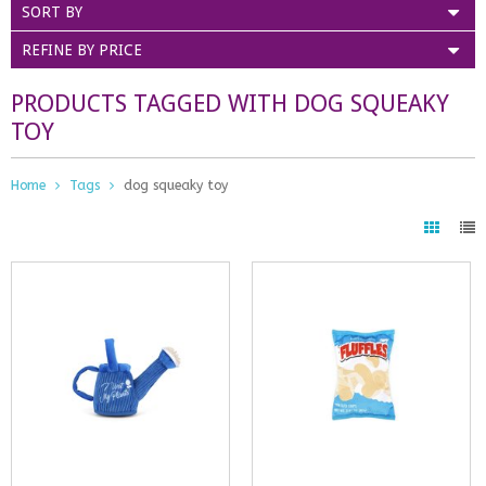
SORT BY
REFINE BY PRICE
PRODUCTS TAGGED WITH DOG SQUEAKY
TOY
Home
Tags
dog squeaky toy