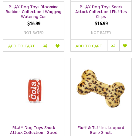
P.L.A.Y. Dog Toys Blooming
P.L.A.Y. Dog Toys Snack
Buddies Collection | Wagging
Attack Collection | Fluffles
Watering Can
Chips
$16.99
$16.99
NOT RATED
NOT RATED
ADD TO CART
ADD TO CART
P.L.A.Y. Dog Toys Snack
Fluff & Tuff Inc. Leopard
Attack Collection | Good
Bone Small