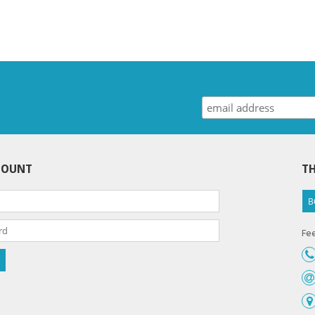
COUNT
TH
B
Fee