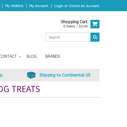
My Wishlist
My Account
Login
or
Create An Account
Shopping Cart
0 Items / $0.00
CONTACT
BLOG
BRANDS
up
Shipping to Continental US
OG TREATS