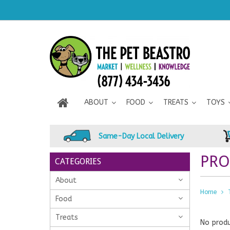
ABOUT
FOOD
TREATS
TOYS
Same-Day Local Delivery
PRO
CATEGORIES
About
Home
Food
Treats
No produ