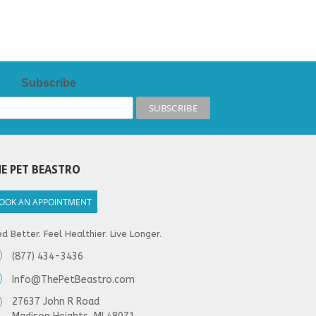
Subscribe
E PET BEASTRO
OOK AN APPOINTMENT
d Better. Feel Healthier. Live Longer.
(877) 434-3436
Info@ThePetBeastro.com
27637 John R Road