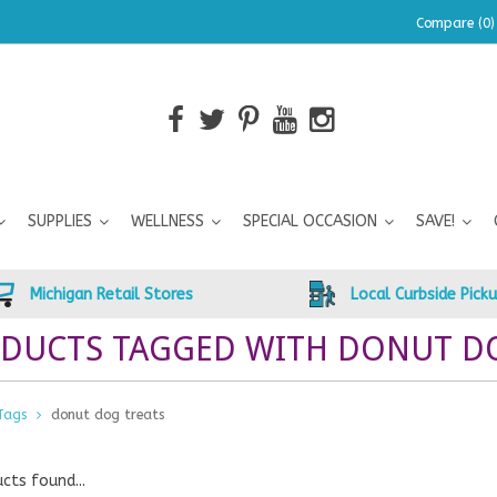
Compare (0)
SUPPLIES
WELLNESS
SPECIAL OCCASION
SAVE!
Michigan Retail Stores
Local Curbside Pick
DUCTS TAGGED WITH DONUT D
Tags
donut dog treats
cts found...