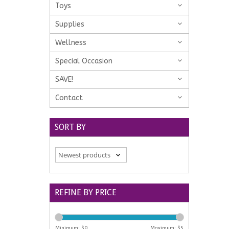
Toys
Supplies
Wellness
Special Occasion
SAVE!
Contact
SORT BY
REFINE BY PRICE
Minimum: $
0
Maximum: $
5