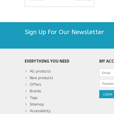
Sign Up For Our Newsletter
EVERYTHING YOU NEED
MY AC
All products
New products
Offers
Brands
Tags
Sitemap
Accessibility