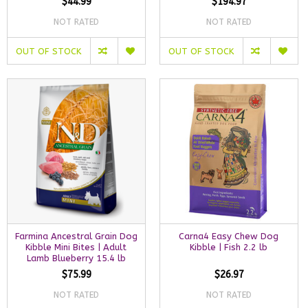
$44.99
$194.97
NOT RATED
NOT RATED
OUT OF STOCK
OUT OF STOCK
Farmina Ancestral Grain Dog
Carna4 Easy Chew Dog
Kibble Mini Bites | Adult
Kibble | Fish 2.2 lb
Lamb Blueberry 15.4 lb
$75.99
$26.97
NOT RATED
NOT RATED