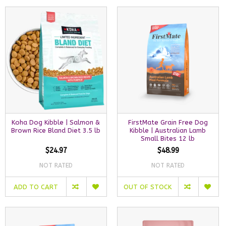
Koha Dog Kibble | Salmon &
FirstMate Grain Free Dog
Brown Rice Bland Diet 3.5 lb
Kibble | Australian Lamb
Small Bites 12 lb
$24.97
$48.99
NOT RATED
NOT RATED
ADD TO CART
OUT OF STOCK