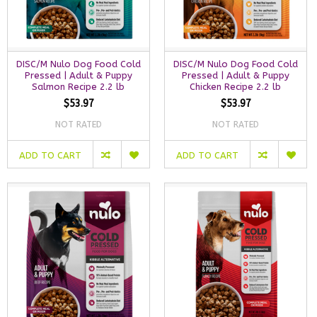
DISC/M Nulo Dog Food Cold
DISC/M Nulo Dog Food Cold
Pressed | Adult & Puppy
Pressed | Adult & Puppy
Salmon Recipe 2.2 lb
Chicken Recipe 2.2 lb
$53.97
$53.97
NOT RATED
NOT RATED
ADD TO CART
ADD TO CART