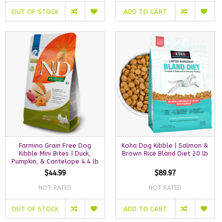
OUT OF STOCK
ADD TO CART
Farmina Grain Free Dog
Koha Dog Kibble | Salmon &
Kibble Mini Bites | Duck,
Brown Rice Bland Diet 20 lb
Pumpkin, & Cantelope 4.4 lb
$44.99
$89.97
NOT RATED
NOT RATED
OUT OF STOCK
ADD TO CART