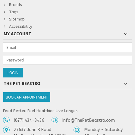
Brands
Tags
Sitemap
Accessibility
MY ACCOUNT
THE PET BEASTRO
BOOK AN APPOINTMENT
Feed Better. Feel Healthier. Live Longer.
(877) 434-3436
Info@ThePetBeastro.com
27637 John R Road
Monday - Saturday