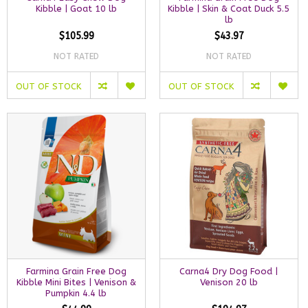
Kibble | Goat 10 lb
Kibble | Skin & Coat Duck 5.5
lb
$105.99
$43.97
NOT RATED
NOT RATED
OUT OF STOCK
OUT OF STOCK
Farmina Grain Free Dog
Carna4 Dry Dog Food |
Kibble Mini Bites | Venison &
Venison 20 lb
Pumpkin 4.4 lb