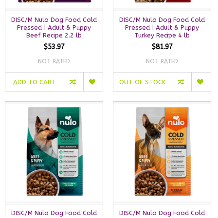
DISC/M Nulo Dog Food Cold
DISC/M Nulo Dog Food Cold
Pressed | Adult & Puppy
Pressed | Adult & Puppy
Beef Recipe 2.2 lb
Turkey Recipe 4 lb
$53.97
$81.97
NOT RATED
NOT RATED
ADD TO CART
OUT OF STOCK
DISC/M Nulo Dog Food Cold
DISC/M Nulo Dog Food Cold