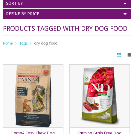
SORT BY
REFINE BY PRICE
PRODUCTS TAGGED WITH DRY DOG FOOD
Home
Tags
dry dog food
Carna4 Easy Chew Dog
Farmina Grain Free Dog