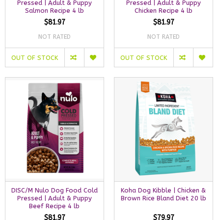
Pressed | Adult & Puppy
Pressed | Adult & Puppy
Salmon Recipe 4 lb
Chicken Recipe 4 lb
$81.97
$81.97
NOT RATED
NOT RATED
OUT OF STOCK
OUT OF STOCK
DISC/M Nulo Dog Food Cold
Koha Dog Kibble | Chicken &
Pressed | Adult & Puppy
Brown Rice Bland Diet 20 lb
Beef Recipe 4 lb
$81.97
$79.97