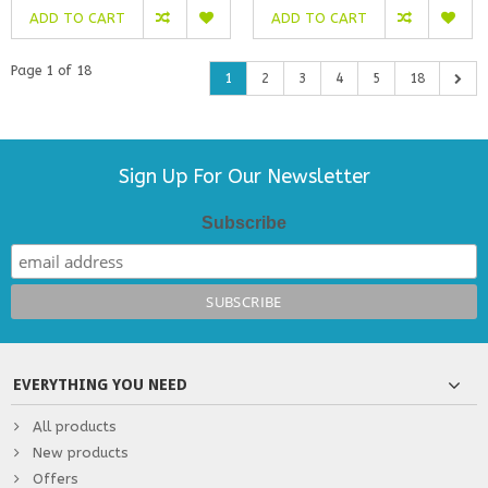
ADD TO CART
ADD TO CART
Page 1 of 18
1
2
3
4
5
18
Sign Up For Our Newsletter
Subscribe
EVERYTHING YOU NEED
All products
New products
Offers