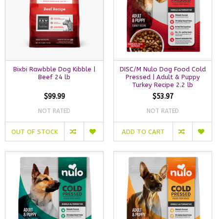
Bixbi Rawbble Dog Kibble |
DISC/M Nulo Dog Food Cold
Beef 24 lb
Pressed | Adult & Puppy
Turkey Recipe 2.2 lb
$99.99
$53.97
NOT RATED
NOT RATED
OUT OF STOCK
ADD TO CART