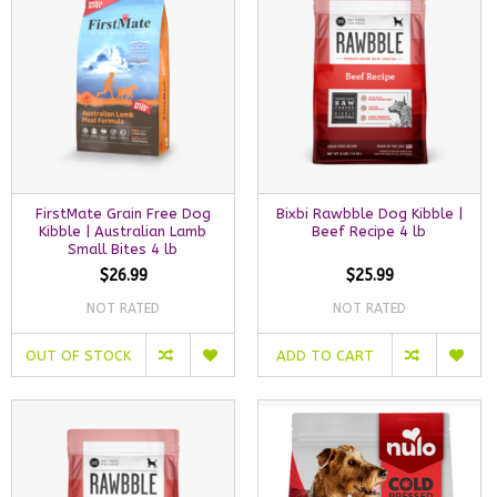
FirstMate Grain Free Dog
Bixbi Rawbble Dog Kibble |
Kibble | Australian Lamb
Beef Recipe 4 lb
Small Bites 4 lb
$26.99
$25.99
NOT RATED
NOT RATED
OUT OF STOCK
ADD TO CART