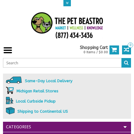
0
Shopping Cart
0 Items / $0.00
Same-Day Local Delivery
Michigan Retail Stores
Local Curbside Pickup
Shipping to Continental US
CATEGORIES