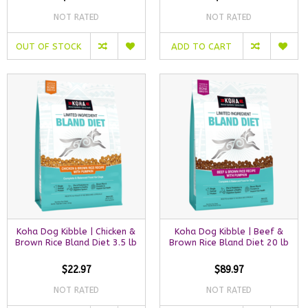
NOT RATED
NOT RATED
OUT OF STOCK
ADD TO CART
Koha Dog Kibble | Chicken &
Koha Dog Kibble | Beef &
Brown Rice Bland Diet 3.5 lb
Brown Rice Bland Diet 20 lb
$22.97
$89.97
NOT RATED
NOT RATED