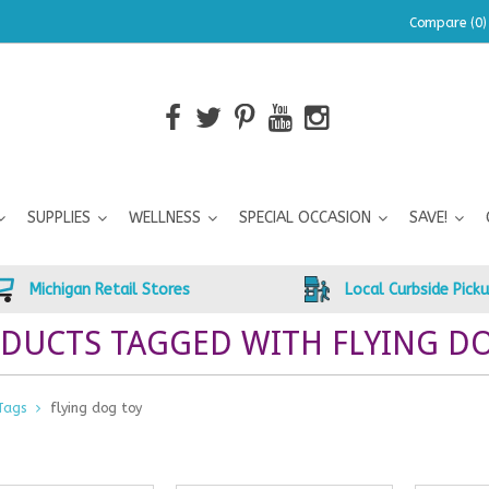
Compare (0)
SUPPLIES
WELLNESS
SPECIAL OCCASION
SAVE!
Michigan Retail Stores
Local Curbside Pick
DUCTS TAGGED WITH FLYING D
Tags
flying dog toy