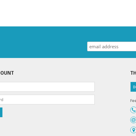
COUNT
TH
B
Fee