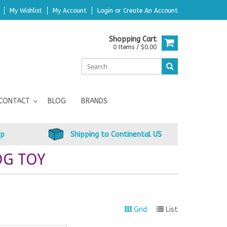
My Wishlist
My Account
Login
or
Create An Account
Shopping Cart
0 Items / $0.00
CONTACT
BLOG
BRANDS
up
Shipping to Continental US
OG TOY
Grid
List