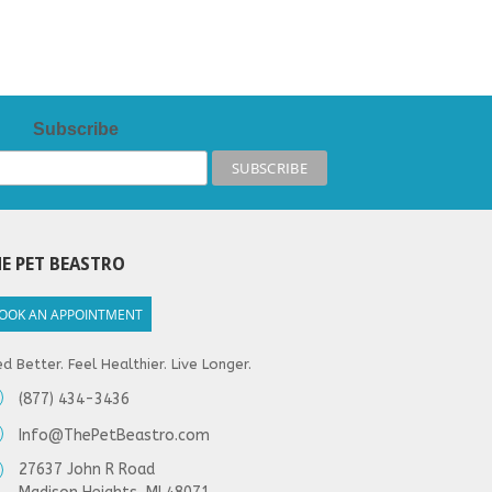
Subscribe
E PET BEASTRO
OOK AN APPOINTMENT
d Better. Feel Healthier. Live Longer.
(877) 434-3436
Info@ThePetBeastro.com
27637 John R Road