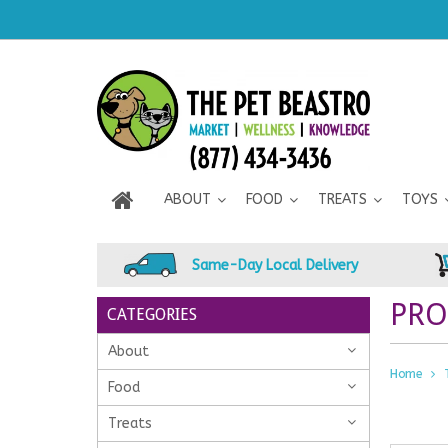
ABOUT
FOOD
TREATS
TOYS
Same-Day Local Delivery
PRO
CATEGORIES
About
Home
Food
Treats