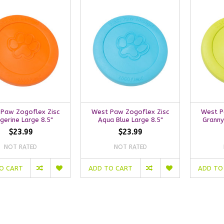
Paw Zogoflex Zisc
West Paw Zogoflex Zisc
West P
gerine Large 8.5"
Aqua Blue Large 8.5"
Granny
$23.99
$23.99
NOT RATED
NOT RATED
O CART
ADD TO CART
ADD TO