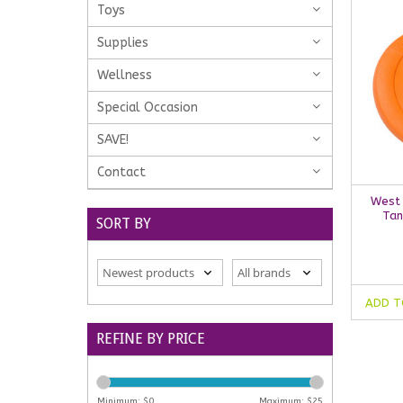
Toys
Supplies
Wellness
Special Occasion
SAVE!
Contact
West 
Tan
SORT BY
ADD T
REFINE BY PRICE
Minimum: $
0
Maximum: $
25