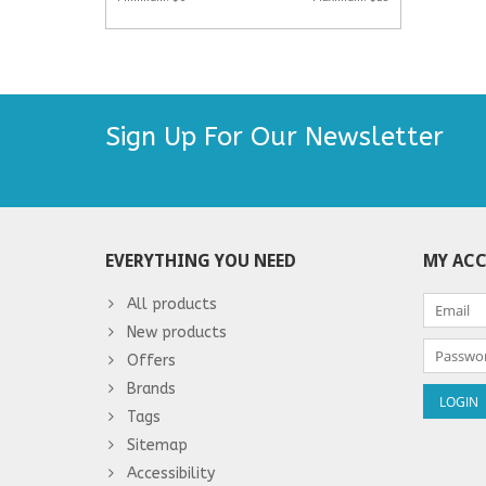
Sign Up For Our Newsletter
EVERYTHING YOU NEED
MY AC
All products
New products
Offers
Brands
Tags
Sitemap
Accessibility