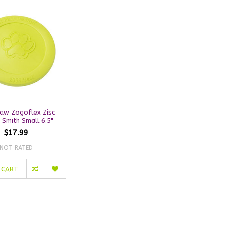
aw Zogoflex Zisc
 Smith Small 6.5"
$17.99
NOT RATED
 CART